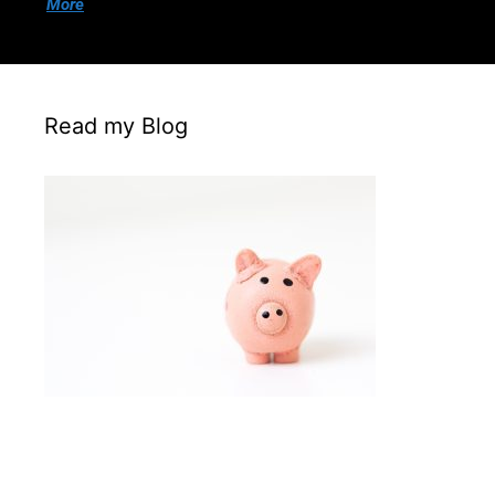
More
Read my Blog