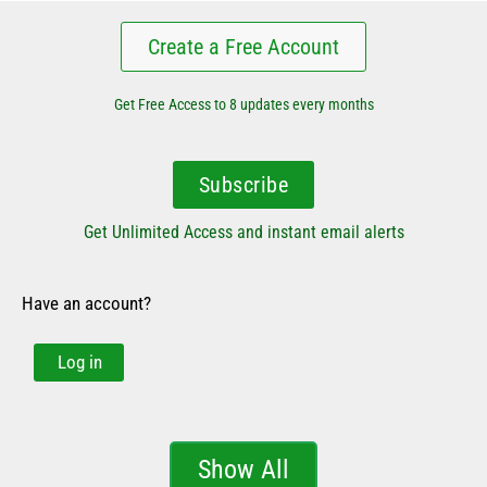
Create a Free Account
Get Free Access to 8 updates every months
Subscribe
Get Unlimited Access and instant email alerts
Have an account?
Log in
Show All