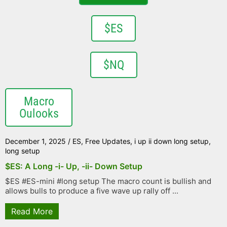
$ES
$NQ
Macro
Oulooks
December 1, 2025
/
ES
,
Free Updates
,
i up ii down long setup
,
long setup
$ES: A Long -i- Up, -ii- Down Setup
$ES #ES-mini #long setup The macro count is bullish and
allows bulls to produce a five wave up rally off ...
Read More