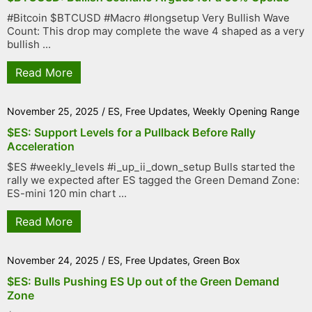
#Bitcoin $BTCUSD #Macro #longsetup Very Bullish Wave
Count: This drop may complete the wave 4 shaped as a very
bullish ...
Read More
November 25, 2025
/
ES
,
Free Updates
,
Weekly Opening Range
$ES: Support Levels for a Pullback Before Rally
Acceleration
$ES #weekly_levels #i_up_ii_down_setup Bulls started the
rally we expected after ES tagged the Green Demand Zone:
ES-mini 120 min chart ...
Read More
November 24, 2025
/
ES
,
Free Updates
,
Green Box
$ES: Bulls Pushing ES Up out of the Green Demand
Zone