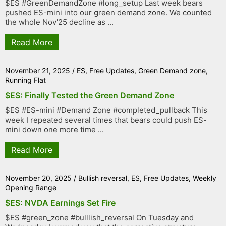
$ES #GreenDemandZone #long_setup Last week bears
pushed ES-mini into our green demand zone. We counted
the whole Nov'25 decline as ...
Read More
November 21, 2025
/
ES
,
Free Updates
,
Green Demand zone
,
Running Flat
$ES: Finally Tested the Green Demand Zone
$ES #ES-mini #Demand Zone #completed_pullback This
week I repeated several times that bears could push ES-
mini down one more time ...
Read More
November 20, 2025
/
Bullish reversal
,
ES
,
Free Updates
,
Weekly
Opening Range
$ES: NVDA Earnings Set Fire
$ES #green_zone #bulllish_reversal On Tuesday and