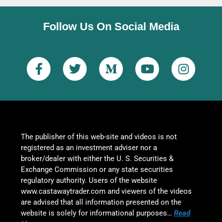
Follow Us On Social Media
The publisher of this web-site and videos is not
registered as an investment adviser nor a
broker/dealer with either the U. S. Securities &
Exchange Commission or any state securities
regulatory authority. Users of the website
www.castawaytrader.com and viewers of the videos
are advised that all information presented on the
website is solely for informational purposes…
Read