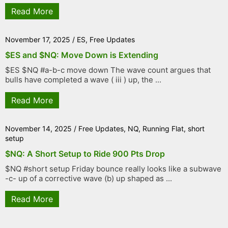
Read More
November 17, 2025
/
ES
,
Free Updates
$ES and $NQ: Move Down is Extending
$ES $NQ #a-b-c move down The wave count argues that
bulls have completed a wave ( iii ) up, the ...
Read More
November 14, 2025
/
Free Updates
,
NQ
,
Running Flat
,
short
setup
$NQ: A Short Setup to Ride 900 Pts Drop
$NQ #short setup Friday bounce really looks like a subwave
-c- up of a corrective wave (b) up shaped as ...
Read More