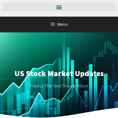
Menu
US Stock Market Updates
Predict The Next Market Move