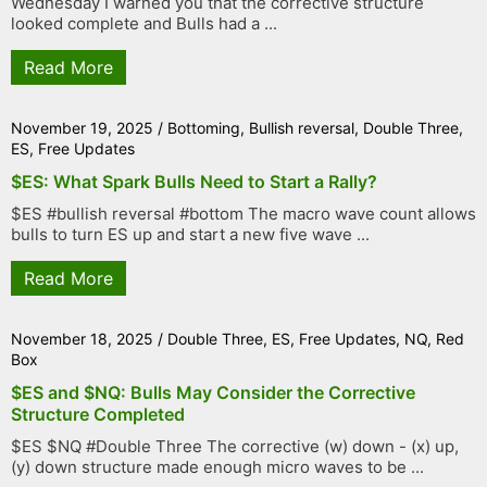
Wednesday I warned you that the corrective structure
looked complete and Bulls had a ...
Read More
November 19, 2025
/
Bottoming
,
Bullish reversal
,
Double Three
,
ES
,
Free Updates
$ES: What Spark Bulls Need to Start a Rally?
$ES #bullish reversal #bottom The macro wave count allows
bulls to turn ES up and start a new five wave ...
Read More
November 18, 2025
/
Double Three
,
ES
,
Free Updates
,
NQ
,
Red
Box
$ES and $NQ: Bulls May Consider the Corrective
Structure Completed
$ES $NQ #Double Three The corrective (w) down - (x) up,
(y) down structure made enough micro waves to be ...