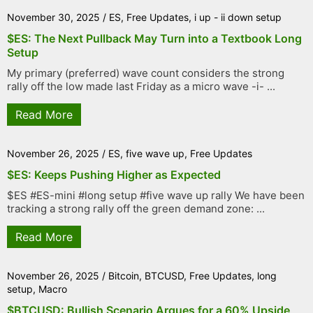
November 30, 2025
/
ES
,
Free Updates
,
i up - ii down setup
$ES: The Next Pullback May Turn into a Textbook Long
Setup
My primary (preferred) wave count considers the strong
rally off the low made last Friday as a micro wave -i- ...
Read More
November 26, 2025
/
ES
,
five wave up
,
Free Updates
$ES: Keeps Pushing Higher as Expected
$ES #ES-mini #long setup #five wave up rally We have been
tracking a strong rally off the green demand zone: ...
Read More
November 26, 2025
/
Bitcoin
,
BTCUSD
,
Free Updates
,
long
setup
,
Macro
$BTCUSD: Bullish Scenario Argues for a 60% Upside