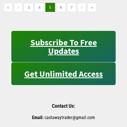
«
‹
3
4
5
6
7
›
»
Subscribe To Free
Updates
Get Unlimited Access
Contact Us:
Email:
castawaytrader@gmail.com