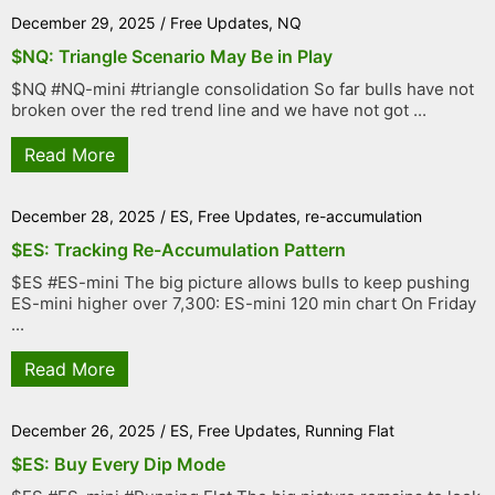
December 29, 2025
/
Free Updates
,
NQ
$NQ: Triangle Scenario May Be in Play
$NQ #NQ-mini #triangle consolidation So far bulls have not
broken over the red trend line and we have not got ...
Read More
December 28, 2025
/
ES
,
Free Updates
,
re-accumulation
$ES: Tracking Re-Accumulation Pattern
$ES #ES-mini The big picture allows bulls to keep pushing
ES-mini higher over 7,300: ES-mini 120 min chart On Friday
...
Read More
December 26, 2025
/
ES
,
Free Updates
,
Running Flat
$ES: Buy Every Dip Mode