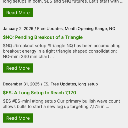
long setups in both, $ES and $NQ futures. Let's start with ...
Read More
January 2, 2026
/
Free Updates
,
Month Opening Range
,
NQ
$NQ: Pending Breakout of a Triangle
$NQ #breakout setup #triangle NQ has been accumulating
breakout energy in a tight triangle shaped consolidation:
NQ-mini 240 min chart ...
Read More
December 31, 2025
/
ES
,
Free Updates
,
long setup
$ES: A Long Setup to Reach 7,170
$ES #ES-mini #long setup Our primary bullish wave count
allows bulls to start a new leg up targeting 7,175 in ...
Read More