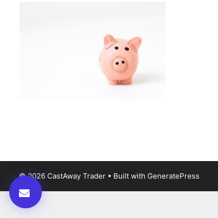
© 2026 CastAway Trader
• Built with
GeneratePress