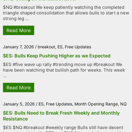
$NQ #breakout We keep patiently watching the completed
triangle shaped consolidation that allows bulls to start a new
strong leg ...
Read More
January 7, 2026
/
breakout
,
ES
,
Free Updates
$ES: Bulls Keep Pushing Higher as we Expected
$ES #five wave up rally #trending move up #breakout We
have been watching that bullish path for weeks. This week
...
Read More
January 5, 2026
/
ES
,
Free Updates
,
Month Opening Range
,
NQ
$ES: Bulls Need to Break Fresh Weekly and Monthly
Resistance
$ES $NQ #breakout #weekly range Bulls still have decent