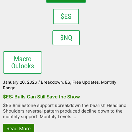
$ES
$NQ
Macro
Oulooks
January 20, 2026
/
Breakdown
,
ES
,
Free Updates
,
Monthly
Range
$ES: Bulls Can Still Save the Show
$ES #milestone support #breakdown the bearish Head and
Shoulders reversal pattern produced decline down to the
monthly support: Monthly Levels ...
Read More