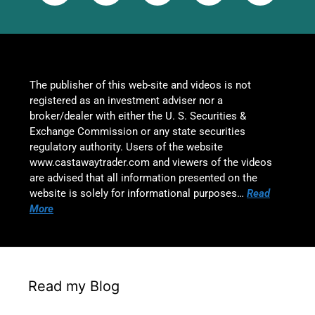
The publisher of this web-site and videos is not
registered as an investment adviser nor a
broker/dealer with either the U. S. Securities &
Exchange Commission or any state securities
regulatory authority. Users of the website
www.castawaytrader.com and viewers of the videos
are advised that all information presented on the
website is solely for informational purposes…
Read
More
Read my Blog