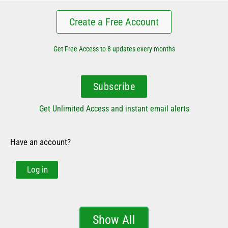
Create a Free Account
Get Free Access to 8 updates every months
Subscribe
Get Unlimited Access and instant email alerts
Have an account?
Log in
Show All