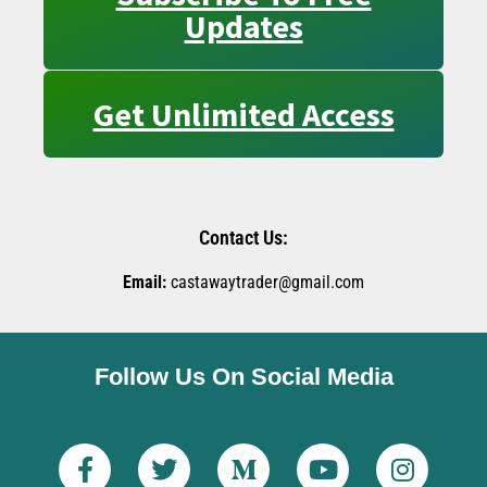
Updates
Get Unlimited Access
Contact Us:
Email:
castawaytrader@gmail.com
Follow Us On Social Media