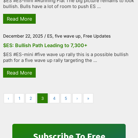
$ES #ES-mini #Running Flat The big picture remains to look
bullish. Bulls have a lot of room to push ES ...
Read More
December 22, 2025
/
ES
,
five wave up
,
Free Updates
$ES: Bullish Path Leading to 7,300+
$ES #ES-mini #five wave up rally this is a possible bullish
path for a five wave up rally targeting the ...
Read More
‹
1
2
3
4
5
›
»
Subscribe To Free