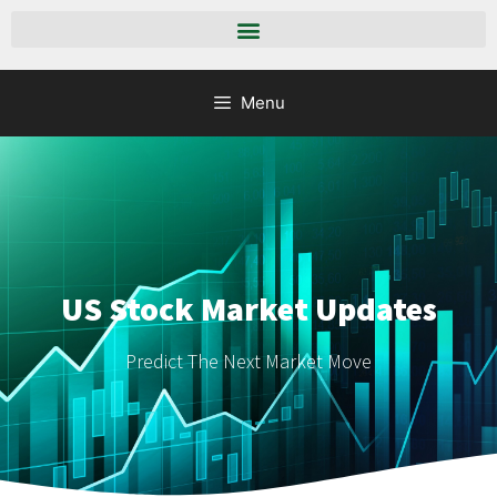
Menu
US Stock Market Updates
Predict The Next Market Move