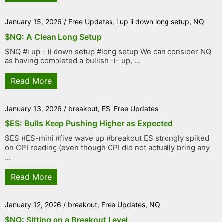
January 15, 2026
/
Free Updates
,
i up ii down long setup
,
NQ
$NQ: A Clean Long Setup
$NQ #i up - ii down setup #long setup We can consider NQ
as having completed a bullish -i- up, ...
Read More
January 13, 2026
/
breakout
,
ES
,
Free Updates
$ES: Bulls Keep Pushing Higher as Expected
$ES #ES-mini #five wave up #breakout ES strongly spiked
on CPI reading (even though CPI did not actually bring any
...
Read More
January 12, 2026
/
breakout
,
Free Updates
,
NQ
$NQ: Sitting on a Breakout Level