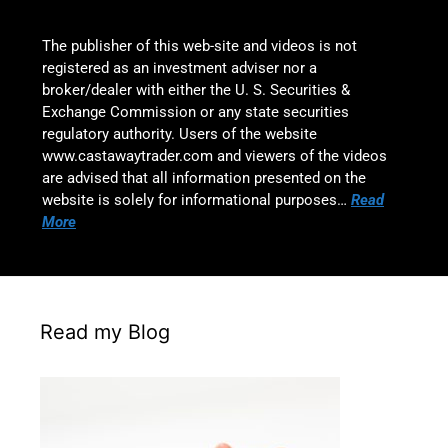
The publisher of this web-site and videos is not
registered as an investment adviser nor a
broker/dealer with either the U. S. Securities &
Exchange Commission or any state securities
regulatory authority. Users of the website
www.castawaytrader.com and viewers of the videos
are advised that all information presented on the
website is solely for informational purposes…
Read
More
Read my Blog