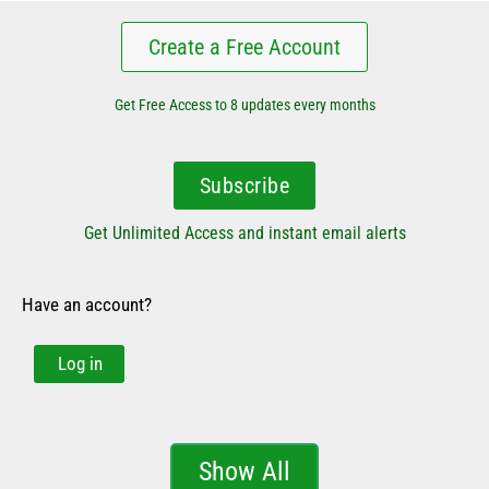
Create a Free Account
Get Free Access to 8 updates every months
Subscribe
Get Unlimited Access and instant email alerts
Have an account?
Log in
Show All