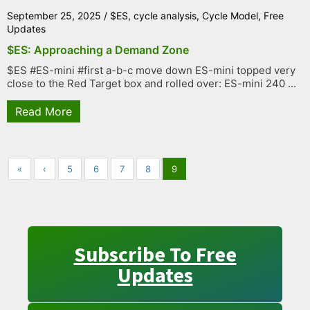
September 25, 2025
/
$ES
,
cycle analysis
,
Cycle Model
,
Free
Updates
$ES: Approaching a Demand Zone
$ES #ES-mini #first a-b-c move down ES-mini topped very
close to the Red Target box and rolled over: ES-mini 240 ...
Read More
«
‹
5
6
7
8
9
Subscribe To Free
Updates