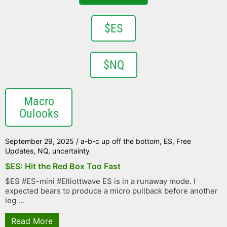
$ES
$NQ
Macro
Oulooks
September 29, 2025
/
a-b-c up off the bottom
,
ES
,
Free
Updates
,
NQ
,
uncertainty
$ES: Hit the Red Box Too Fast
$ES #ES-mini #Elliottwave ES is in a runaway mode. I
expected bears to produce a micro pullback before another
leg ...
Read More