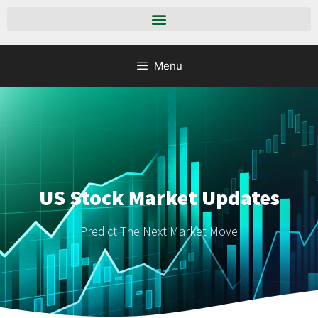
Menu
US Stock Market Updates
Predict The Next Market Move