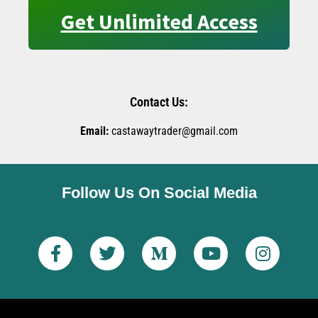
Get Unlimited Access
Contact Us:
Email:
castawaytrader@gmail.com
Follow Us On Social Media