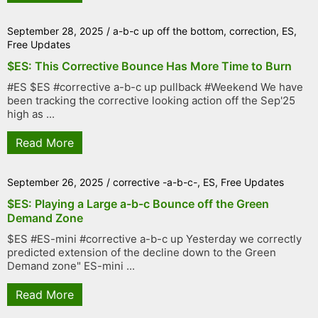
September 28, 2025
/
a-b-c up off the bottom
,
correction
,
ES
,
Free Updates
$ES: This Corrective Bounce Has More Time to Burn
#ES $ES #corrective a-b-c up pullback #Weekend We have
been tracking the corrective looking action off the Sep'25
high as ...
Read More
September 26, 2025
/
corrective -a-b-c-
,
ES
,
Free Updates
$ES: Playing a Large a-b-c Bounce off the Green
Demand Zone
$ES #ES-mini #corrective a-b-c up Yesterday we correctly
predicted extension of the decline down to the Green
Demand zone" ES-mini ...
Read More