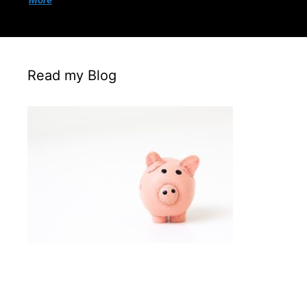
More
Read my Blog