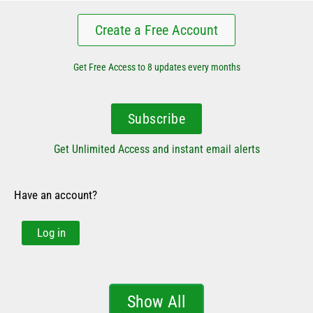
Create a Free Account
Get Free Access to 8 updates every months
Subscribe
Get Unlimited Access and instant email alerts
Have an account?
Log in
Show All