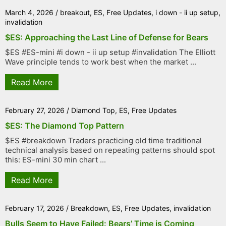
March 4, 2026
/
breakout
,
ES
,
Free Updates
,
i down - ii up setup
,
invalidation
$ES: Approaching the Last Line of Defense for Bears
$ES #ES-mini #i down - ii up setup #invalidation The Elliott
Wave principle tends to work best when the market ...
Read More
February 27, 2026
/
Diamond Top
,
ES
,
Free Updates
$ES: The Diamond Top Pattern
$ES #breakdown Traders practicing old time traditional
technical analysis based on repeating patterns should spot
this: ES-mini 30 min chart ...
Read More
February 17, 2026
/
Breakdown
,
ES
,
Free Updates
,
invalidation
Bulls Seem to Have Failed: Bears’ Time is Coming