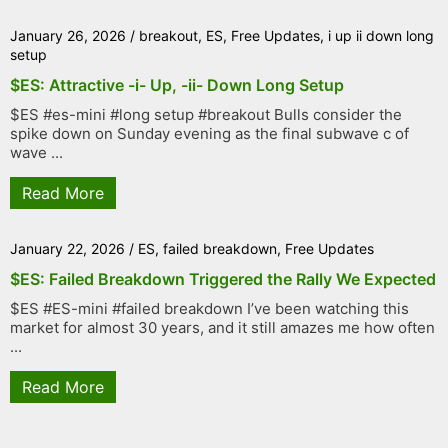
January 26, 2026
/
breakout
,
ES
,
Free Updates
,
i up ii down long
setup
$ES: Attractive -i- Up, -ii- Down Long Setup
$ES #es-mini #long setup #breakout Bulls consider the
spike down on Sunday evening as the final subwave c of
wave ...
Read More
January 22, 2026
/
ES
,
failed breakdown
,
Free Updates
$ES: Failed Breakdown Triggered the Rally We Expected
$ES #ES-mini #failed breakdown I’ve been watching this
market for almost 30 years, and it still amazes me how often
...
Read More