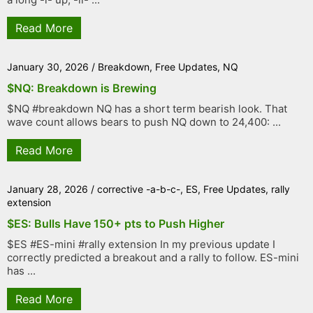
Read More
January 30, 2026
/
Breakdown
,
Free Updates
,
NQ
$NQ: Breakdown is Brewing
$NQ #breakdown NQ has a short term bearish look. That
wave count allows bears to push NQ down to 24,400: ...
Read More
January 28, 2026
/
corrective -a-b-c-
,
ES
,
Free Updates
,
rally
extension
$ES: Bulls Have 150+ pts to Push Higher
$ES #ES-mini #rally extension In my previous update I
correctly predicted a breakout and a rally to follow. ES-mini
has ...
Read More