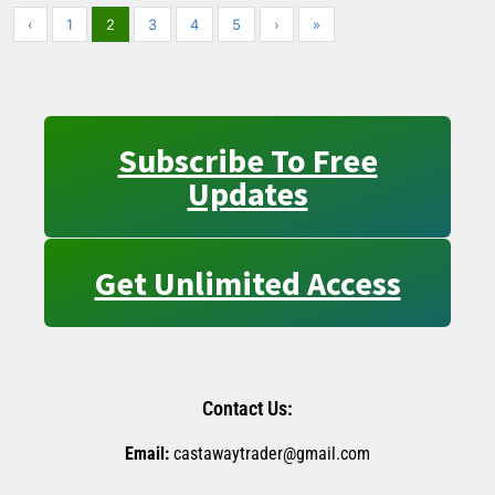
‹
1
2
3
4
5
›
»
Subscribe To Free
Updates
Get Unlimited Access
Contact Us:
Email:
castawaytrader@gmail.com