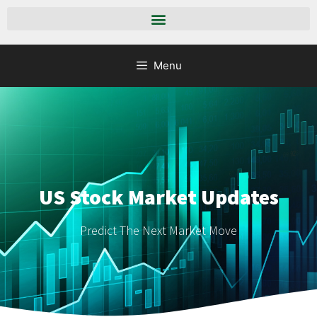
Menu
US Stock Market Updates
Predict The Next Market Move