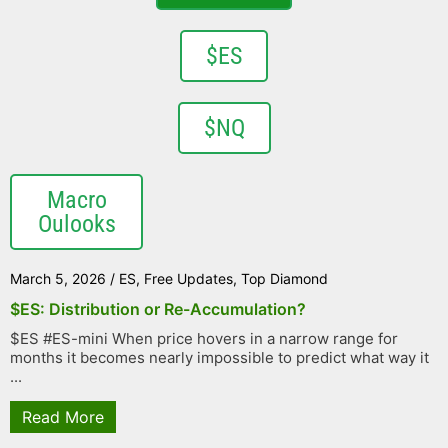
$ES
$NQ
Macro
Oulooks
March 5, 2026
/
ES
,
Free Updates
,
Top Diamond
$ES: Distribution or Re-Accumulation?
$ES #ES-mini When price hovers in a narrow range for
months it becomes nearly impossible to predict what way it
...
Read More