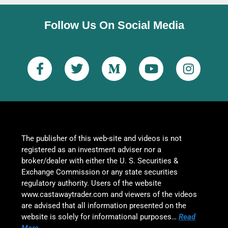
Follow Us On Social Media
The publisher of this web-site and videos is not
registered as an investment adviser nor a
broker/dealer with either the U. S. Securities &
Exchange Commission or any state securities
regulatory authority. Users of the website
www.castawaytrader.com and viewers of the videos
are advised that all information presented on the
website is solely for informational purposes…
Read