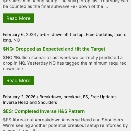
$ES #ES-mini #long setup The sharp drop last Thursday can
be counted as the final subwave -e- down of the ...
Read More
February 6, 2026
/
a-b-c down off the top
,
Free Updates
,
macro
long
,
NQ
$NQ: Dropped as Expected and Hit the Target
$NQ #Bullish scenario Last week we correctly predicted a
drop in NQ. Yesterday NQ has tagged the minimum required
downside ...
Read More
February 2, 2026
/
Breakdown
,
breakout
,
ES
,
Free Updates
,
Inverse Head and Shoulders
$ES: Completed Inverse H&S Pattern
$ES #breakout #breakdown #Inverse Head and Shoulders
We’re seeing another potential breakout setup reinforced by
a long -i- up, -ii- ...