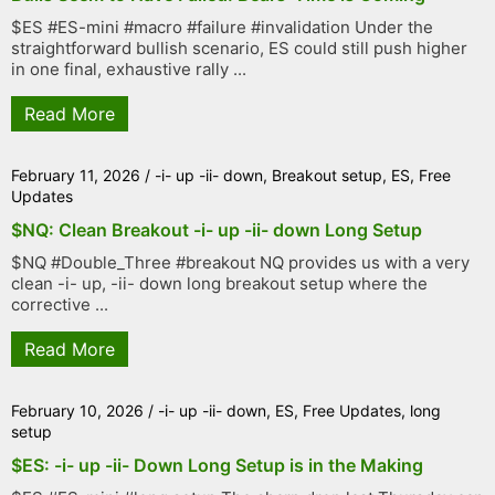
$ES #ES-mini #macro #failure #invalidation Under the
straightforward bullish scenario, ES could still push higher
in one final, exhaustive rally ...
Read More
February 11, 2026
/
-i- up -ii- down
,
Breakout setup
,
ES
,
Free
Updates
$NQ: Clean Breakout -i- up -ii- down Long Setup
$NQ #Double_Three #breakout NQ provides us with a very
clean -i- up, -ii- down long breakout setup where the
corrective ...
Read More
February 10, 2026
/
-i- up -ii- down
,
ES
,
Free Updates
,
long
setup
$ES: -i- up -ii- Down Long Setup is in the Making