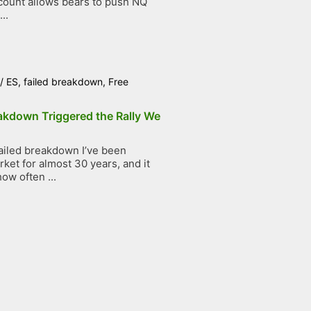
count allows bears to push NQ
..
/
ES
,
failed breakdown
,
Free
akdown Triggered the Rally We
ailed breakdown I’ve been
ket for almost 30 years, and it
ow often ...