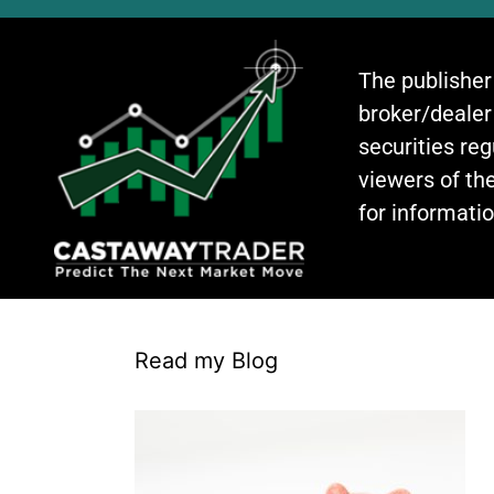
The publisher
broker/dealer
securities re
viewers of the
for informati
Read my Blog