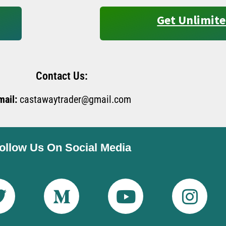
Get Unlimite
Contact Us:
mail:
castawaytrader@gmail.com
ollow Us On Social Media