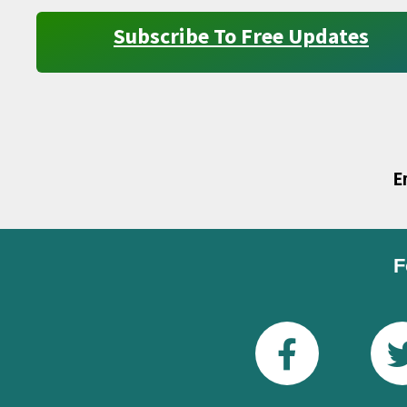
Subscribe To Free Updates
E
F