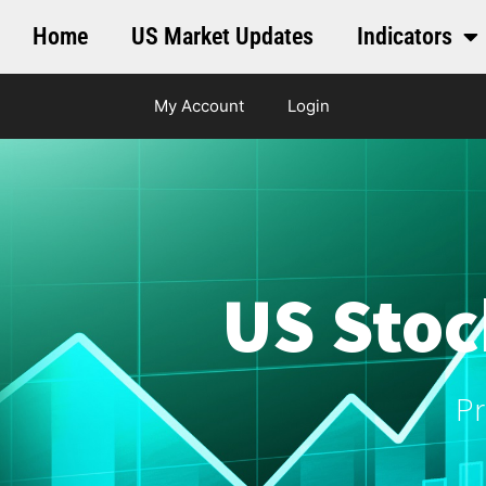
Home
US Market Updates
Indicators
My Account
Login
US Stoc
Pr