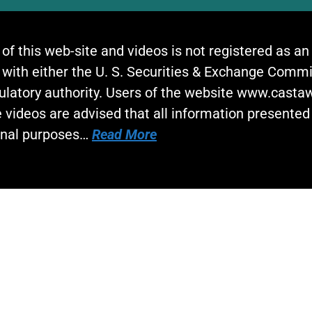
 of this web-site and videos is not registered as a
 with either the U. S. Securities & Exchange Commi
gulatory authority. Users of the website www.cast
 videos are advised that all information presented 
onal purposes…
Read More