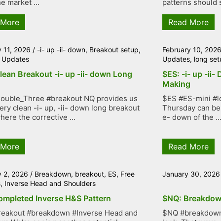
e market ...
patterns should s
 More
Read More
y 11, 2026
/
-i- up -ii- down
,
Breakout setup
,
February 10, 202
 Updates
Updates
,
long set
lean Breakout -i- up -ii- down Long
$ES: -i- up -ii-
Making
ouble_Three #breakout NQ provides us
$ES #ES-mini #lo
very clean -i- up, -ii- down long breakout
Thursday can be 
here the corrective ...
e- down of the ..
 More
Read More
y 2, 2026
/
Breakdown
,
breakout
,
ES
,
Free
January 30, 2026
s
,
Inverse Head and Shoulders
ompleted Inverse H&S Pattern
$NQ: Breakdow
reakout #breakdown #Inverse Head and
$NQ #breakdown 