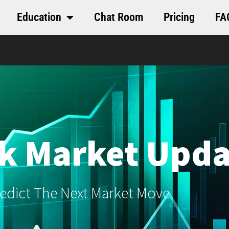
Education
Chat Room
Pricing
FA
k Market Upda
edict The Next Market Move