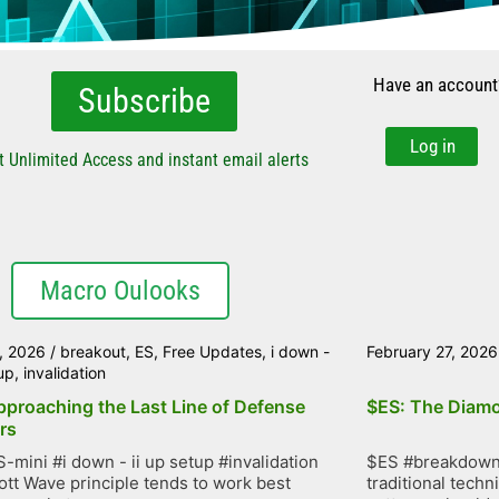
Have an account
Subscribe
Log in
t Unlimited Access and instant email alerts
Macro Oulooks
, 2026
/
breakout
,
ES
,
Free Updates
,
i down -
February 27, 2026
tup
,
invalidation
pproaching the Last Line of Defense
$ES: The Diamo
rs
-mini #i down - ii up setup #invalidation
$ES #breakdown 
iott Wave principle tends to work best
traditional techn