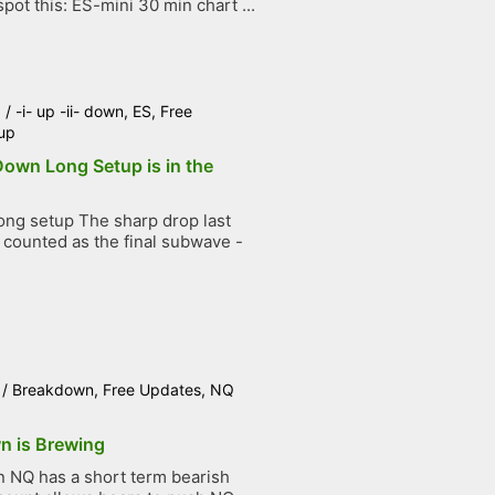
pot this: ES-mini 30 min chart ...
6
/
-i- up -ii- down
,
ES
,
Free
up
 Down Long Setup is in the
ng setup The sharp drop last
counted as the final subwave -
.
/
Breakdown
,
Free Updates
,
NQ
n is Brewing
NQ has a short term bearish