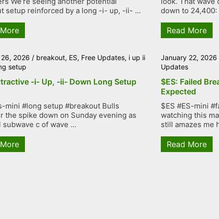
rs We’re seeing another potential
look. That wave 
 setup reinforced by a long -i- up, -ii- ...
down to 24,400: .
 More
Read More
 26, 2026
/
breakout
,
ES
,
Free Updates
,
i up ii
January 22, 2026
ng setup
Updates
tractive -i- Up, -ii- Down Long Setup
$ES: Failed Bre
Expected
-mini #long setup #breakout Bulls
$ES #ES-mini #f
r the spike down on Sunday evening as
watching this mar
l subwave c of wave ...
still amazes me h
 More
Read More