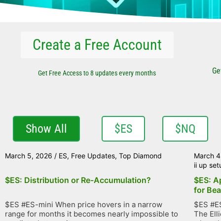
Create a Free Account
Ge
Get Free Access to 8 updates every months
Show All
$ES
$NQ
March 5, 2026
/
ES
,
Free Updates
,
Top Diamond
March 4
ii up se
$ES: Distribution or Re-Accumulation?
$ES: A
for Bea
$ES #ES-mini When price hovers in a narrow
$ES #ES
range for months it becomes nearly impossible to
The Ell