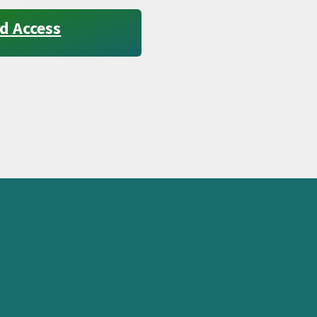
d Access