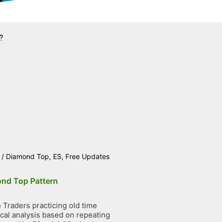
?
/
Diamond Top
,
ES
,
Free Updates
nd Top Pattern
Traders practicing old time
ical analysis based on repeating