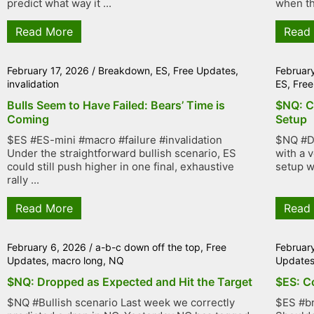
predict what way it ...
when th
Read More
Read
February 17, 2026
/
Breakdown
,
ES
,
Free Updates
,
Februar
invalidation
ES
,
Free
Bulls Seem to Have Failed: Bears’ Time is
$NQ: C
Coming
Setup
$ES #ES-mini #macro #failure #invalidation
$NQ #D
Under the straightforward bullish scenario, ES
with a 
could still push higher in one final, exhaustive
setup w
rally ...
Read More
Read
February 6, 2026
/
a-b-c down off the top
,
Free
Februar
Updates
,
macro long
,
NQ
Update
$NQ: Dropped as Expected and Hit the Target
$ES: C
$NQ #Bullish scenario Last week we correctly
$ES #b