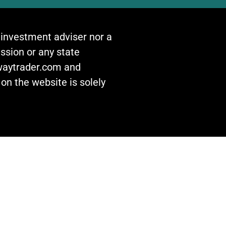
n investment adviser nor a
ssion or any state
awaytrader.com and
on the website is solely