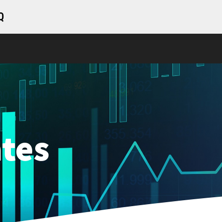
Q
tes