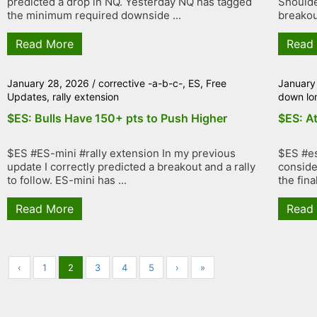
predicted a drop in NQ. Yesterday NQ has tagged
Shoulde
the minimum required downside ...
breakout
Read More
Read
January 28, 2026
/
corrective -a-b-c-
,
ES
,
Free
January
Updates
,
rally extension
down lo
$ES: Bulls Have 150+ pts to Push Higher
$ES: At
$ES #ES-mini #rally extension In my previous
$ES #es
update I correctly predicted a breakout and a rally
conside
to follow. ES-mini has ...
the fina
Read More
Read
‹
1
2
3
4
5
›
»