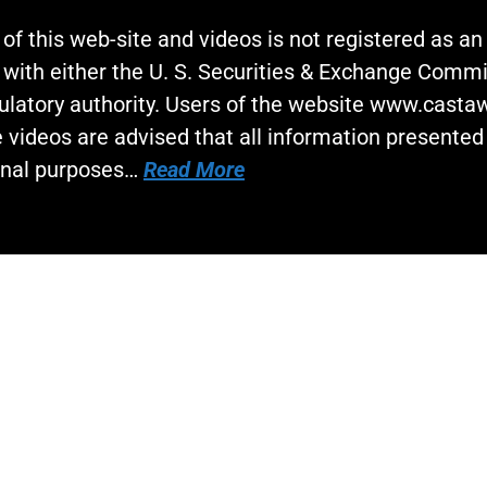
 of this web-site and videos is not registered as a
 with either the U. S. Securities & Exchange Commi
gulatory authority. Users of the website www.cast
 videos are advised that all information presented 
onal purposes…
Read More