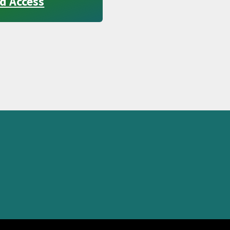
d Access