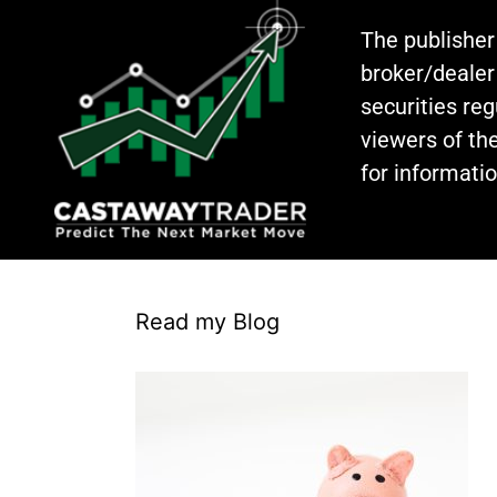
The publisher
broker/dealer
securities re
viewers of the
for informati
Read my Blog