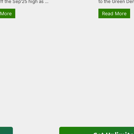
ff the Sep'25 high as ...
to the Green Dem
 More
Read More