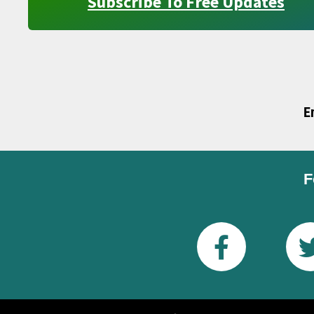
Subscribe To Free Updates
E
F