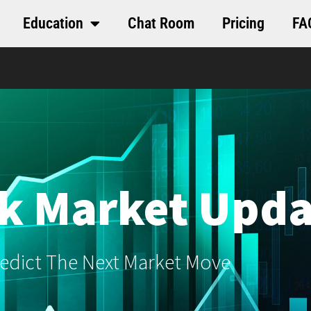
Education
Chat Room
Pricing
FA
k Market Upda
edict The Next Market Move