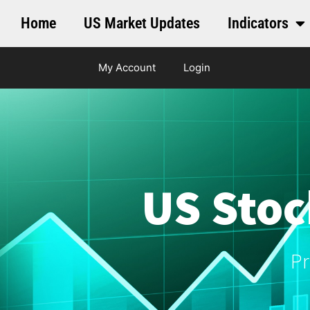
Home
US Market Updates
Indicators
My Account
Login
US Stoc
Pr