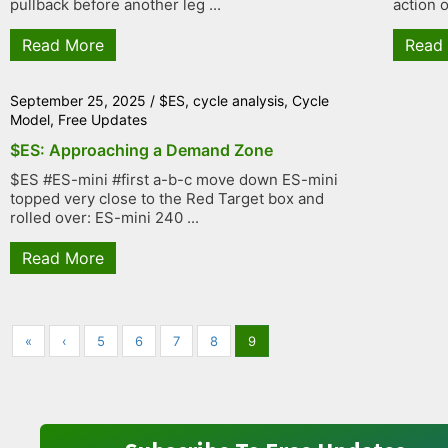
pullback before another leg ...
action o
Read More
Read
September 25, 2025
/
$ES
,
cycle analysis
,
Cycle
Model
,
Free Updates
$ES: Approaching a Demand Zone
$ES #ES-mini #first a-b-c move down ES-mini
topped very close to the Red Target box and
rolled over: ES-mini 240 ...
Read More
«
‹
5
6
7
8
9