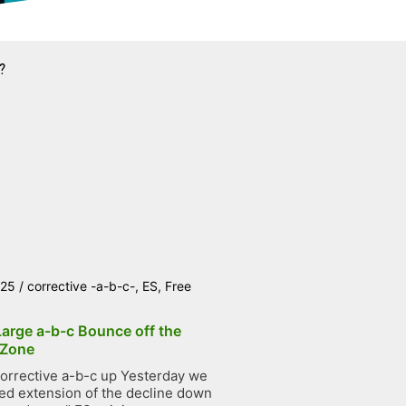
?
025
/
corrective -a-b-c-
,
ES
,
Free
Large a-b-c Bounce off the
 Zone
orrective a-b-c up Yesterday we
ted extension of the decline down