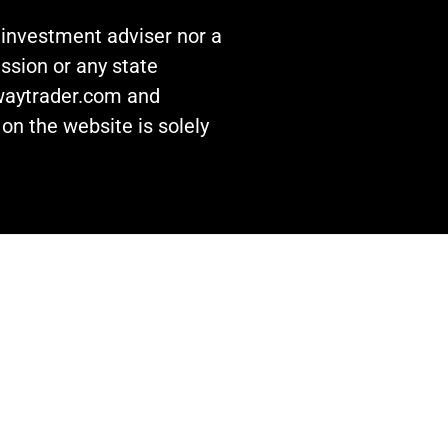
n investment adviser nor a
ssion or any state
awaytrader.com and
on the website is solely