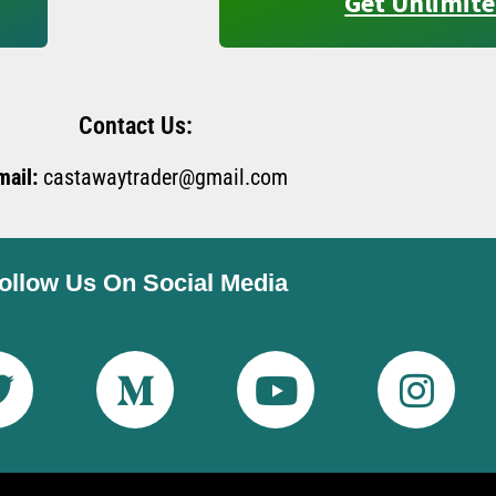
Get Unlimite
Contact Us:
mail:
castawaytrader@gmail.com
ollow Us On Social Media