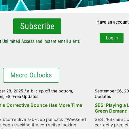
Have an account
Subscribe
Log in
t Unlimited Access and instant email alerts
Macro Oulooks
er 28, 2025
/
a-b-c up off the bottom
,
September 26, 2
on
,
ES
,
Free Updates
Updates
his Corrective Bounce Has More Time
$ES: Playing a 
n
Green Demand
 #corrective a-b-c up pullback #Weekend
$ES #ES-mini #c
 been tracking the corrective looking
correctly predic