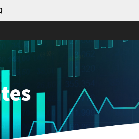
Q
tes