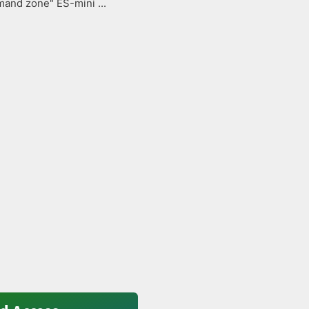
and zone" ES-mini ...