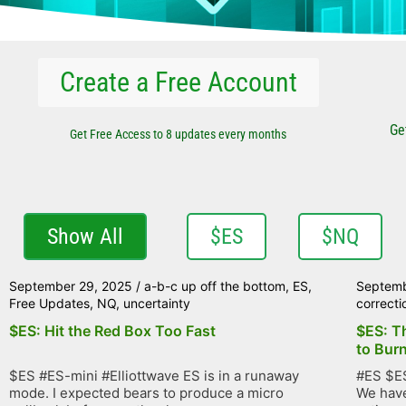
Create a Free Account
Ge
Get Free Access to 8 updates every months
Show All
$ES
$NQ
September 29, 2025
/
a-b-c up off the bottom
,
ES
,
Septemb
Free Updates
,
NQ
,
uncertainty
correcti
$ES: Hit the Red Box Too Fast
$ES: T
to Bur
$ES #ES-mini #Elliottwave ES is in a runaway
#ES $ES
mode. I expected bears to produce a micro
We have