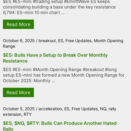
$ES #ES-mini #trading setup #ElliottWave ES keeps
consolidating building a base under the key resistance
6,794: ES-mini 10 min chart ...
Read More
October 6, 2025
/
breakout
,
ES
,
Free Updates
,
Month Opening
Range
$ES: Bulls Have a Setup to Break Over Monthly
Resistance
$ES #ES-mini #Month Opening Range #breakout #long
setup ES-mini has formed a new Month Opening Range for
October 2025: Monthly ...
Read More
October 5, 2025
/
acceleration
,
ES
,
Free Updates
,
NQ
,
rally
extension
,
RTY
$ES, $NQ, $RTY: Bulls Can Produce Another Hated
Rally