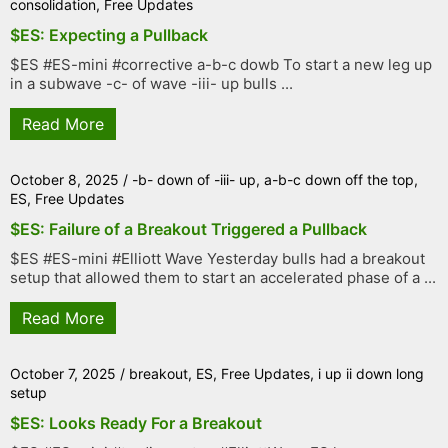
consolidation
,
Free Updates
$ES: Expecting a Pullback
$ES #ES-mini #corrective a-b-c dowb To start a new leg up
in a subwave -c- of wave -iii- up bulls ...
Read More
October 8, 2025
/
-b- down of -iii- up
,
a-b-c down off the top
,
ES
,
Free Updates
$ES: Failure of a Breakout Triggered a Pullback
$ES #ES-mini #Elliott Wave Yesterday bulls had a breakout
setup that allowed them to start an accelerated phase of a ...
Read More
October 7, 2025
/
breakout
,
ES
,
Free Updates
,
i up ii down long
setup
$ES: Looks Ready For a Breakout