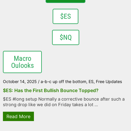
$ES
$NQ
Macro
Oulooks
October 14, 2025
/
a-b-c up off the bottom
,
ES
,
Free Updates
$ES: Has the First Bullish Bounce Topped?
$ES #long setup Normally a corrective bounce after such a
strong drop like we did on Friday takes a lot ...
Read More