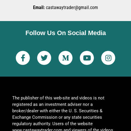
Email:
castawaytrader@gmail.com
Follow Us On Social Media
The publisher of this web-site and videos is not
registered as an investment adviser nor a
broker/dealer with either the U. S. Securities &
Exchange Commission or any state securities
regulatory authority. Users of the website
www.castawaytrader.com and viewers of the videos