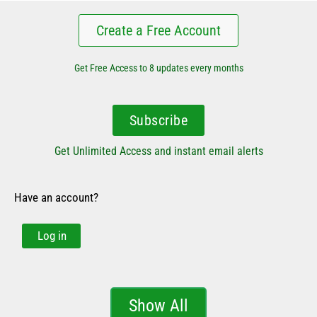
Create a Free Account
Get Free Access to 8 updates every months
Subscribe
Get Unlimited Access and instant email alerts
Have an account?
Log in
Show All