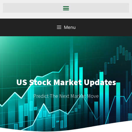
Menu
US Stock Market Updates
Predict The Next Market Move