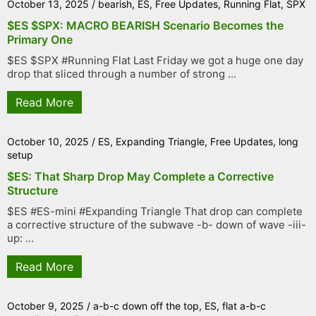
October 13, 2025
/
bearish
,
ES
,
Free Updates
,
Running Flat
,
SPX
$ES $SPX: MACRO BEARISH Scenario Becomes the
Primary One
$ES $SPX #Running Flat Last Friday we got a huge one day
drop that sliced through a number of strong ...
Read More
October 10, 2025
/
ES
,
Expanding Triangle
,
Free Updates
,
long
setup
$ES: That Sharp Drop May Complete a Corrective
Structure
$ES #ES-mini #Expanding Triangle That drop can complete
a corrective structure of the subwave -b- down of wave -iii-
up: ...
Read More
October 9, 2025
/
a-b-c down off the top
,
ES
,
flat a-b-c