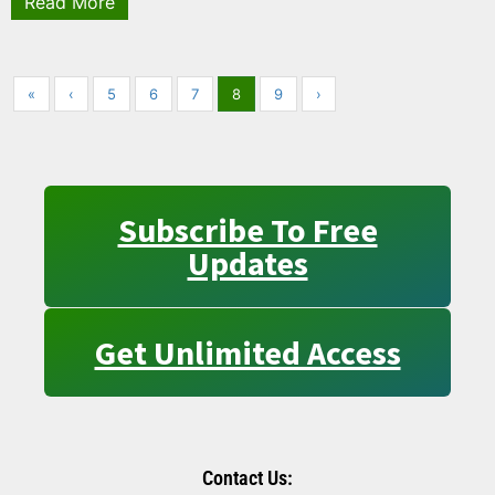
Read More
«
‹
5
6
7
8
9
›
Subscribe To Free
Updates
Get Unlimited Access
Contact Us: