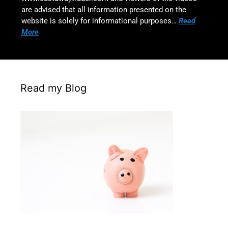
are advised that all information presented on the
website is solely for informational purposes…
Read
More
Read my Blog