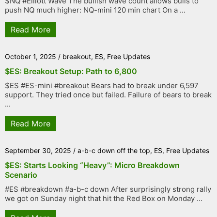
$NQ #Elliott Wave The bullish wave count allows bulls to
push NQ much higher: NQ-mini 120 min chart On a ...
Read More
October 1, 2025
/
breakout
,
ES
,
Free Updates
$ES: Breakout Setup: Path to 6,800
$ES #ES-mini #breakout Bears had to break under 6,597
support. They tried once but failed. Failure of bears to break
...
Read More
September 30, 2025
/
a-b-c down off the top
,
ES
,
Free Updates
$ES: Starts Looking “Heavy”: Micro Breakdown
Scenario
#ES #breakdown #a-b-c down After surprisingly strong rally
we got on Sunday night that hit the Red Box on Monday ...