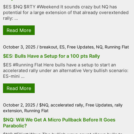
$ES $NQ $RTY #Weekend It sounds crazy but NQ has
potential for a large extension of that already overextended
rally: ...
Read More
October 3, 2025
/
breakout
,
ES
,
Free Updates
,
NQ
,
Running Flat
$ES: Bulls Have a Setup for a 100 pts Rally
$ES #Running Flat Here bulls have a setup to start an
accelerated rally under an alternative Very bullish scenario:
ES-mini ...
Read More
October 2, 2025
/
$NQ
,
accelerated rally
,
Free Updates
,
rally
extension
,
Running Flat
$NQ: Will We Get A Micro Pullback Before It Goes
Parabolic?