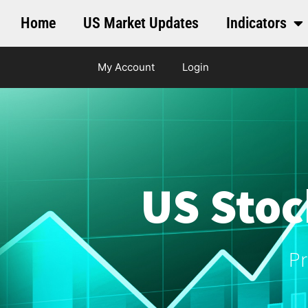
Home
US Market Updates
Indicators
My Account
Login
US Stoc
Pr