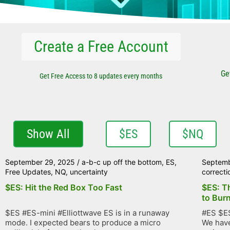
Create a Free Account
Ge
Get Free Access to 8 updates every months
Show All
$ES
$NQ
September 29, 2025
/
a-b-c up off the bottom
,
ES
,
Septemb
Free Updates
,
NQ
,
uncertainty
correcti
$ES: Hit the Red Box Too Fast
$ES: T
to Bur
$ES #ES-mini #Elliottwave ES is in a runaway
#ES $ES
mode. I expected bears to produce a micro
We have