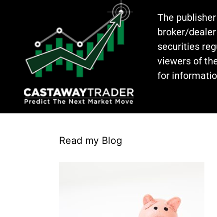
The publisher
broker/dealer
securities re
viewers of the
for informati
Read my Blog