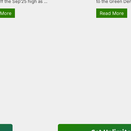
ff the Sep'25 high as ...
to the Green Dem
 More
Read More