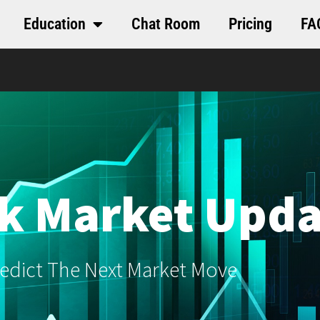
Education
Chat Room
Pricing
FA
k Market Upda
edict The Next Market Move