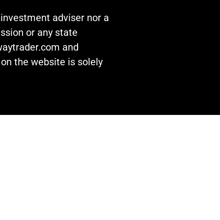
n investment adviser nor a
ssion or any state
awaytrader.com and
on the website is solely