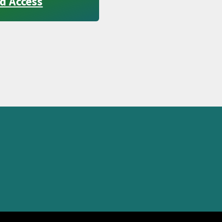
d Access