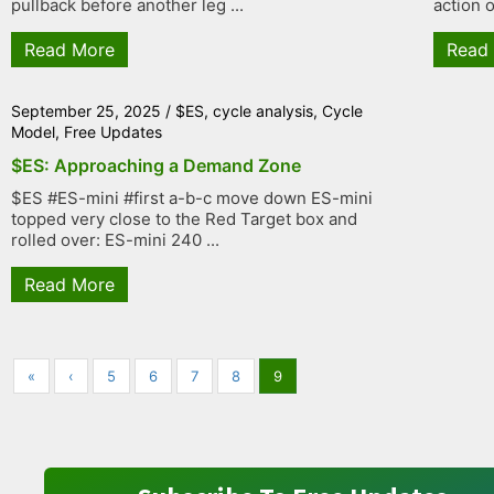
pullback before another leg ...
action o
Read More
Read
September 25, 2025
/
$ES
,
cycle analysis
,
Cycle
Model
,
Free Updates
$ES: Approaching a Demand Zone
$ES #ES-mini #first a-b-c move down ES-mini
topped very close to the Red Target box and
rolled over: ES-mini 240 ...
Read More
«
‹
5
6
7
8
9