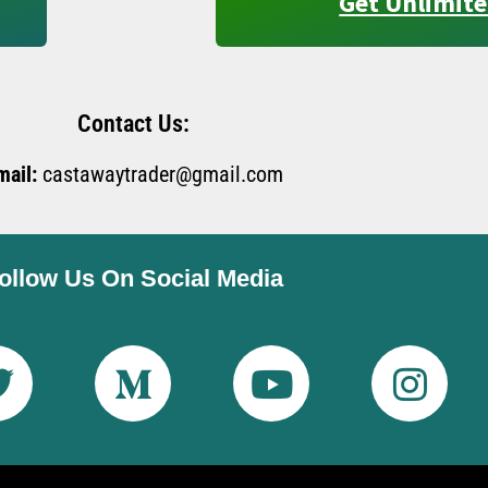
Get Unlimite
Contact Us:
mail:
castawaytrader@gmail.com
ollow Us On Social Media