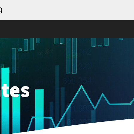
Q
tes