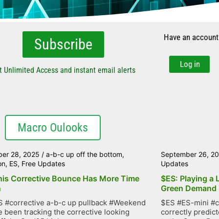
Have an account
Subscribe
Log in
t Unlimited Access and instant email alerts
Macro Oulooks
er 28, 2025
/
a-b-c up off the bottom
,
September 26, 2
on
,
ES
,
Free Updates
Updates
his Corrective Bounce Has More Time
$ES: Playing a 
n
Green Demand
 #corrective a-b-c up pullback #Weekend
$ES #ES-mini #c
 been tracking the corrective looking
correctly predic