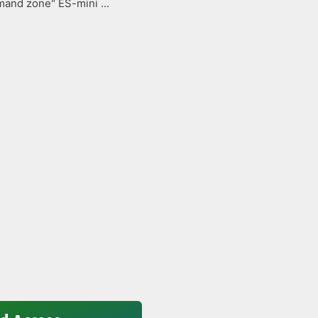
and zone" ES-mini ...