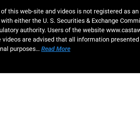
 of this web-site and videos is not registered as a
 with either the U. S. Securities & Exchange Commi
gulatory authority. Users of the website www.cast
 videos are advised that all information presented 
onal purposes…
Read More