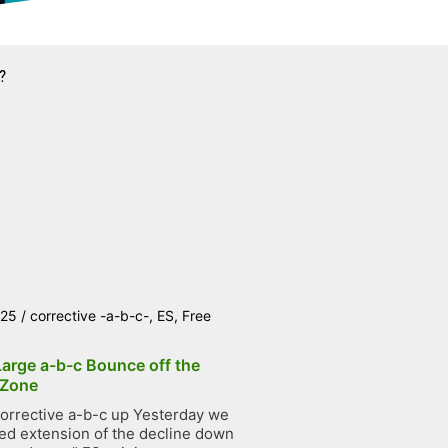
?
025
/
corrective -a-b-c-
,
ES
,
Free
Large a-b-c Bounce off the
 Zone
orrective a-b-c up Yesterday we
ted extension of the decline down