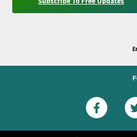
Subscribe To Free Updates
E
F