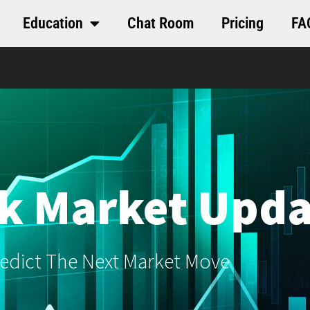
Education
Chat Room
Pricing
FA
k Market Upda
edict The Next Market Move