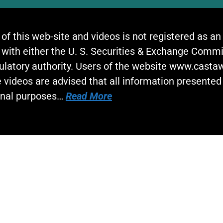
 of this web-site and videos is not registered as a
 with either the U. S. Securities & Exchange Commi
gulatory authority. Users of the website www.cast
 videos are advised that all information presented 
onal purposes…
Read More