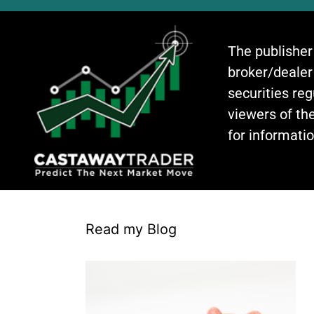
The publisher
broker/dealer
securities re
viewers of the
for informati
Read my Blog