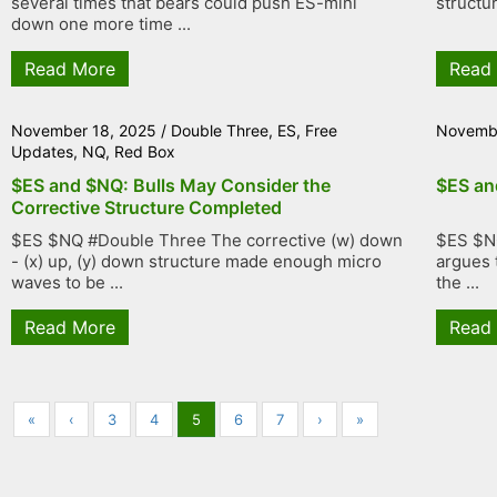
several times that bears could push ES-mini
structu
down one more time ...
Read More
Read
November 18, 2025
/
Double Three
,
ES
,
Free
Novembe
Updates
,
NQ
,
Red Box
$ES and $NQ: Bulls May Consider the
$ES an
Corrective Structure Completed
$ES $NQ #Double Three The corrective (w) down
$ES $N
- (x) up, (y) down structure made enough micro
argues t
waves to be ...
the ...
Read More
Read
«
‹
3
4
5
6
7
›
»