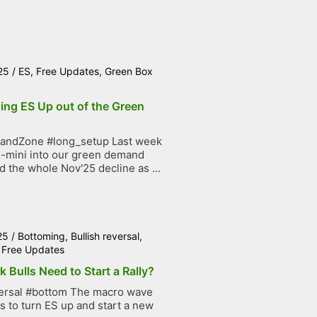
25
/
ES
,
Free Updates
,
Green Box
ing ES Up out of the Green
ndZone #long_setup Last week
-mini into our green demand
 the whole Nov'25 decline as ...
25
/
Bottoming
,
Bullish reversal
,
,
Free Updates
 Bulls Need to Start a Rally?
versal #bottom The macro wave
s to turn ES up and start a new