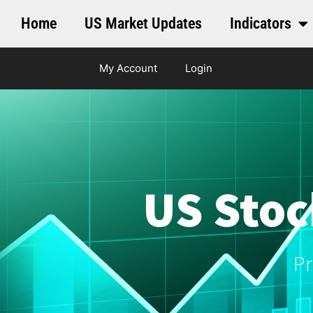
Home
US Market Updates
Indicators
My Account
Login
US Stoc
Pr