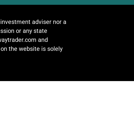
n investment adviser nor a
ssion or any state
awaytrader.com and
on the website is solely