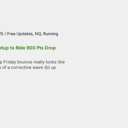
25
/
Free Updates
,
NQ
,
Running
etup to Ride 900 Pts Drop
 Friday bounce really looks like
 of a corrective wave (b) up