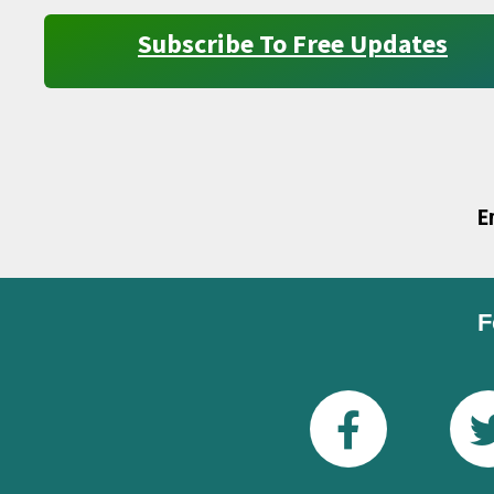
Subscribe To Free Updates
E
F