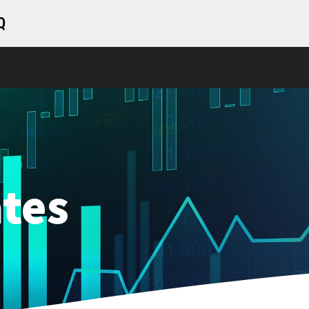
Q
tes