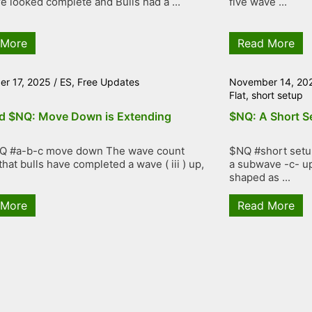
re looked complete and Bulls had a ...
five wave ...
 More
Read More
r 17, 2025
/
ES
,
Free Updates
November 14, 20
Flat
,
short setup
d $NQ: Move Down is Extending
$NQ: A Short S
Q #a-b-c move down The wave count
$NQ #short setup
hat bulls have completed a wave ( iii ) up,
a subwave -c- up
shaped as ...
 More
Read More