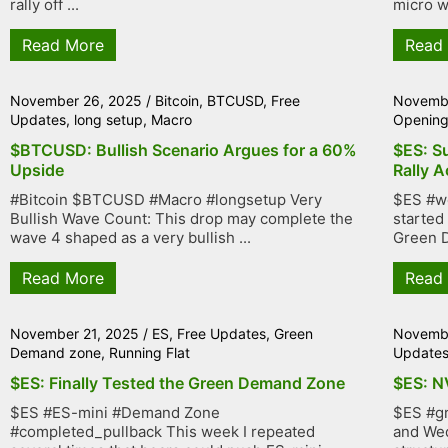
rally off ...
micro wa
Read More
Read
November 26, 2025
/
Bitcoin
,
BTCUSD
,
Free
Novembe
Updates
,
long setup
,
Macro
Openin
$BTCUSD: Bullish Scenario Argues for a 60%
$ES: Su
Upside
Rally A
#Bitcoin $BTCUSD #Macro #longsetup Very
$ES #we
Bullish Wave Count: This drop may complete the
started
wave 4 shaped as a very bullish ...
Green D
Read More
Read
November 21, 2025
/
ES
,
Free Updates
,
Green
Novembe
Demand zone
,
Running Flat
Update
$ES: Finally Tested the Green Demand Zone
$ES: N
$ES #ES-mini #Demand Zone
$ES #gr
#completed_pullback This week I repeated
and Wed