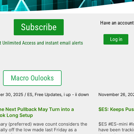
Have an account
Subscribe
Log in
t Unlimited Access and instant email alerts
Macro Oulooks
er 30, 2025
/
ES
,
Free Updates
,
i up - ii down
November 26, 20
he Next Pullback May Turn into a
$ES: Keeps Pus
ok Long Setup
ary (preferred) wave count considers the
$ES #ES-mini #lo
ally off the low made last Friday as a
have been trackin