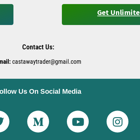
Get Unlimite
Contact Us:
mail:
castawaytrader@gmail.com
ollow Us On Social Media