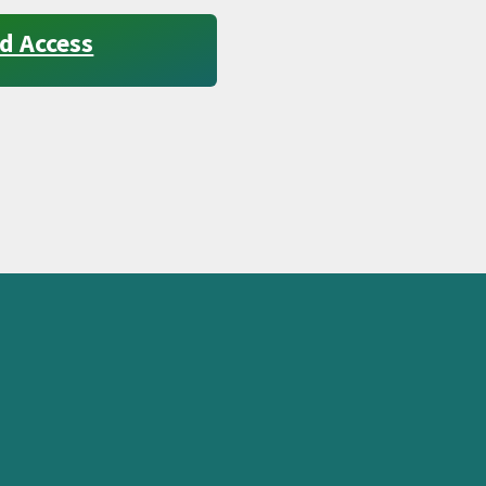
d Access