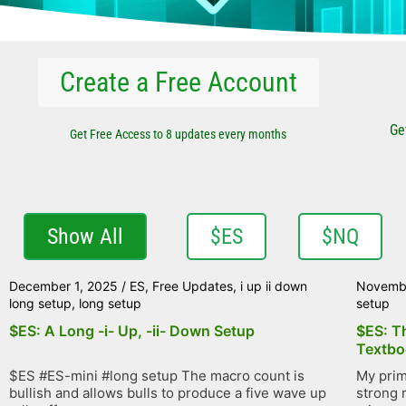
Create a Free Account
Ge
Get Free Access to 8 updates every months
Show All
$ES
$NQ
December 1, 2025
/
ES
,
Free Updates
,
i up ii down
Novemb
long setup
,
long setup
setup
$ES: A Long -i- Up, -ii- Down Setup
$ES: T
Textbo
$ES #ES-mini #long setup The macro count is
My prim
bullish and allows bulls to produce a five wave up
strong r