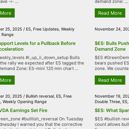
ve -i- ...
demand zone: ...
 More
Read More
r 25, 2025
/
ES
,
Free Updates
,
Weekly
November 24, 20
g Range
pport Levels for a Pullback Before
$ES: Bulls Push
cceleration
Demand Zone
ekly_levels #i_up_ii_down_setup Bulls
$ES #GreenDema
 the rally we expected after ES tagged the
bears pushed ES
emand Zone: ES-mini 120 min chart ...
zone. We counted
 More
Read More
r 20, 2025
/
Bullish reversal
,
ES
,
Free
November 19, 20
s
,
Weekly Opening Range
Double Three
,
ES
VDA Earnings Set Fire
$ES: What Spark
een_zone #bulllish_reversal On Tuesday
$ES #bullish re
nesday I warned you that the corrective
count allows bull