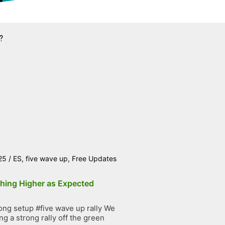
?
25
/
ES
,
five wave up
,
Free Updates
hing Higher as Expected
ng setup #five wave up rally We
g a strong rally off the green