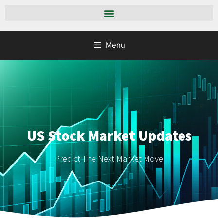
Menu
US Stock Market Updates
Predict The Next Market Move