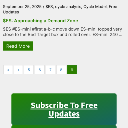
September 25, 2025
/
$ES
,
cycle analysis
,
Cycle Model
,
Free
Updates
$ES: Approaching a Demand Zone
$ES #ES-mini #first a-b-c move down ES-mini topped very
close to the Red Target box and rolled over: ES-mini 240 ...
Read More
«
‹
5
6
7
8
9
Subscribe To Free
Updates