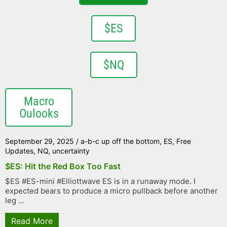
$ES
$NQ
Macro
Oulooks
September 29, 2025
/
a-b-c up off the bottom
,
ES
,
Free
Updates
,
NQ
,
uncertainty
$ES: Hit the Red Box Too Fast
$ES #ES-mini #Elliottwave ES is in a runaway mode. I
expected bears to produce a micro pullback before another
leg ...
Read More