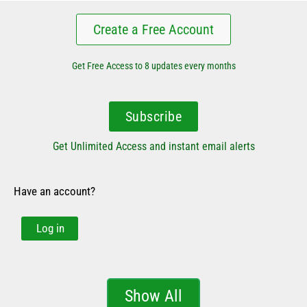
Create a Free Account
Get Free Access to 8 updates every months
Subscribe
Get Unlimited Access and instant email alerts
Have an account?
Log in
Show All