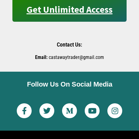
Get Unlimited Access
Contact Us:
Email:
castawaytrader@gmail.com
Follow Us On Social Media