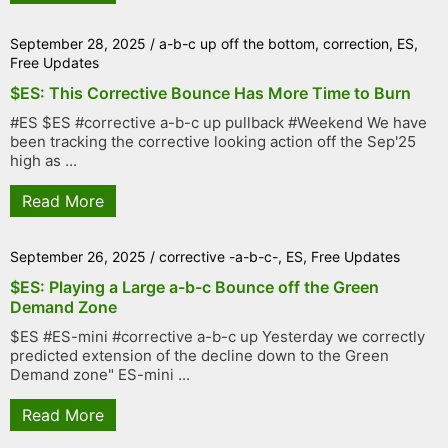
September 28, 2025
/
a-b-c up off the bottom
,
correction
,
ES
,
Free Updates
$ES: This Corrective Bounce Has More Time to Burn
#ES $ES #corrective a-b-c up pullback #Weekend We have
been tracking the corrective looking action off the Sep'25
high as ...
Read More
September 26, 2025
/
corrective -a-b-c-
,
ES
,
Free Updates
$ES: Playing a Large a-b-c Bounce off the Green
Demand Zone
$ES #ES-mini #corrective a-b-c up Yesterday we correctly
predicted extension of the decline down to the Green
Demand zone" ES-mini ...
Read More