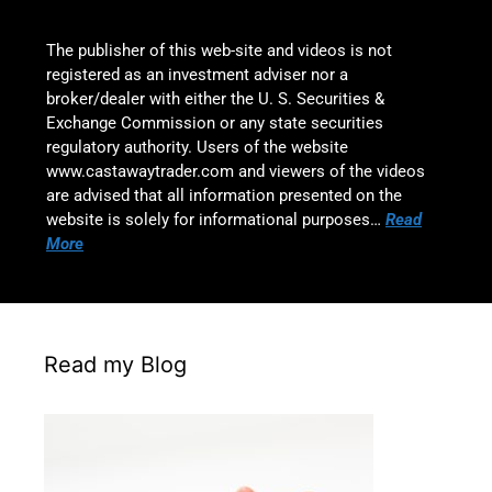
The publisher of this web-site and videos is not
registered as an investment adviser nor a
broker/dealer with either the U. S. Securities &
Exchange Commission or any state securities
regulatory authority. Users of the website
www.castawaytrader.com and viewers of the videos
are advised that all information presented on the
website is solely for informational purposes…
Read
More
Read my Blog