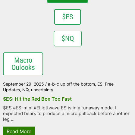
$ES
$NQ
Macro
Oulooks
September 29, 2025
/
a-b-c up off the bottom
,
ES
,
Free
Updates
,
NQ
,
uncertainty
$ES: Hit the Red Box Too Fast
$ES #ES-mini #Elliottwave ES is in a runaway mode. I
expected bears to produce a micro pullback before another
leg ...
Read More