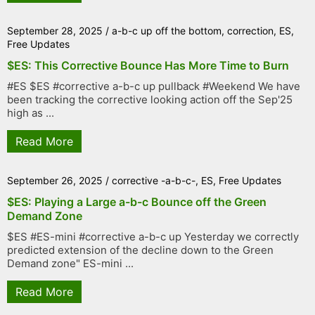
September 28, 2025
/
a-b-c up off the bottom
,
correction
,
ES
,
Free Updates
$ES: This Corrective Bounce Has More Time to Burn
#ES $ES #corrective a-b-c up pullback #Weekend We have
been tracking the corrective looking action off the Sep'25
high as ...
Read More
September 26, 2025
/
corrective -a-b-c-
,
ES
,
Free Updates
$ES: Playing a Large a-b-c Bounce off the Green
Demand Zone
$ES #ES-mini #corrective a-b-c up Yesterday we correctly
predicted extension of the decline down to the Green
Demand zone" ES-mini ...
Read More