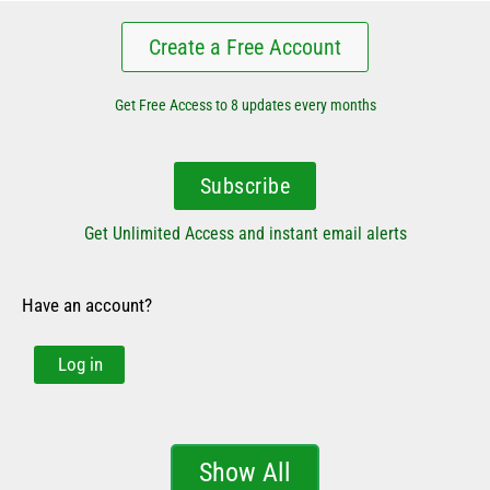
Create a Free Account
Get Free Access to 8 updates every months
Subscribe
Get Unlimited Access and instant email alerts
Have an account?
Log in
Show All