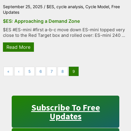
September 25, 2025
/
$ES
,
cycle analysis
,
Cycle Model
,
Free
Updates
$ES: Approaching a Demand Zone
$ES #ES-mini #first a-b-c move down ES-mini topped very
close to the Red Target box and rolled over: ES-mini 240 ...
Read More
«
‹
5
6
7
8
9
Subscribe To Free
Updates