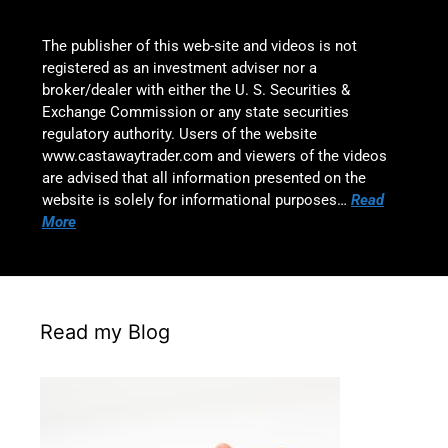
The publisher of this web-site and videos is not
registered as an investment adviser nor a
broker/dealer with either the U. S. Securities &
Exchange Commission or any state securities
regulatory authority. Users of the website
www.castawaytrader.com and viewers of the videos
are advised that all information presented on the
website is solely for informational purposes…
Read
More
Read my Blog