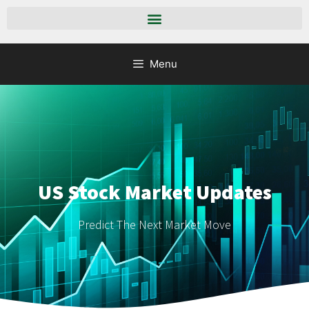
Menu
US Stock Market Updates
Predict The Next Market Move