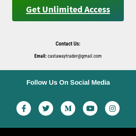
Get Unlimited Access
Contact Us:
Email:
castawaytrader@gmail.com
Follow Us On Social Media