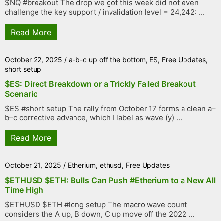
$NQ #breakout The drop we got this week did not even
challenge the key support / invalidation level = 24,242: ...
Read More
October 22, 2025
/
a-b-c up off the bottom
,
ES
,
Free Updates
,
short setup
$ES: Direct Breakdown or a Trickly Failed Breakout
Scenario
$ES #short setup The rally from October 17 forms a clean a–
b–c corrective advance, which I label as wave (y) ...
Read More
October 21, 2025
/
Etherium
,
ethusd
,
Free Updates
$ETHUSD $ETH: Bulls Can Push #Etherium to a New All
Time High
$ETHUSD $ETH #long setup The macro wave count
considers the A up, B down, C up move off the 2022 ...