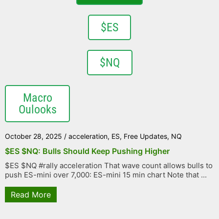
$ES
$NQ
Macro
Oulooks
October 28, 2025
/
acceleration
,
ES
,
Free Updates
,
NQ
$ES $NQ: Bulls Should Keep Pushing Higher
$ES $NQ #rally acceleration That wave count allows bulls to
push ES-mini over 7,000: ES-mini 15 min chart Note that ...
Read More