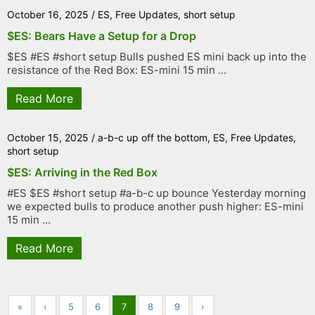
October 16, 2025
/
ES
,
Free Updates
,
short setup
$ES: Bears Have a Setup for a Drop
$ES #ES #short setup Bulls pushed ES mini back up into the
resistance of the Red Box: ES-mini 15 min ...
Read More
October 15, 2025
/
a-b-c up off the bottom
,
ES
,
Free Updates
,
short setup
$ES: Arriving in the Red Box
#ES $ES #short setup #a-b-c up bounce Yesterday morning
we expected bulls to produce another push higher: ES-mini
15 min ...
Read More
«
‹
5
6
7
8
9
›