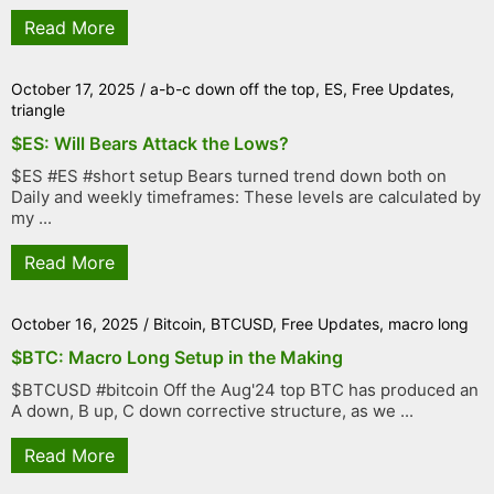
Read More
October 17, 2025
/
a-b-c down off the top
,
ES
,
Free Updates
,
triangle
$ES: Will Bears Attack the Lows?
$ES #ES #short setup Bears turned trend down both on
Daily and weekly timeframes: These levels are calculated by
my ...
Read More
October 16, 2025
/
Bitcoin
,
BTCUSD
,
Free Updates
,
macro long
$BTC: Macro Long Setup in the Making
$BTCUSD #bitcoin Off the Aug'24 top BTC has produced an
A down, B up, C down corrective structure, as we ...
Read More