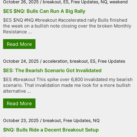
October 26, 2025
/
breakout
,
ES
,
Free Updates
,
NQ
,
weekend
$ES $NQ: Bulls Can Run A Big Rally
$ES $NQ #NQ #breakout #accelerated rally Bulls finished
the week on a bullish note closing over the broken Monthly
Resistance ...
Read More
October 24, 2025
/
acceleration
,
breakout
,
ES
,
Free Updates
$ES: The Bearish Scenario Got Invalidated
$ES #breakout This spike over 6,800 invalidated my bearish
scenario. That invalidation made me look for a more bullish
alternative ...
Read More
October 23, 2025
/
breakout
,
Free Updates
,
NQ
$NQ: Bulls Ride a Decent Breakout Setup