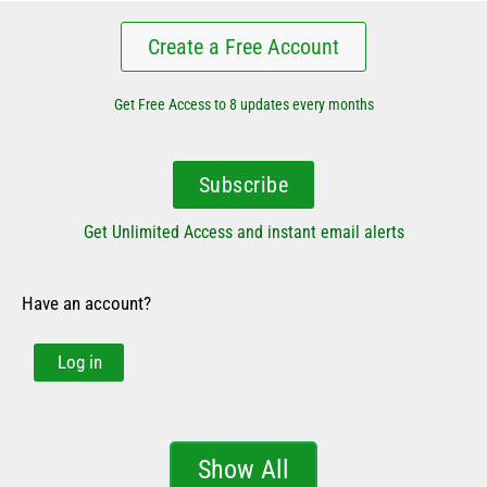
Create a Free Account
Get Free Access to 8 updates every months
Subscribe
Get Unlimited Access and instant email alerts
Have an account?
Log in
Show All