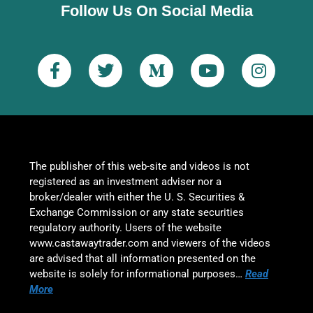
Follow Us On Social Media
The publisher of this web-site and videos is not
registered as an investment adviser nor a
broker/dealer with either the U. S. Securities &
Exchange Commission or any state securities
regulatory authority. Users of the website
www.castawaytrader.com and viewers of the videos
are advised that all information presented on the
website is solely for informational purposes…
Read
More