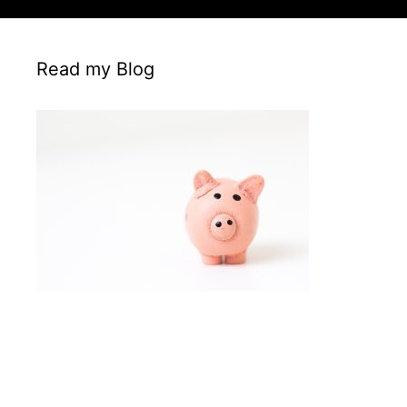
Read my Blog