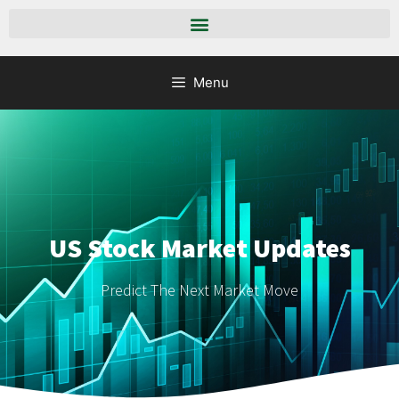
Menu
US Stock Market Updates
Predict The Next Market Move