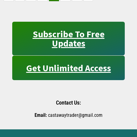
Subscribe To Free
Updates
Get Unlimited Access
Contact Us:
Email:
castawaytrader@gmail.com