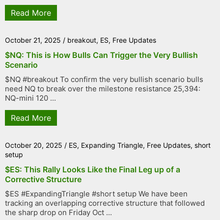
Read More
October 21, 2025
/
breakout
,
ES
,
Free Updates
$NQ: This is How Bulls Can Trigger the Very Bullish
Scenario
$NQ #breakout To confirm the very bullish scenario bulls
need NQ to break over the milestone resistance 25,394:
NQ-mini 120 ...
Read More
October 20, 2025
/
ES
,
Expanding Triangle
,
Free Updates
,
short
setup
$ES: This Rally Looks Like the Final Leg up of a
Corrective Structure
$ES #ExpandingTriangle #short setup We have been
tracking an overlapping corrective structure that followed
the sharp drop on Friday Oct ...