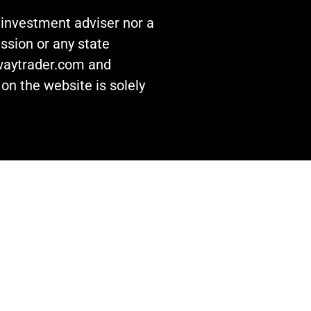
n investment adviser nor a
ssion or any state
awaytrader.com and
on the website is solely