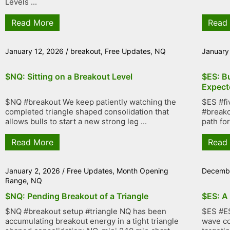
Levels ...
Read More
Read
January 12, 2026
/
breakout
,
Free Updates
,
NQ
January
$NQ: Sitting on a Breakout Level
$ES: B
Expect
$NQ #breakout We keep patiently watching the
$ES #fi
completed triangle shaped consolidation that
#breako
allows bulls to start a new strong leg ...
path fo
Read More
Read
January 2, 2026
/
Free Updates
,
Month Opening
Decembe
Range
,
NQ
$NQ: Pending Breakout of a Triangle
$ES: A
$NQ #breakout setup #triangle NQ has been
$ES #ES
accumulating breakout energy in a tight triangle
wave co