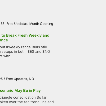
/
ES
,
Free Updates
,
Month Opening
d to Break Fresh Weekly and
ance
t #weekly range Bulls still
g setups in both, $ES and $NQ
t with ...
25
/
Free Updates
,
NQ
cenario May Be in Play
iangle consolidation So far
roken over the red trend line and