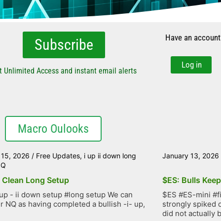
Have an account
Subscribe
Log in
t Unlimited Access and instant email alerts
Macro Oulooks
 15, 2026
/
Free Updates
,
i up ii down long
January 13, 2026
NQ
 Clean Long Setup
$ES: Bulls Kee
up - ii down setup #long setup We can
$ES #ES-mini #f
r NQ as having completed a bullish -i- up,
strongly spiked 
did not actually b