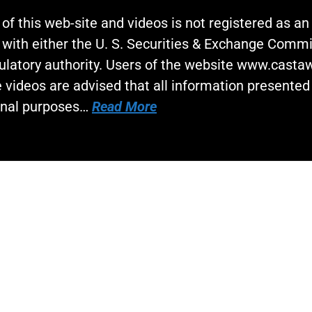
 of this web-site and videos is not registered as a
 with either the U. S. Securities & Exchange Commi
gulatory authority. Users of the website www.cast
 videos are advised that all information presented 
onal purposes…
Read More