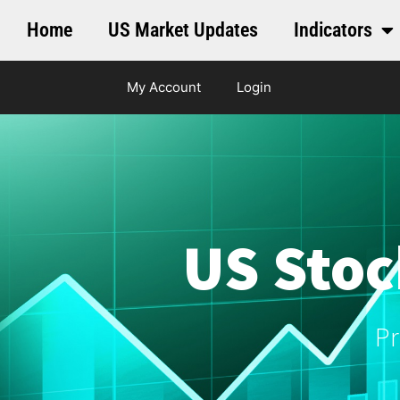
Home
US Market Updates
Indicators
My Account
Login
US Stoc
Pr