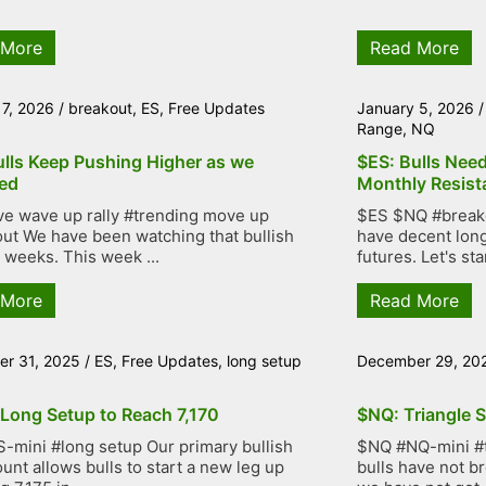
 More
Read More
 7, 2026
/
breakout
,
ES
,
Free Updates
January 5, 2026
Range
,
NQ
ulls Keep Pushing Higher as we
$ES: Bulls Nee
ed
Monthly Resist
ve wave up rally #trending move up
$ES $NQ #breakou
ut We have been watching that bullish
have decent lon
r weeks. This week ...
futures. Let's star
 More
Read More
r 31, 2025
/
ES
,
Free Updates
,
long setup
December 29, 20
 Long Setup to Reach 7,170
$NQ: Triangle S
-mini #long setup Our primary bullish
$NQ #NQ-mini #tr
unt allows bulls to start a new leg up
bulls have not b