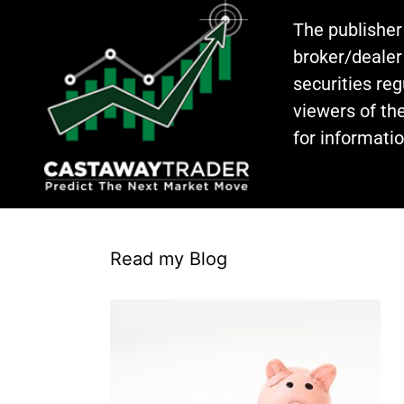
The publisher
broker/dealer
securities re
viewers of the
for informati
Read my Blog