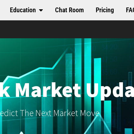
Education
Chat Room
Pricing
FA
k Market Upda
edict The Next Market Move