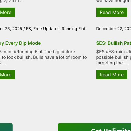
g 7,175 in ...
we have not got .
 More
Read More
r 26, 2025
/
ES
,
Free Updates
,
Running Flat
December 22, 20
uy Every Dip Mode
$ES: Bullish Pa
-mini #Running Flat The big picture
$ES #ES-mini #fiv
to look bullish. Bulls have a lot of room to
possible bullish 
...
targeting the ...
 More
Read More
Get Unlimite