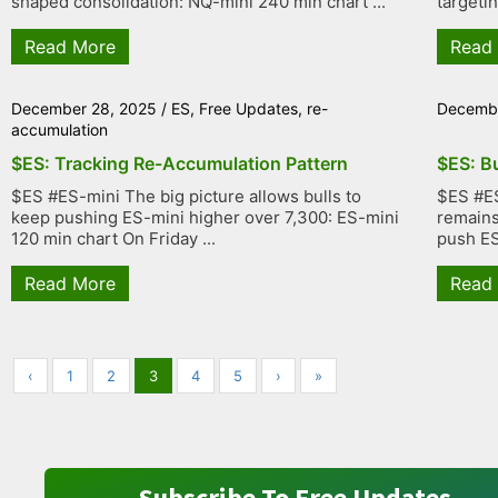
shaped consolidation: NQ-mini 240 min chart ...
targetin
Read More
Read
December 28, 2025
/
ES
,
Free Updates
,
re-
Decembe
accumulation
$ES: Tracking Re-Accumulation Pattern
$ES: B
$ES #ES-mini The big picture allows bulls to
$ES #ES
keep pushing ES-mini higher over 7,300: ES-mini
remains 
120 min chart On Friday ...
push ES 
Read More
Read
‹
1
2
3
4
5
›
»
Subscribe To Free Updates