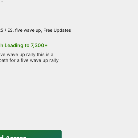
..
25
/
ES
,
five wave up
,
Free Updates
th Leading to 7,300+
e wave up rally this is a
path for a five wave up rally
d Access