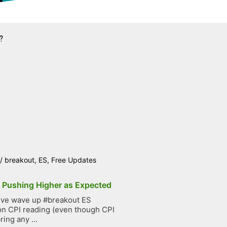
?
/
breakout
,
ES
,
Free Updates
p Pushing Higher as Expected
ive wave up #breakout ES
on CPI reading (even though CPI
ring any ...