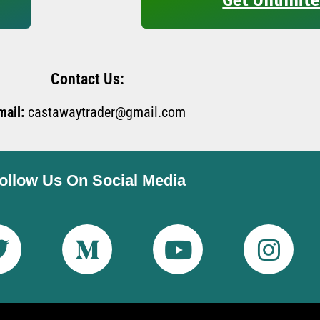
Contact Us:
mail:
castawaytrader@gmail.com
ollow Us On Social Media