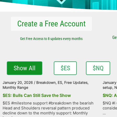
Create a Free Account
Ge
Get Free Access to 8 updates every months
Show All
$ES
$NQ
January 20, 2026
/
Breakdown
,
ES
,
Free Updates
,
January
Monthly Range
setup
,
$ES: Bulls Can Still Save the Show
$NQ: A
$ES #milestone support #breakdown the bearish
$NQ #i 
Head and Shoulders reversal pattern produced
conside
decline down to the monthly support: Monthly
...