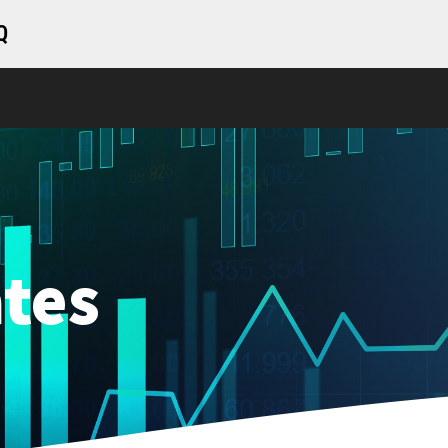
Q
tes