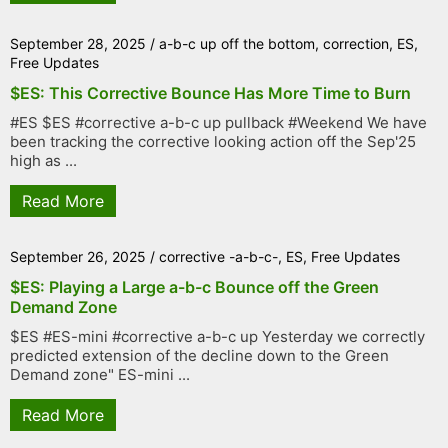
September 28, 2025
/
a-b-c up off the bottom
,
correction
,
ES
,
Free Updates
$ES: This Corrective Bounce Has More Time to Burn
#ES $ES #corrective a-b-c up pullback #Weekend We have
been tracking the corrective looking action off the Sep'25
high as ...
Read More
September 26, 2025
/
corrective -a-b-c-
,
ES
,
Free Updates
$ES: Playing a Large a-b-c Bounce off the Green
Demand Zone
$ES #ES-mini #corrective a-b-c up Yesterday we correctly
predicted extension of the decline down to the Green
Demand zone" ES-mini ...
Read More