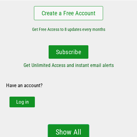
Create a Free Account
Get Free Access to 8 updates every months
Subscribe
Get Unlimited Access and instant email alerts
Have an account?
Log in
Show All