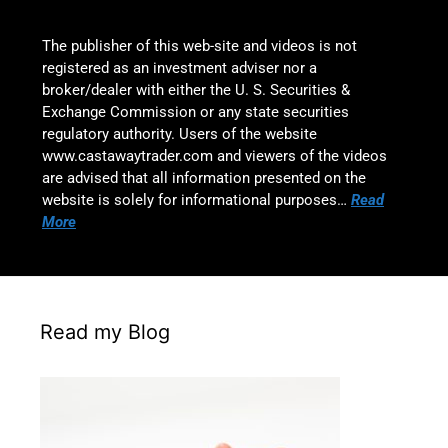
The publisher of this web-site and videos is not
registered as an investment adviser nor a
broker/dealer with either the U. S. Securities &
Exchange Commission or any state securities
regulatory authority. Users of the website
www.castawaytrader.com and viewers of the videos
are advised that all information presented on the
website is solely for informational purposes…
Read
More
Read my Blog