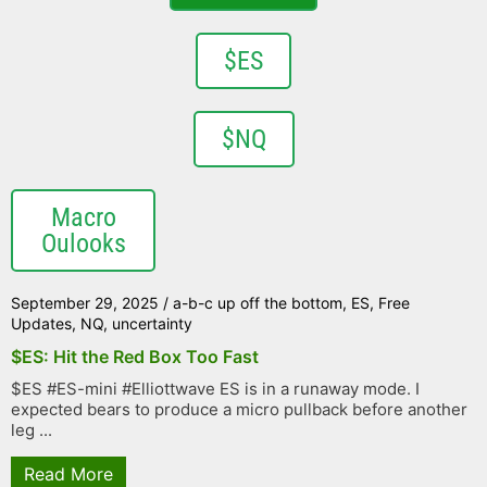
$ES
$NQ
Macro
Oulooks
September 29, 2025
/
a-b-c up off the bottom
,
ES
,
Free
Updates
,
NQ
,
uncertainty
$ES: Hit the Red Box Too Fast
$ES #ES-mini #Elliottwave ES is in a runaway mode. I
expected bears to produce a micro pullback before another
leg ...
Read More