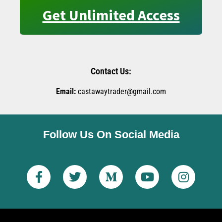
Get Unlimited Access
Contact Us:
Email:
castawaytrader@gmail.com
Follow Us On Social Media