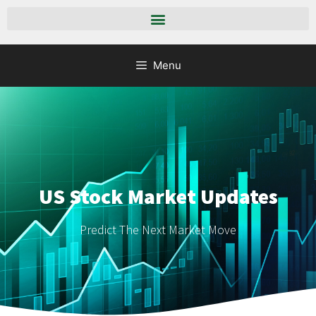
Menu
US Stock Market Updates
Predict The Next Market Move