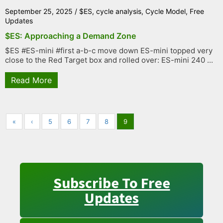
September 25, 2025
/
$ES
,
cycle analysis
,
Cycle Model
,
Free
Updates
$ES: Approaching a Demand Zone
$ES #ES-mini #first a-b-c move down ES-mini topped very
close to the Red Target box and rolled over: ES-mini 240 ...
Read More
«
‹
5
6
7
8
9
Subscribe To Free
Updates