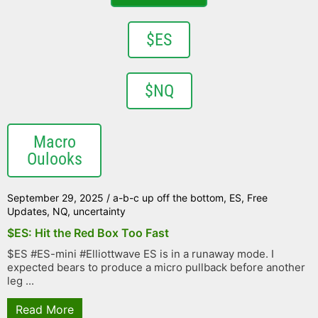
$ES
$NQ
Macro
Oulooks
September 29, 2025
/
a-b-c up off the bottom
,
ES
,
Free
Updates
,
NQ
,
uncertainty
$ES: Hit the Red Box Too Fast
$ES #ES-mini #Elliottwave ES is in a runaway mode. I
expected bears to produce a micro pullback before another
leg ...
Read More