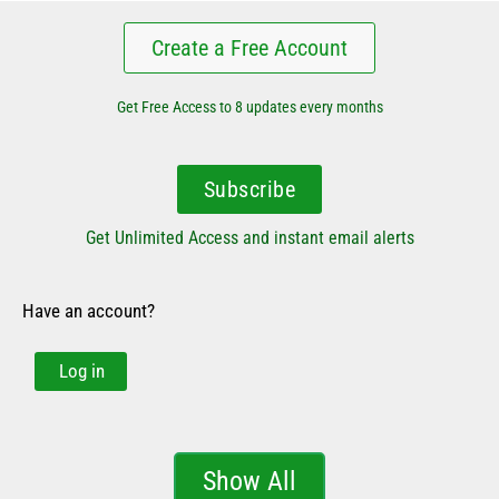
Create a Free Account
Get Free Access to 8 updates every months
Subscribe
Get Unlimited Access and instant email alerts
Have an account?
Log in
Show All