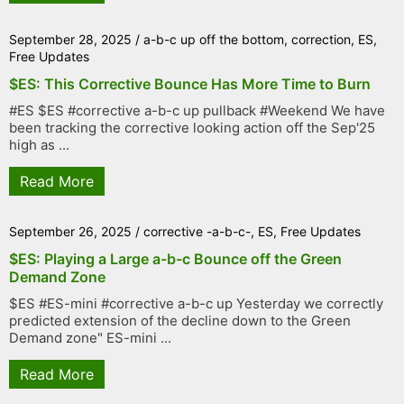
September 28, 2025
/
a-b-c up off the bottom
,
correction
,
ES
,
Free Updates
$ES: This Corrective Bounce Has More Time to Burn
#ES $ES #corrective a-b-c up pullback #Weekend We have
been tracking the corrective looking action off the Sep'25
high as ...
Read More
September 26, 2025
/
corrective -a-b-c-
,
ES
,
Free Updates
$ES: Playing a Large a-b-c Bounce off the Green
Demand Zone
$ES #ES-mini #corrective a-b-c up Yesterday we correctly
predicted extension of the decline down to the Green
Demand zone" ES-mini ...
Read More