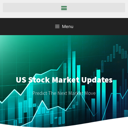
Menu
US Stock Market Updates
Predict The Next Market Move