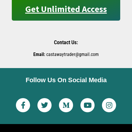
Get Unlimited Access
Contact Us:
Email:
castawaytrader@gmail.com
Follow Us On Social Media