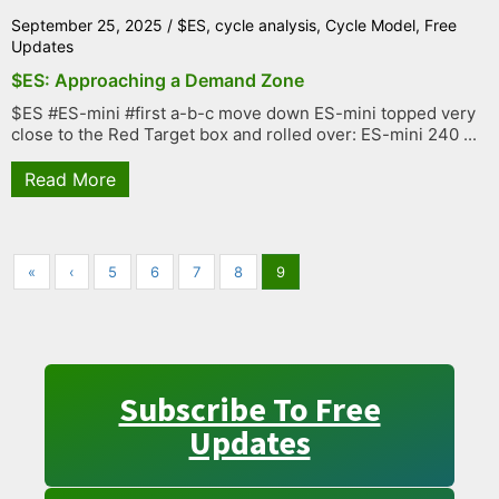
September 25, 2025
/
$ES
,
cycle analysis
,
Cycle Model
,
Free
Updates
$ES: Approaching a Demand Zone
$ES #ES-mini #first a-b-c move down ES-mini topped very
close to the Red Target box and rolled over: ES-mini 240 ...
Read More
«
‹
5
6
7
8
9
Subscribe To Free
Updates