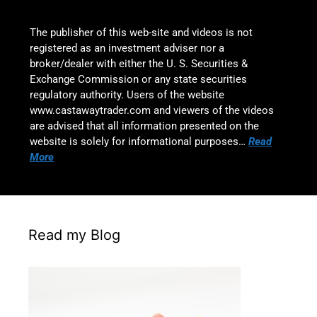
The publisher of this web-site and videos is not
registered as an investment adviser nor a
broker/dealer with either the U. S. Securities &
Exchange Commission or any state securities
regulatory authority. Users of the website
www.castawaytrader.com and viewers of the videos
are advised that all information presented on the
website is solely for informational purposes…
Read
More
Read my Blog