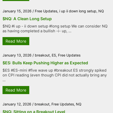
January 15, 2026
/
Free Updates
,
i up ii down long setup
,
NQ
$NQ: A Clean Long Setup
$NQ #i up - ii down setup #long setup We can consider NQ
as having completed a bullish -i- up, ...
Read More
January 13, 2026
/
breakout
,
ES
,
Free Updates
$ES: Bulls Keep Pushing Higher as Expected
$ES #ES-mini #five wave up #breakout ES strongly spiked
on CPI reading (even though CPI did not actually bring any
...
Read More
January 12, 2026
/
breakout
,
Free Updates
,
NQ
$NQ: Sitting on a Breakout Level