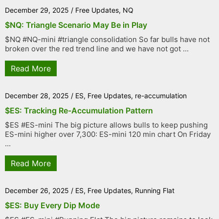
December 29, 2025
/
Free Updates
,
NQ
$NQ: Triangle Scenario May Be in Play
$NQ #NQ-mini #triangle consolidation So far bulls have not
broken over the red trend line and we have not got ...
Read More
December 28, 2025
/
ES
,
Free Updates
,
re-accumulation
$ES: Tracking Re-Accumulation Pattern
$ES #ES-mini The big picture allows bulls to keep pushing
ES-mini higher over 7,300: ES-mini 120 min chart On Friday
...
Read More
December 26, 2025
/
ES
,
Free Updates
,
Running Flat
$ES: Buy Every Dip Mode