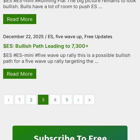
$ES #ES-mini #Running Flat The big picture remains to look
bullish. Bulls have a lot of room to push ES ...
Read More
December 22, 2025
/
ES
,
five wave up
,
Free Updates
$ES: Bullish Path Leading to 7,300+
$ES #ES-mini #five wave up rally this is a possible bullish
path for a five wave up rally targeting the ...
Read More
‹
1
2
3
4
5
›
»
Subscribe To Free