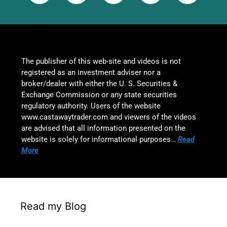
The publisher of this web-site and videos is not
registered as an investment adviser nor a
broker/dealer with either the U. S. Securities &
Exchange Commission or any state securities
regulatory authority. Users of the website
www.castawaytrader.com and viewers of the videos
are advised that all information presented on the
website is solely for informational purposes…
Read
More
Read my Blog