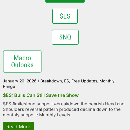
$ES
$NQ
Macro
Oulooks
January 20, 2026
/
Breakdown
,
ES
,
Free Updates
,
Monthly
Range
$ES: Bulls Can Still Save the Show
$ES #milestone support #breakdown the bearish Head and
Shoulders reversal pattern produced decline down to the
monthly support: Monthly Levels ...
Read More