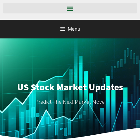
Menu
US Stock Market Updates
Predict The Next Market Move