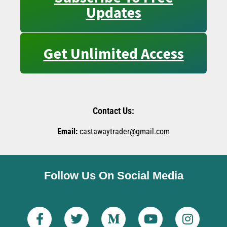
Updates
Get Unlimited Access
Contact Us:
Email:
castawaytrader@gmail.com
Follow Us On Social Media