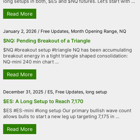
long setups in both, $ES and $NQ futures. Let's start with ...
Read More
January 2, 2026
/
Free Updates
,
Month Opening Range
,
NQ
$NQ: Pending Breakout of a Triangle
$NQ #breakout setup #triangle NQ has been accumulating
breakout energy in a tight triangle shaped consolidation:
NQ-mini 240 min chart ...
Read More
December 31, 2025
/
ES
,
Free Updates
,
long setup
$ES: A Long Setup to Reach 7,170
$ES #ES-mini #long setup Our primary bullish wave count
allows bulls to start a new leg up targeting 7,175 in ...
Read More