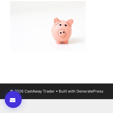
© 2026 CastAway Trader
• Built with
GeneratePress