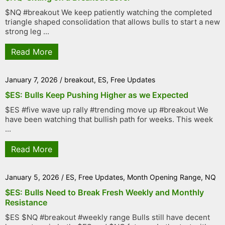
$NQ #breakout We keep patiently watching the completed
triangle shaped consolidation that allows bulls to start a new
strong leg ...
Read More
January 7, 2026
/
breakout
,
ES
,
Free Updates
$ES: Bulls Keep Pushing Higher as we Expected
$ES #five wave up rally #trending move up #breakout We
have been watching that bullish path for weeks. This week
...
Read More
January 5, 2026
/
ES
,
Free Updates
,
Month Opening Range
,
NQ
$ES: Bulls Need to Break Fresh Weekly and Monthly
Resistance
$ES $NQ #breakout #weekly range Bulls still have decent