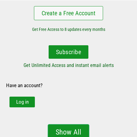
Create a Free Account
Get Free Access to 8 updates every months
Subscribe
Get Unlimited Access and instant email alerts
Have an account?
Log in
Show All