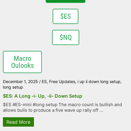
$ES
$NQ
Macro
Oulooks
December 1, 2025
/
ES
,
Free Updates
,
i up ii down long setup
,
long setup
$ES: A Long -i- Up, -ii- Down Setup
$ES #ES-mini #long setup The macro count is bullish and
allows bulls to produce a five wave up rally off ...
Read More