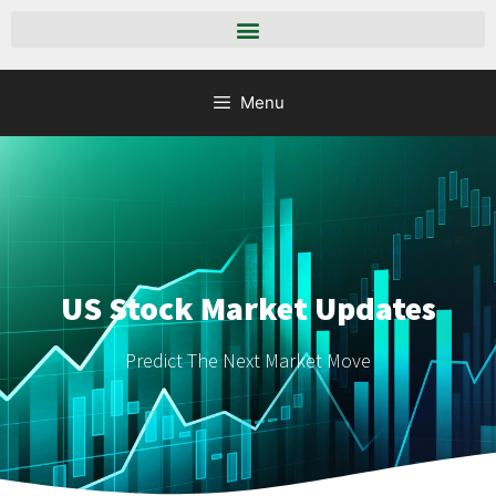
Menu
US Stock Market Updates
Predict The Next Market Move