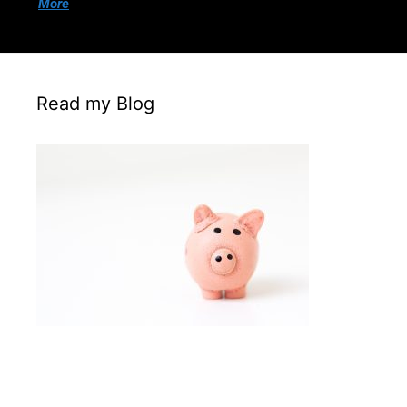
More
Read my Blog