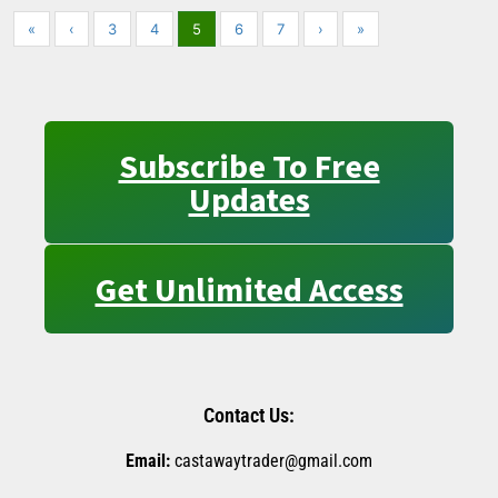
«
‹
3
4
5
6
7
›
»
Subscribe To Free
Updates
Get Unlimited Access
Contact Us:
Email:
castawaytrader@gmail.com