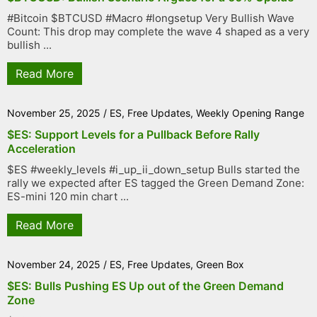
#Bitcoin $BTCUSD #Macro #longsetup Very Bullish Wave
Count: This drop may complete the wave 4 shaped as a very
bullish ...
Read More
November 25, 2025
/
ES
,
Free Updates
,
Weekly Opening Range
$ES: Support Levels for a Pullback Before Rally
Acceleration
$ES #weekly_levels #i_up_ii_down_setup Bulls started the
rally we expected after ES tagged the Green Demand Zone:
ES-mini 120 min chart ...
Read More
November 24, 2025
/
ES
,
Free Updates
,
Green Box
$ES: Bulls Pushing ES Up out of the Green Demand
Zone