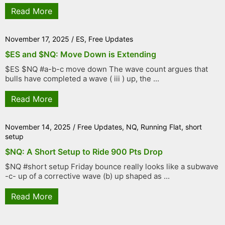
Read More
November 17, 2025
/
ES
,
Free Updates
$ES and $NQ: Move Down is Extending
$ES $NQ #a-b-c move down The wave count argues that
bulls have completed a wave ( iii ) up, the ...
Read More
November 14, 2025
/
Free Updates
,
NQ
,
Running Flat
,
short
setup
$NQ: A Short Setup to Ride 900 Pts Drop
$NQ #short setup Friday bounce really looks like a subwave
-c- up of a corrective wave (b) up shaped as ...
Read More