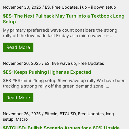
November 30, 2025
/
ES
,
Free Updates
,
i up - ii down setup
$ES: The Next Pullback May Turn into a Textbook Long
Setup
My primary (preferred) wave count considers the strong
rally off the low made last Friday as a micro wave -i- ...
Read More
November 26, 2025
/
ES
,
five wave up
,
Free Updates
$ES: Keeps Pushing Higher as Expected
$ES #ES-mini #long setup #five wave up rally We have been
tracking a strong rally off the green demand zone: ...
Read More
November 26, 2025
/
Bitcoin
,
BTCUSD
,
Free Updates
,
long
setup
,
Macro
$BTCUSD: Bullish Scenario Argues for a 60% Upside