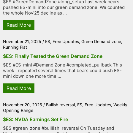
$ES #GreenDemandZone #long_setup Last week bears
pushed ES-mini into our green demand zone. We counted
the whole Nov'25 decline as ...
Read More
November 21, 2025
/
ES
,
Free Updates
,
Green Demand zone
,
Running Flat
$ES: Finally Tested the Green Demand Zone
$ES #ES-mini #Demand Zone #completed_pullback This
week I repeated several times that bears could push ES-
mini down one more time ...
Read More
November 20, 2025
/
Bullish reversal
,
ES
,
Free Updates
,
Weekly
Opening Range
$ES: NVDA Earnings Set Fire
$ES #green_zone #bulllish_reversal On Tuesday and