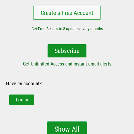
Create a Free Account
Get Free Access to 8 updates every months
Subscribe
Get Unlimited Access and instant email alerts
Have an account?
Log in
Show All