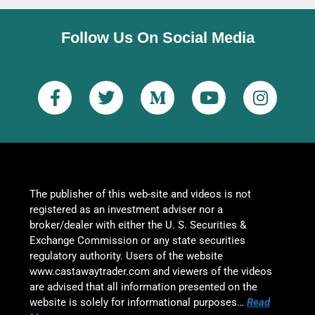
Follow Us On Social Media
The publisher of this web-site and videos is not
registered as an investment adviser nor a
broker/dealer with either the U. S. Securities &
Exchange Commission or any state securities
regulatory authority. Users of the website
www.castawaytrader.com and viewers of the videos
are advised that all information presented on the
website is solely for informational purposes…
Read