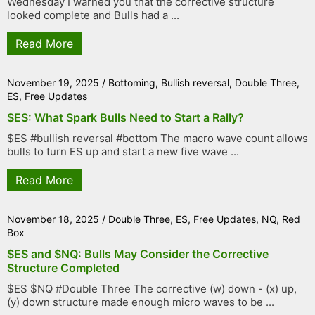
Wednesday I warned you that the corrective structure
looked complete and Bulls had a ...
Read More
November 19, 2025
/
Bottoming
,
Bullish reversal
,
Double Three
,
ES
,
Free Updates
$ES: What Spark Bulls Need to Start a Rally?
$ES #bullish reversal #bottom The macro wave count allows
bulls to turn ES up and start a new five wave ...
Read More
November 18, 2025
/
Double Three
,
ES
,
Free Updates
,
NQ
,
Red
Box
$ES and $NQ: Bulls May Consider the Corrective
Structure Completed
$ES $NQ #Double Three The corrective (w) down - (x) up,
(y) down structure made enough micro waves to be ...