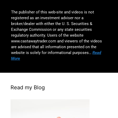
The publisher of this web-site and videos is not
registered as an investment adviser nor a
broker/dealer with either the U. S. Securities &
Exchange Commission or any state securities
regulatory authority. Users of the website
www.castawaytrader.com and viewers of the videos
are advised that all information presented on the
website is solely for informational purposes…
Read
More
Read my Blog