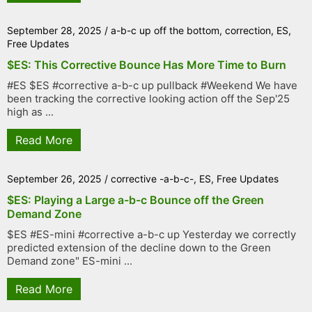
September 28, 2025
/
a-b-c up off the bottom
,
correction
,
ES
,
Free Updates
$ES: This Corrective Bounce Has More Time to Burn
#ES $ES #corrective a-b-c up pullback #Weekend We have
been tracking the corrective looking action off the Sep'25
high as ...
Read More
September 26, 2025
/
corrective -a-b-c-
,
ES
,
Free Updates
$ES: Playing a Large a-b-c Bounce off the Green
Demand Zone
$ES #ES-mini #corrective a-b-c up Yesterday we correctly
predicted extension of the decline down to the Green
Demand zone" ES-mini ...
Read More