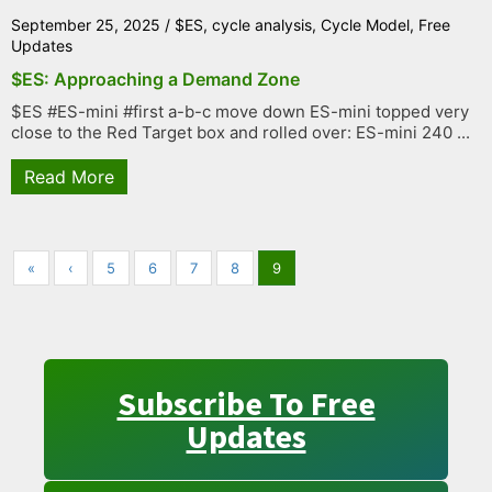
September 25, 2025
/
$ES
,
cycle analysis
,
Cycle Model
,
Free
Updates
$ES: Approaching a Demand Zone
$ES #ES-mini #first a-b-c move down ES-mini topped very
close to the Red Target box and rolled over: ES-mini 240 ...
Read More
«
‹
5
6
7
8
9
Subscribe To Free
Updates