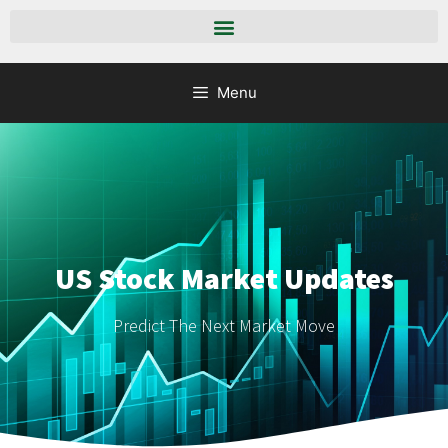
Menu
US Stock Market Updates
Predict The Next Market Move