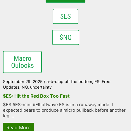
$ES
$NQ
Macro
Oulooks
September 29, 2025
/
a-b-c up off the bottom
,
ES
,
Free
Updates
,
NQ
,
uncertainty
$ES: Hit the Red Box Too Fast
$ES #ES-mini #Elliottwave ES is in a runaway mode. I
expected bears to produce a micro pullback before another
leg ...
Read More