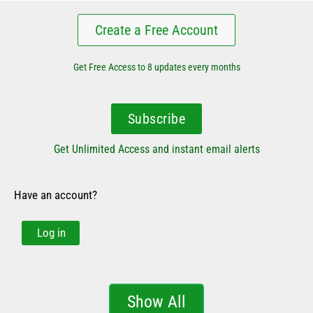
Create a Free Account
Get Free Access to 8 updates every months
Subscribe
Get Unlimited Access and instant email alerts
Have an account?
Log in
Show All