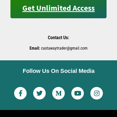
Get Unlimited Access
Contact Us:
Email:
castawaytrader@gmail.com
Follow Us On Social Media