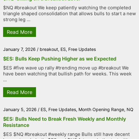
$NQ #breakout We keep patiently watching the completed
triangle shaped consolidation that allows bulls to start a new
strong leg ...
Read More
January 7, 2026
/
breakout
,
ES
,
Free Updates
$ES: Bulls Keep Pushing Higher as we Expected
$ES #five wave up rally #trending move up #breakout We
have been watching that bullish path for weeks. This week
...
Read More
January 5, 2026
/
ES
,
Free Updates
,
Month Opening Range
,
NQ
$ES: Bulls Need to Break Fresh Weekly and Monthly
Resistance
$ES $NQ #breakout #weekly range Bulls still have decent