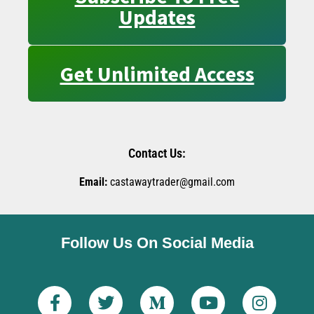
Updates
Get Unlimited Access
Contact Us:
Email:
castawaytrader@gmail.com
Follow Us On Social Media