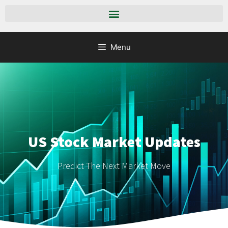
Menu
US Stock Market Updates
Predict The Next Market Move