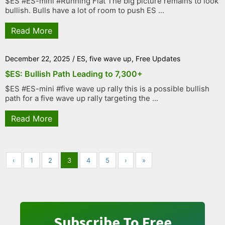
$ES #ES-mini #Running Flat The big picture remains to look
bullish. Bulls have a lot of room to push ES ...
Read More
December 22, 2025
/
ES
,
five wave up
,
Free Updates
$ES: Bullish Path Leading to 7,300+
$ES #ES-mini #five wave up rally this is a possible bullish
path for a five wave up rally targeting the ...
Read More
‹
1
2
3
4
5
›
»
Subscribe To Free