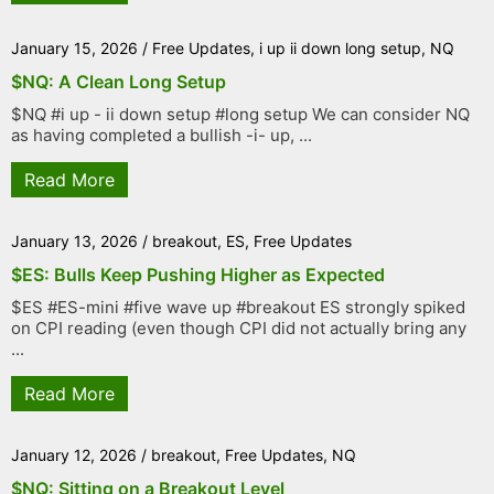
January 15, 2026
/
Free Updates
,
i up ii down long setup
,
NQ
$NQ: A Clean Long Setup
$NQ #i up - ii down setup #long setup We can consider NQ
as having completed a bullish -i- up, ...
Read More
January 13, 2026
/
breakout
,
ES
,
Free Updates
$ES: Bulls Keep Pushing Higher as Expected
$ES #ES-mini #five wave up #breakout ES strongly spiked
on CPI reading (even though CPI did not actually bring any
...
Read More
January 12, 2026
/
breakout
,
Free Updates
,
NQ
$NQ: Sitting on a Breakout Level