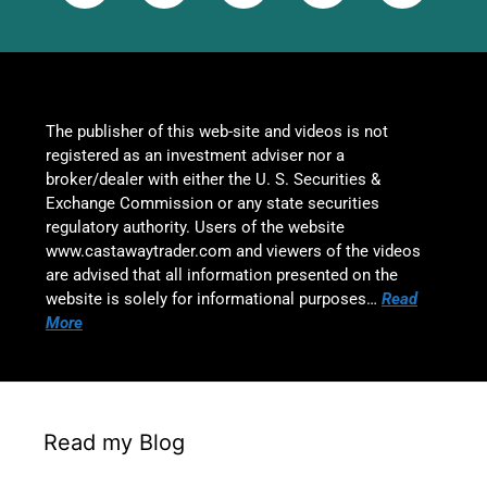
The publisher of this web-site and videos is not
registered as an investment adviser nor a
broker/dealer with either the U. S. Securities &
Exchange Commission or any state securities
regulatory authority. Users of the website
www.castawaytrader.com and viewers of the videos
are advised that all information presented on the
website is solely for informational purposes…
Read
More
Read my Blog