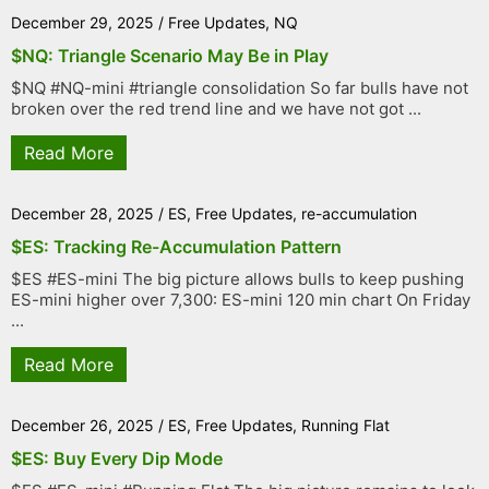
December 29, 2025
/
Free Updates
,
NQ
$NQ: Triangle Scenario May Be in Play
$NQ #NQ-mini #triangle consolidation So far bulls have not
broken over the red trend line and we have not got ...
Read More
December 28, 2025
/
ES
,
Free Updates
,
re-accumulation
$ES: Tracking Re-Accumulation Pattern
$ES #ES-mini The big picture allows bulls to keep pushing
ES-mini higher over 7,300: ES-mini 120 min chart On Friday
...
Read More
December 26, 2025
/
ES
,
Free Updates
,
Running Flat
$ES: Buy Every Dip Mode