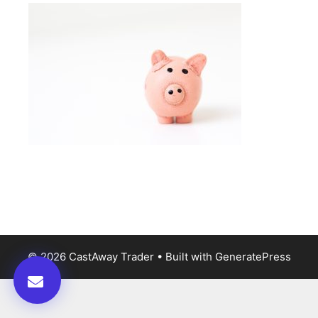
© 2026 CastAway Trader
• Built with
GeneratePress