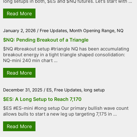
long setups in both, $ES and $NQ futures. Let's start with ...
Read More
January 2, 2026
/
Free Updates
,
Month Opening Range
,
NQ
$NQ: Pending Breakout of a Triangle
$NQ #breakout setup #triangle NQ has been accumulating
breakout energy in a tight triangle shaped consolidation:
NQ-mini 240 min chart ...
Read More
December 31, 2025
/
ES
,
Free Updates
,
long setup
$ES: A Long Setup to Reach 7,170
$ES #ES-mini #long setup Our primary bullish wave count
allows bulls to start a new leg up targeting 7,175 in ...
Read More