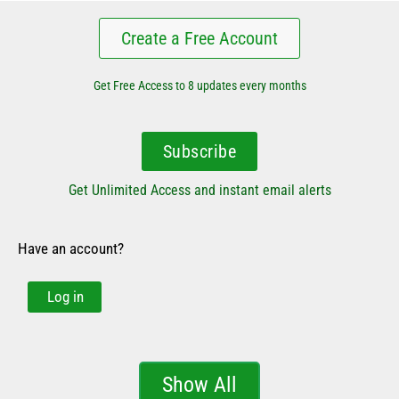
Create a Free Account
Get Free Access to 8 updates every months
Subscribe
Get Unlimited Access and instant email alerts
Have an account?
Log in
Show All