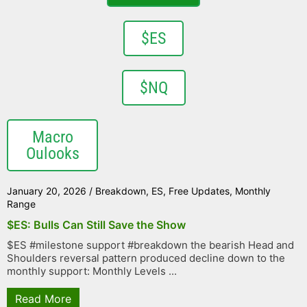
$ES
$NQ
Macro
Oulooks
January 20, 2026
/
Breakdown
,
ES
,
Free Updates
,
Monthly
Range
$ES: Bulls Can Still Save the Show
$ES #milestone support #breakdown the bearish Head and
Shoulders reversal pattern produced decline down to the
monthly support: Monthly Levels ...
Read More