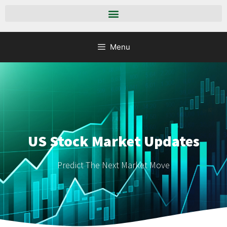
Menu
US Stock Market Updates
Predict The Next Market Move