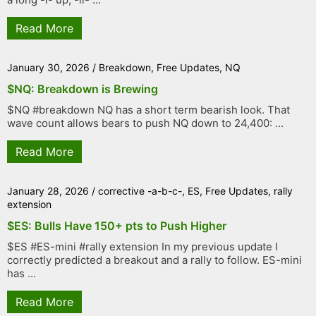
Read More
January 30, 2026
/
Breakdown
,
Free Updates
,
NQ
$NQ: Breakdown is Brewing
$NQ #breakdown NQ has a short term bearish look. That
wave count allows bears to push NQ down to 24,400: ...
Read More
January 28, 2026
/
corrective -a-b-c-
,
ES
,
Free Updates
,
rally
extension
$ES: Bulls Have 150+ pts to Push Higher
$ES #ES-mini #rally extension In my previous update I
correctly predicted a breakout and a rally to follow. ES-mini
has ...
Read More