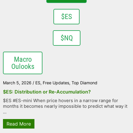
$ES
$NQ
Macro
Oulooks
March 5, 2026
/
ES
,
Free Updates
,
Top Diamond
$ES: Distribution or Re-Accumulation?
$ES #ES-mini When price hovers in a narrow range for
months it becomes nearly impossible to predict what way it
...
Read More