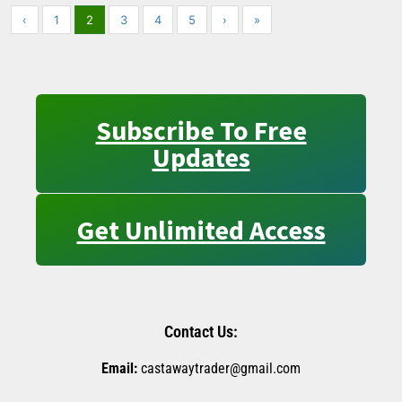
‹
1
2
3
4
5
›
»
Subscribe To Free
Updates
Get Unlimited Access
Contact Us:
Email:
castawaytrader@gmail.com