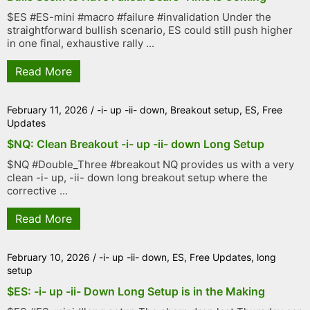
$ES #ES-mini #macro #failure #invalidation Under the
straightforward bullish scenario, ES could still push higher
in one final, exhaustive rally ...
Read More
February 11, 2026
/
-i- up -ii- down
,
Breakout setup
,
ES
,
Free
Updates
$NQ: Clean Breakout -i- up -ii- down Long Setup
$NQ #Double_Three #breakout NQ provides us with a very
clean -i- up, -ii- down long breakout setup where the
corrective ...
Read More
February 10, 2026
/
-i- up -ii- down
,
ES
,
Free Updates
,
long
setup
$ES: -i- up -ii- Down Long Setup is in the Making