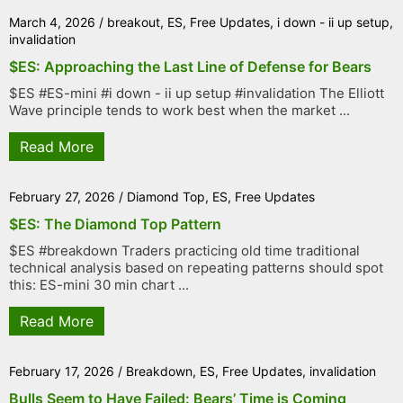
March 4, 2026
/
breakout
,
ES
,
Free Updates
,
i down - ii up setup
,
invalidation
$ES: Approaching the Last Line of Defense for Bears
$ES #ES-mini #i down - ii up setup #invalidation The Elliott
Wave principle tends to work best when the market ...
Read More
February 27, 2026
/
Diamond Top
,
ES
,
Free Updates
$ES: The Diamond Top Pattern
$ES #breakdown Traders practicing old time traditional
technical analysis based on repeating patterns should spot
this: ES-mini 30 min chart ...
Read More
February 17, 2026
/
Breakdown
,
ES
,
Free Updates
,
invalidation
Bulls Seem to Have Failed: Bears’ Time is Coming