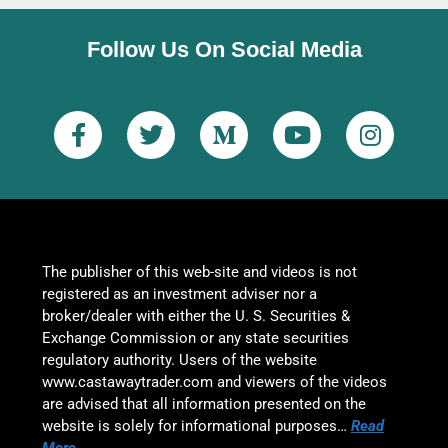
Follow Us On Social Media
The publisher of this web-site and videos is not
registered as an investment adviser nor a
broker/dealer with either the U. S. Securities &
Exchange Commission or any state securities
regulatory authority. Users of the website
www.castawaytrader.com and viewers of the videos
are advised that all information presented on the
website is solely for informational purposes…
Read