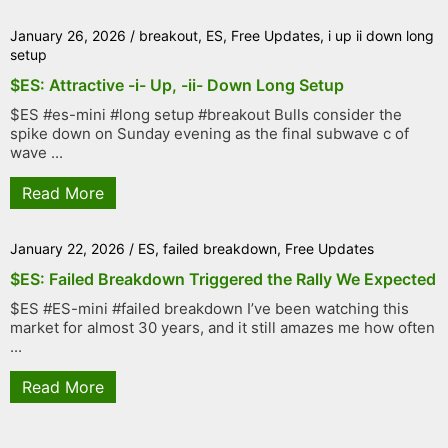
January 26, 2026
/
breakout
,
ES
,
Free Updates
,
i up ii down long
setup
$ES: Attractive -i- Up, -ii- Down Long Setup
$ES #es-mini #long setup #breakout Bulls consider the
spike down on Sunday evening as the final subwave c of
wave ...
Read More
January 22, 2026
/
ES
,
failed breakdown
,
Free Updates
$ES: Failed Breakdown Triggered the Rally We Expected
$ES #ES-mini #failed breakdown I’ve been watching this
market for almost 30 years, and it still amazes me how often
...
Read More