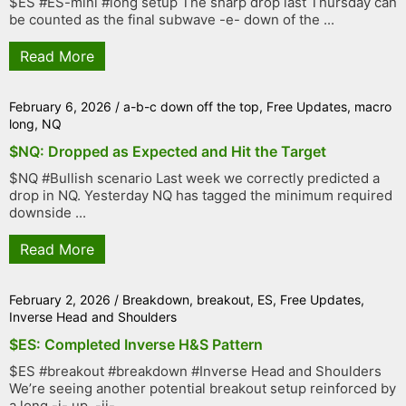
$ES #ES-mini #long setup The sharp drop last Thursday can
be counted as the final subwave -e- down of the ...
Read More
February 6, 2026
/
a-b-c down off the top
,
Free Updates
,
macro
long
,
NQ
$NQ: Dropped as Expected and Hit the Target
$NQ #Bullish scenario Last week we correctly predicted a
drop in NQ. Yesterday NQ has tagged the minimum required
downside ...
Read More
February 2, 2026
/
Breakdown
,
breakout
,
ES
,
Free Updates
,
Inverse Head and Shoulders
$ES: Completed Inverse H&S Pattern
$ES #breakout #breakdown #Inverse Head and Shoulders
We’re seeing another potential breakout setup reinforced by
a long -i- up, -ii- ...