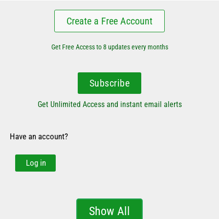
Create a Free Account
Get Free Access to 8 updates every months
Subscribe
Get Unlimited Access and instant email alerts
Have an account?
Log in
Show All