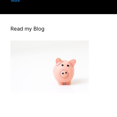
More
Read my Blog