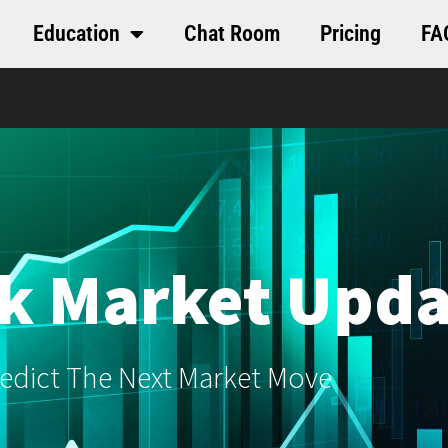
Education
Chat Room
Pricing
FA
k Market Upda
edict The Next Market Move