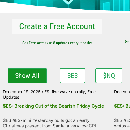
Create a Free Account
Ge
Get Free Access to 8 updates every months
Show All
$ES
$NQ
December 19, 2025
/
ES
,
five wave up rally
,
Free
Decembe
Updates
$ES: Breaking Out of the Bearish Friday Cycle
$ES: Bu
$ES #ES-mini Yesterday bulls got an early
$ES #ES
Christmas present from Santa, a very low CPI
whipsaw