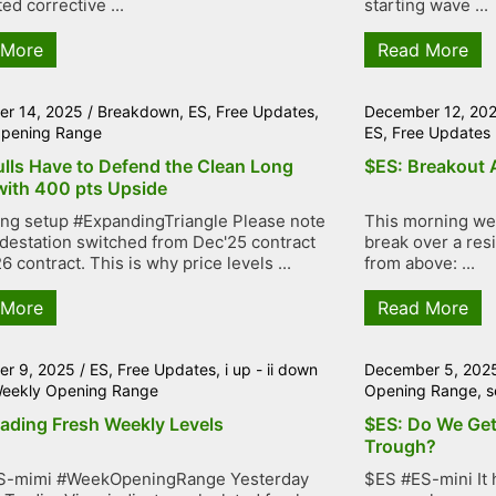
ed corrective ...
starting wave ...
 More
Read More
r 14, 2025
/
Breakdown
,
ES
,
Free Updates
,
December 12, 20
pening Range
ES
,
Free Updates
ulls Have to Defend the Clean Long
$ES: Breakout 
with 400 pts Upside
ng setup #ExpandingTriangle Please note
This morning we 
adestation switched from Dec'25 contract
break over a resi
6 contract. This is why price levels ...
from above: ...
 More
Read More
r 9, 2025
/
ES
,
Free Updates
,
i up - ii down
December 5, 202
eekly Opening Range
Opening Range
,
s
rading Fresh Weekly Levels
$ES: Do We Get
Trough?
S-mimi #WeekOpeningRange Yesterday
$ES #ES-mini It 