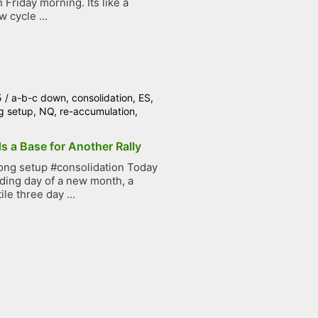
Friday morning. Its like a
 cycle ...
5
/
a-b-c down
,
consolidation
,
ES
,
g setup
,
NQ
,
re-accumulation
,
s a Base for Another Rally
ong setup #consolidation Today
ading day of a new month, a
ile three day ...