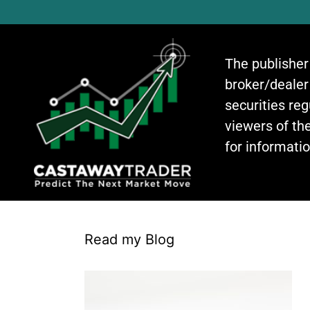
The publisher
broker/dealer
securities re
viewers of the
for informati
Read my Blog