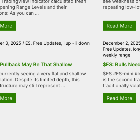
TradingView indicator calculated fresh
see weakness on 
ening Range Levels and their
repeating low-low
ons: As you can ...
 More
Read More
r 3, 2025
/
ES
,
Free Updates
,
i up - ii down
December 2, 202
Free Updates
,
lon
weekly range
 Pullback May Be That Shallow
$ES: Bulls Need
currently seeing a very flat and shallow
$ES #ES-mini #l
ation. Despite its limited depth, this
is the second tr
tructure may still represent ...
traditionally volat
 More
Read More