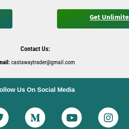
Get Unlimite
Contact Us:
mail:
castawaytrader@gmail.com
ollow Us On Social Media