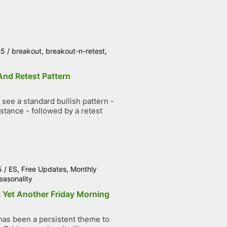
25
/
breakout
,
breakout-n-retest
,
And Retest Pattern
see a standard bullish pattern -
stance - followed by a retest
5
/
ES
,
Free Updates
,
Monthly
easonality
 Yet Another Friday Morning
has been a persistent theme to