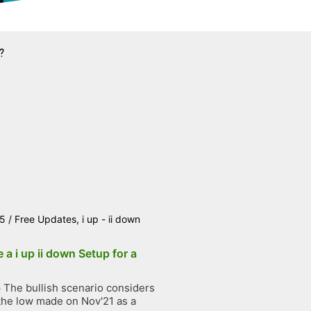
?
25
/
Free Updates
,
i up - ii down
 a i up ii down Setup for a
The bullish scenario considers
the low made on Nov'21 as a