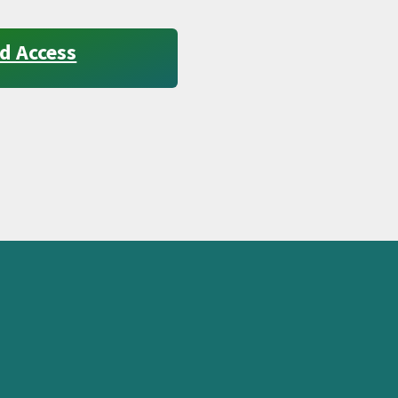
d Access