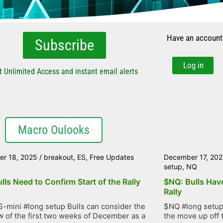
Have an account
Subscribe
Log in
t Unlimited Access and instant email alerts
Macro Oulooks
r 18, 2025
/
breakout
,
ES
,
Free Updates
December 17, 20
setup
,
NQ
lls Need to Confirm Start of the Rally
$NQ: Bulls Have
Rally
-mini #long setup Bulls can consider the
$NQ #long setup 
 of the first two weeks of December as a
the move up off 