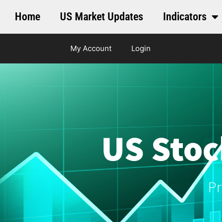
Home
US Market Updates
Indicators
My Account
Login
US Stoc
Pr