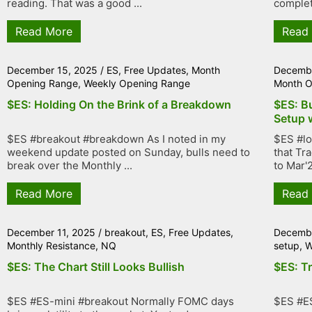
reading. That was a good ...
complet
Read More
Read
December 15, 2025
/
ES
,
Free Updates
,
Month
Decembe
Opening Range
,
Weekly Opening Range
Month O
$ES: Holding On the Brink of a Breakdown
$ES: B
Setup 
$ES #breakout #breakdown As I noted in my
$ES #lo
weekend update posted on Sunday, bulls need to
that Tr
break over the Monthly ...
to Mar'2
Read More
Read
December 11, 2025
/
breakout
,
ES
,
Free Updates
,
Decembe
Monthly Resistance
,
NQ
setup
,
W
$ES: The Chart Still Looks Bullish
$ES: T
$ES #ES-mini #breakout Normally FOMC days
$ES #E