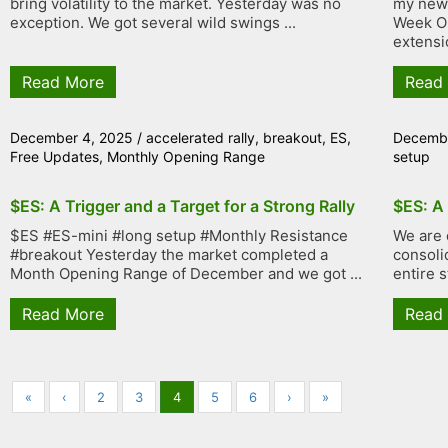
bring volatility to the market. Yesterday was no
my new 
exception. We got several wild swings ...
Week Op
extensi
Read More
Read
December 4, 2025
/
accelerated rally
,
breakout
,
ES
,
Decembe
Free Updates
,
Monthly Opening Range
setup
$ES: A Trigger and a Target for a Strong Rally
$ES: A
$ES #ES-mini #long setup #Monthly Resistance
We are 
#breakout Yesterday the market completed a
consolid
Month Opening Range of December and we got ...
entire s
Read More
Read
«
‹
2
3
4
5
6
›
»