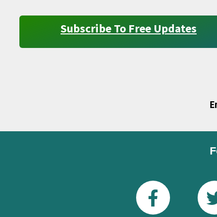
Subscribe To Free Updates
E
F