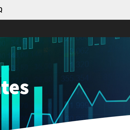
Q
tes