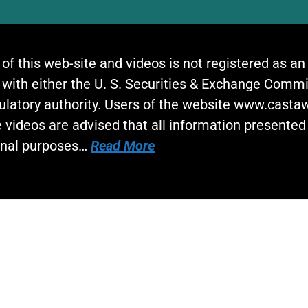
 of this web-site and videos is not registered as a
 with either the U. S. Securities & Exchange Commi
gulatory authority. Users of the website www.cast
 videos are advised that all information presented 
onal purposes…
Read More