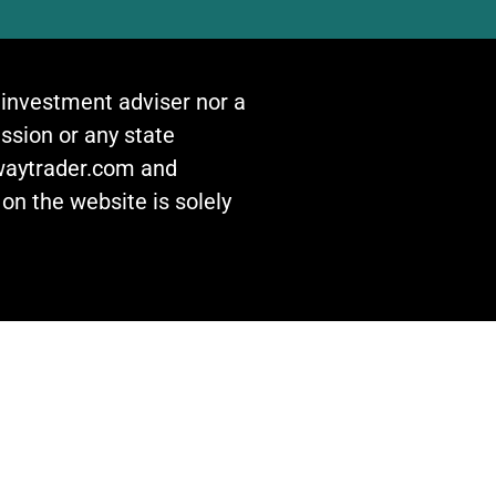
n investment adviser nor a
ssion or any state
awaytrader.com and
on the website is solely