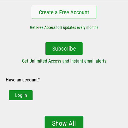
Create a Free Account
Get Free Access to 8 updates every months
Subscribe
Get Unlimited Access and instant email alerts
Have an account?
Log in
Show All