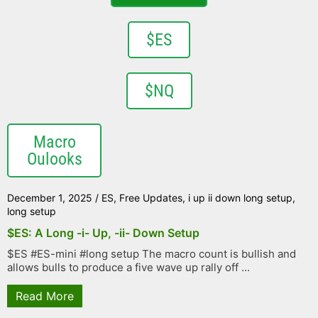
$ES
$NQ
Macro
Oulooks
December 1, 2025
/
ES
,
Free Updates
,
i up ii down long setup
,
long setup
$ES: A Long -i- Up, -ii- Down Setup
$ES #ES-mini #long setup The macro count is bullish and
allows bulls to produce a five wave up rally off ...
Read More