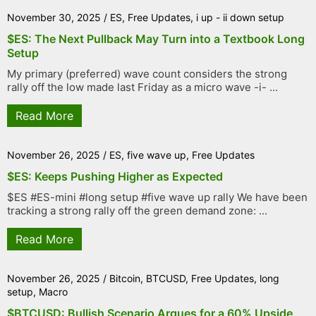
November 30, 2025
/
ES
,
Free Updates
,
i up - ii down setup
$ES: The Next Pullback May Turn into a Textbook Long
Setup
My primary (preferred) wave count considers the strong
rally off the low made last Friday as a micro wave -i- ...
Read More
November 26, 2025
/
ES
,
five wave up
,
Free Updates
$ES: Keeps Pushing Higher as Expected
$ES #ES-mini #long setup #five wave up rally We have been
tracking a strong rally off the green demand zone: ...
Read More
November 26, 2025
/
Bitcoin
,
BTCUSD
,
Free Updates
,
long
setup
,
Macro
$BTCUSD: Bullish Scenario Argues for a 60% Upside