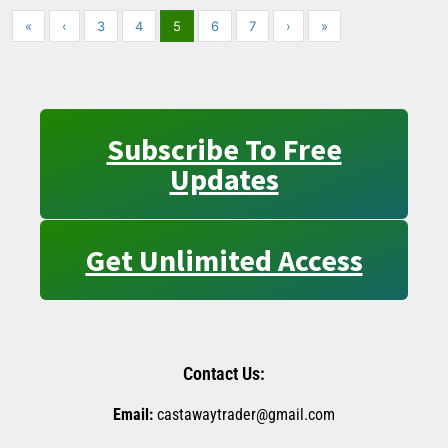
«
‹
3
4
5
6
7
›
»
Subscribe To Free
Updates
Get Unlimited Access
Contact Us:
Email:
castawaytrader@gmail.com