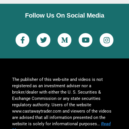
Follow Us On Social Media
The publisher of this web-site and videos is not
registered as an investment adviser nor a
broker/dealer with either the U. S. Securities &
Exchange Commission or any state securities
regulatory authority. Users of the website
www.castawaytrader.com and viewers of the videos
are advised that all information presented on the
website is solely for informational purposes…
Read