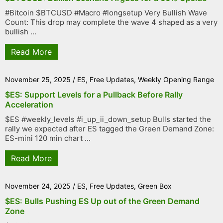
#Bitcoin $BTCUSD #Macro #longsetup Very Bullish Wave
Count: This drop may complete the wave 4 shaped as a very
bullish ...
Read More
November 25, 2025
/
ES
,
Free Updates
,
Weekly Opening Range
$ES: Support Levels for a Pullback Before Rally
Acceleration
$ES #weekly_levels #i_up_ii_down_setup Bulls started the
rally we expected after ES tagged the Green Demand Zone:
ES-mini 120 min chart ...
Read More
November 24, 2025
/
ES
,
Free Updates
,
Green Box
$ES: Bulls Pushing ES Up out of the Green Demand
Zone