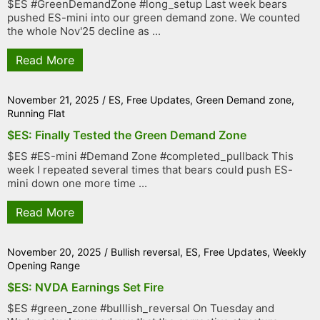
$ES #GreenDemandZone #long_setup Last week bears
pushed ES-mini into our green demand zone. We counted
the whole Nov'25 decline as ...
Read More
November 21, 2025
/
ES
,
Free Updates
,
Green Demand zone
,
Running Flat
$ES: Finally Tested the Green Demand Zone
$ES #ES-mini #Demand Zone #completed_pullback This
week I repeated several times that bears could push ES-
mini down one more time ...
Read More
November 20, 2025
/
Bullish reversal
,
ES
,
Free Updates
,
Weekly
Opening Range
$ES: NVDA Earnings Set Fire
$ES #green_zone #bulllish_reversal On Tuesday and