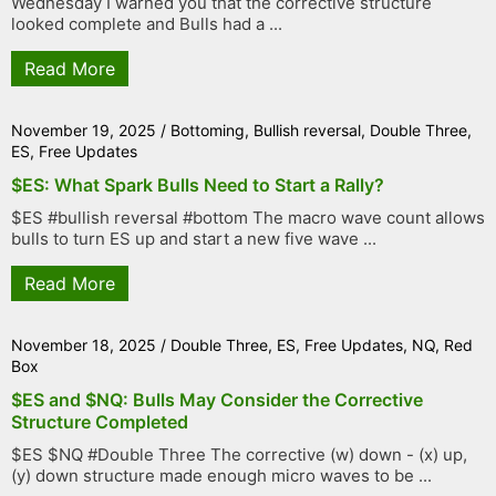
Wednesday I warned you that the corrective structure
looked complete and Bulls had a ...
Read More
November 19, 2025
/
Bottoming
,
Bullish reversal
,
Double Three
,
ES
,
Free Updates
$ES: What Spark Bulls Need to Start a Rally?
$ES #bullish reversal #bottom The macro wave count allows
bulls to turn ES up and start a new five wave ...
Read More
November 18, 2025
/
Double Three
,
ES
,
Free Updates
,
NQ
,
Red
Box
$ES and $NQ: Bulls May Consider the Corrective
Structure Completed
$ES $NQ #Double Three The corrective (w) down - (x) up,
(y) down structure made enough micro waves to be ...