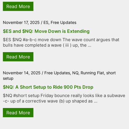
Read More
November 17, 2025
/
ES
,
Free Updates
$ES and $NQ: Move Down is Extending
$ES $NQ #a-b-c move down The wave count argues that
bulls have completed a wave ( iii ) up, the ...
Read More
November 14, 2025
/
Free Updates
,
NQ
,
Running Flat
,
short
setup
$NQ: A Short Setup to Ride 900 Pts Drop
$NQ #short setup Friday bounce really looks like a subwave
-c- up of a corrective wave (b) up shaped as ...
Read More