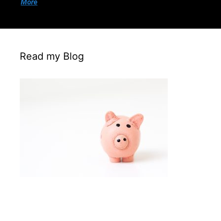
More
Read my Blog