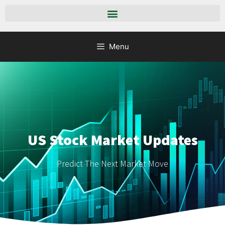
Menu
US Stock Market Updates
Predict The Next Market Move