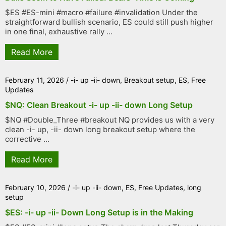
$ES #ES-mini #macro #failure #invalidation Under the
straightforward bullish scenario, ES could still push higher
in one final, exhaustive rally ...
Read More
February 11, 2026
/
-i- up -ii- down
,
Breakout setup
,
ES
,
Free
Updates
$NQ: Clean Breakout -i- up -ii- down Long Setup
$NQ #Double_Three #breakout NQ provides us with a very
clean -i- up, -ii- down long breakout setup where the
corrective ...
Read More
February 10, 2026
/
-i- up -ii- down
,
ES
,
Free Updates
,
long
setup
$ES: -i- up -ii- Down Long Setup is in the Making