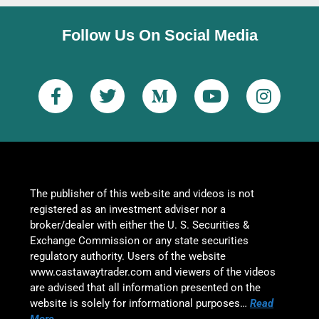
Follow Us On Social Media
The publisher of this web-site and videos is not
registered as an investment adviser nor a
broker/dealer with either the U. S. Securities &
Exchange Commission or any state securities
regulatory authority. Users of the website
www.castawaytrader.com and viewers of the videos
are advised that all information presented on the
website is solely for informational purposes…
Read