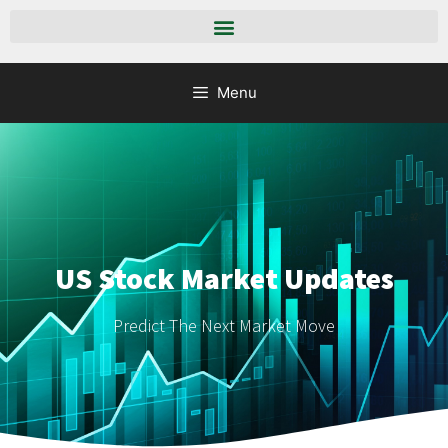
Menu
US Stock Market Updates
Predict The Next Market Move