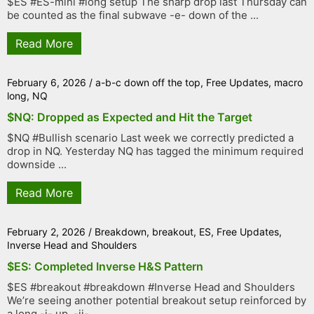
$ES #ES-mini #long setup The sharp drop last Thursday can
be counted as the final subwave -e- down of the ...
Read More
February 6, 2026
/
a-b-c down off the top
,
Free Updates
,
macro
long
,
NQ
$NQ: Dropped as Expected and Hit the Target
$NQ #Bullish scenario Last week we correctly predicted a
drop in NQ. Yesterday NQ has tagged the minimum required
downside ...
Read More
February 2, 2026
/
Breakdown
,
breakout
,
ES
,
Free Updates
,
Inverse Head and Shoulders
$ES: Completed Inverse H&S Pattern
$ES #breakout #breakdown #Inverse Head and Shoulders
We’re seeing another potential breakout setup reinforced by
a long -i- up, -ii- ...