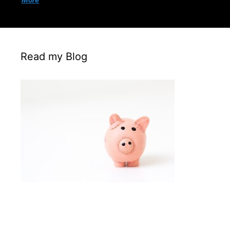
More
Read my Blog