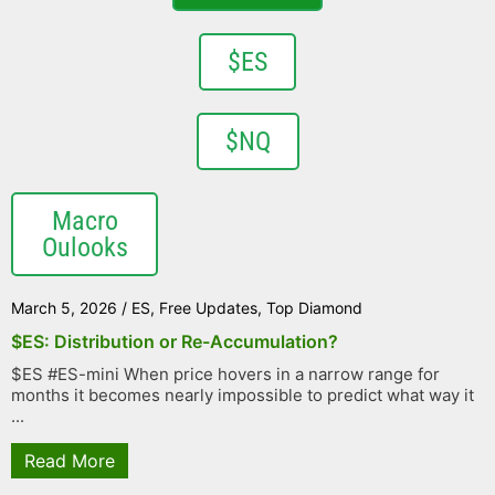
$ES
$NQ
Macro
Oulooks
March 5, 2026
/
ES
,
Free Updates
,
Top Diamond
$ES: Distribution or Re-Accumulation?
$ES #ES-mini When price hovers in a narrow range for
months it becomes nearly impossible to predict what way it
...
Read More