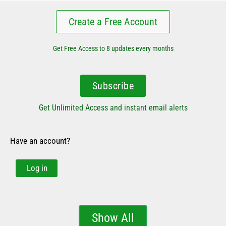
Create a Free Account
Get Free Access to 8 updates every months
Subscribe
Get Unlimited Access and instant email alerts
Have an account?
Log in
Show All