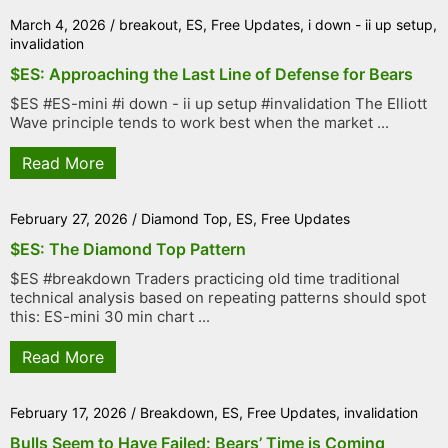
March 4, 2026
/
breakout
,
ES
,
Free Updates
,
i down - ii up setup
,
invalidation
$ES: Approaching the Last Line of Defense for Bears
$ES #ES-mini #i down - ii up setup #invalidation The Elliott
Wave principle tends to work best when the market ...
Read More
February 27, 2026
/
Diamond Top
,
ES
,
Free Updates
$ES: The Diamond Top Pattern
$ES #breakdown Traders practicing old time traditional
technical analysis based on repeating patterns should spot
this: ES-mini 30 min chart ...
Read More
February 17, 2026
/
Breakdown
,
ES
,
Free Updates
,
invalidation
Bulls Seem to Have Failed: Bears’ Time is Coming