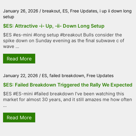
January 26, 2026
/
breakout
,
ES
,
Free Updates
,
i up ii down long
setup
$ES: Attractive -i- Up, -ii- Down Long Setup
$ES #es-mini #long setup #breakout Bulls consider the
spike down on Sunday evening as the final subwave c of
wave ...
Read More
January 22, 2026
/
ES
,
failed breakdown
,
Free Updates
$ES: Failed Breakdown Triggered the Rally We Expected
$ES #ES-mini #failed breakdown I’ve been watching this
market for almost 30 years, and it still amazes me how often
...
Read More