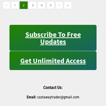
‹
1
2
3
4
5
›
»
Subscribe To Free
Updates
Get Unlimited Access
Contact Us:
Email:
castawaytrader@gmail.com