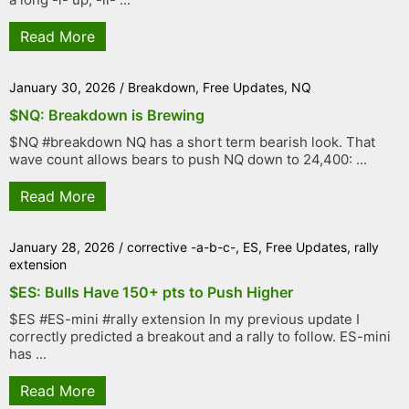
Read More
January 30, 2026
/
Breakdown
,
Free Updates
,
NQ
$NQ: Breakdown is Brewing
$NQ #breakdown NQ has a short term bearish look. That
wave count allows bears to push NQ down to 24,400: ...
Read More
January 28, 2026
/
corrective -a-b-c-
,
ES
,
Free Updates
,
rally
extension
$ES: Bulls Have 150+ pts to Push Higher
$ES #ES-mini #rally extension In my previous update I
correctly predicted a breakout and a rally to follow. ES-mini
has ...
Read More