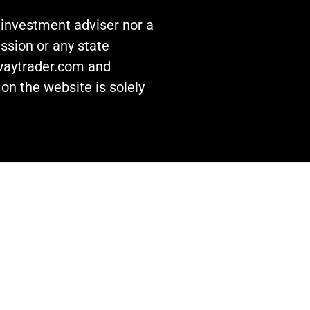
n investment adviser nor a
ssion or any state
awaytrader.com and
on the website is solely