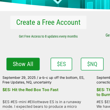
Create a Free Account
Ge
Get Free Access to 8 updates every months
Show All
$ES
$NQ
September 29, 2025
/
a-b-c up off the bottom
,
ES
,
Septemb
Free Updates
,
NQ
,
uncertainty
correcti
$ES: Hit the Red Box Too Fast
$ES: T
to Bur
$ES #ES-mini #Elliottwave ES is in a runaway
#ES $ES
mode. I expected bears to produce a micro
We have