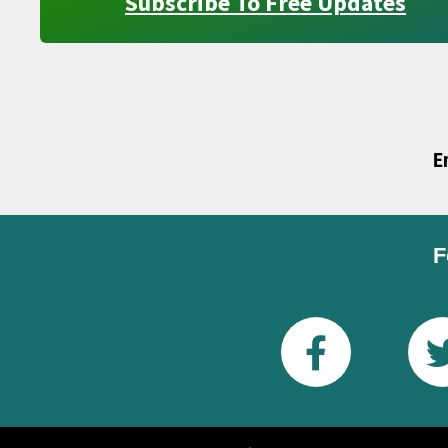
Subscribe To Free Updates
E
F