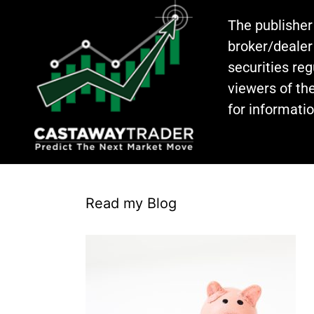
The publisher
broker/dealer
securities re
viewers of the
for informati
Read my Blog