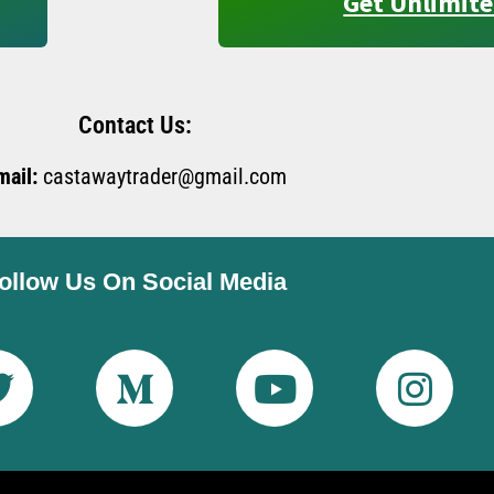
Get Unlimite
Contact Us:
mail:
castawaytrader@gmail.com
ollow Us On Social Media