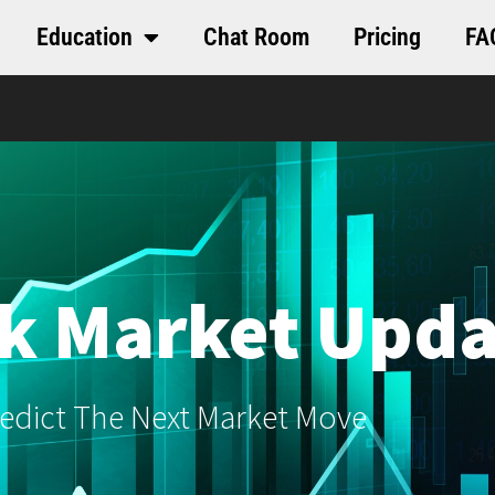
Education
Chat Room
Pricing
FA
k Market Upda
edict The Next Market Move