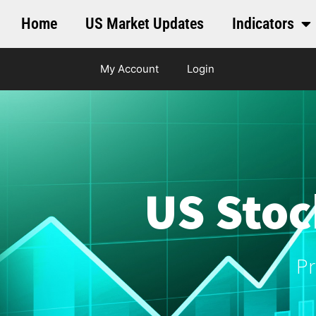
Home
US Market Updates
Indicators
My Account
Login
US Stoc
Pr