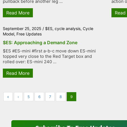
pullback before another leg ...
action o
Read More
Read
September 25, 2025
/
$ES
,
cycle analysis
,
Cycle
Model
,
Free Updates
$ES: Approaching a Demand Zone
$ES #ES-mini #first a-b-c move down ES-mini
topped very close to the Red Target box and
rolled over: ES-mini 240 ...
Read More
«
‹
5
6
7
8
9