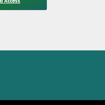
d Access