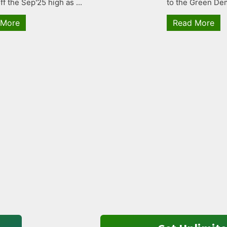
ff the Sep'25 high as ...
to the Green Dem
 More
Read More