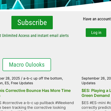
Have an account
Subscribe
Log in
t Unlimited Access and instant email alerts
Macro Oulooks
er 28, 2025
/
a-b-c up off the bottom
,
September 26, 2
on
,
ES
,
Free Updates
Updates
his Corrective Bounce Has More Time
$ES: Playing a 
n
Green Demand
 #corrective a-b-c up pullback #Weekend
$ES #ES-mini #c
 been tracking the corrective looking
correctly predic