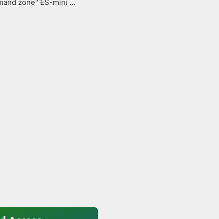
and zone" ES-mini ...