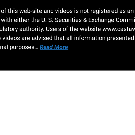
 of this web-site and videos is not registered as a
 with either the U. S. Securities & Exchange Commi
gulatory authority. Users of the website www.cast
 videos are advised that all information presented 
onal purposes…
Read More