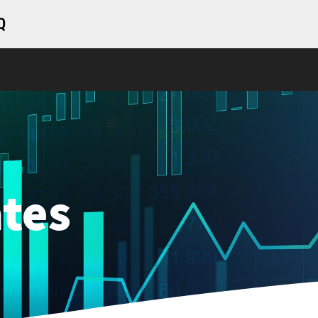
Q
tes