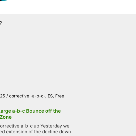
?
025
/
corrective -a-b-c-
,
ES
,
Free
Large a-b-c Bounce off the
 Zone
orrective a-b-c up Yesterday we
ted extension of the decline down