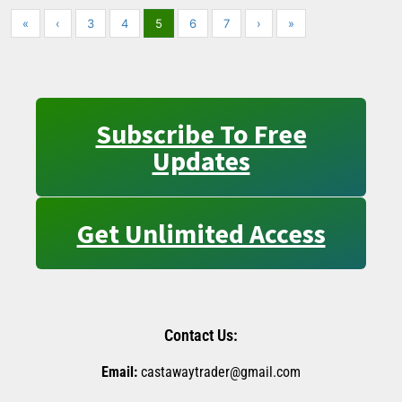
«
‹
3
4
5
6
7
›
»
Subscribe To Free
Updates
Get Unlimited Access
Contact Us:
Email:
castawaytrader@gmail.com