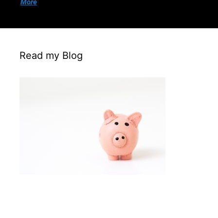
More
Read my Blog