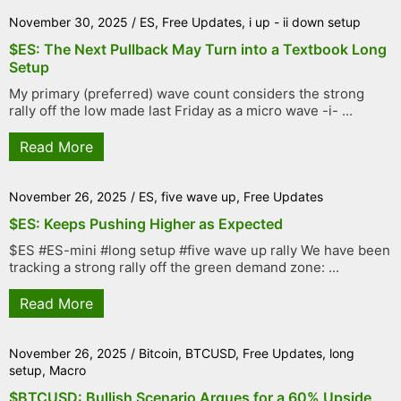
November 30, 2025
/
ES
,
Free Updates
,
i up - ii down setup
$ES: The Next Pullback May Turn into a Textbook Long
Setup
My primary (preferred) wave count considers the strong
rally off the low made last Friday as a micro wave -i- ...
Read More
November 26, 2025
/
ES
,
five wave up
,
Free Updates
$ES: Keeps Pushing Higher as Expected
$ES #ES-mini #long setup #five wave up rally We have been
tracking a strong rally off the green demand zone: ...
Read More
November 26, 2025
/
Bitcoin
,
BTCUSD
,
Free Updates
,
long
setup
,
Macro
$BTCUSD: Bullish Scenario Argues for a 60% Upside