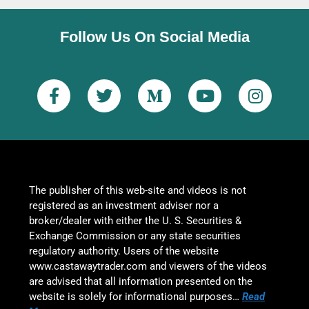
Follow Us On Social Media
The publisher of this web-site and videos is not
registered as an investment adviser nor a
broker/dealer with either the U. S. Securities &
Exchange Commission or any state securities
regulatory authority. Users of the website
www.castawaytrader.com and viewers of the videos
are advised that all information presented on the
website is solely for informational purposes…
Read