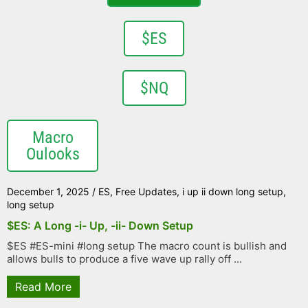
$ES
$NQ
Macro
Oulooks
December 1, 2025
/
ES
,
Free Updates
,
i up ii down long setup
,
long setup
$ES: A Long -i- Up, -ii- Down Setup
$ES #ES-mini #long setup The macro count is bullish and
allows bulls to produce a five wave up rally off ...
Read More