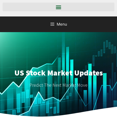
Menu
US Stock Market Updates
Predict The Next Market Move