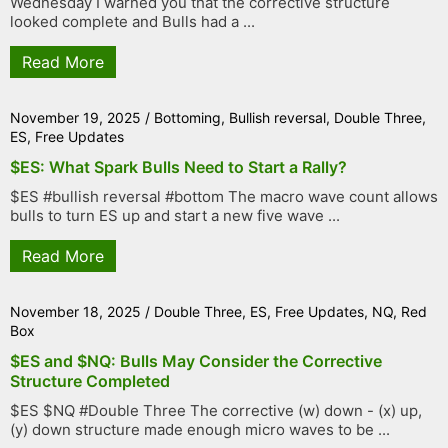
Wednesday I warned you that the corrective structure
looked complete and Bulls had a ...
Read More
November 19, 2025
/
Bottoming
,
Bullish reversal
,
Double Three
,
ES
,
Free Updates
$ES: What Spark Bulls Need to Start a Rally?
$ES #bullish reversal #bottom The macro wave count allows
bulls to turn ES up and start a new five wave ...
Read More
November 18, 2025
/
Double Three
,
ES
,
Free Updates
,
NQ
,
Red
Box
$ES and $NQ: Bulls May Consider the Corrective
Structure Completed
$ES $NQ #Double Three The corrective (w) down - (x) up,
(y) down structure made enough micro waves to be ...