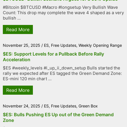
#Bitcoin $BTCUSD #Macro #longsetup Very Bullish Wave
Count: This drop may complete the wave 4 shaped as a very
bullish ...
Read More
November 25, 2025
/
ES
,
Free Updates
,
Weekly Opening Range
$ES: Support Levels for a Pullback Before Rally
Acceleration
$ES #weekly_levels #i_up_ii_down_setup Bulls started the
rally we expected after ES tagged the Green Demand Zone:
ES-mini 120 min chart ...
Read More
November 24, 2025
/
ES
,
Free Updates
,
Green Box
$ES: Bulls Pushing ES Up out of the Green Demand
Zone