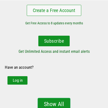
Create a Free Account
Get Free Access to 8 updates every months
Subscribe
Get Unlimited Access and instant email alerts
Have an account?
Log in
Show All