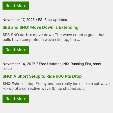
Read More
November 17, 2025
/
ES
,
Free Updates
$ES and $NQ: Move Down is Extending
$ES $NQ #a-b-c move down The wave count argues that
bulls have completed a wave ( iii ) up, the ...
Read More
November 14, 2025
/
Free Updates
,
NQ
,
Running Flat
,
short
setup
$NQ: A Short Setup to Ride 900 Pts Drop
$NQ #short setup Friday bounce really looks like a subwave
-c- up of a corrective wave (b) up shaped as ...
Read More