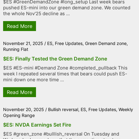
$ES #GreenDemandZone #long_setup Last week bears
pushed ES-mini into our green demand zone. We counted
the whole Nov'25 decline as ...
Read More
November 21, 2025
/
ES
,
Free Updates
,
Green Demand zone
,
Running Flat
$ES: Finally Tested the Green Demand Zone
$ES #ES-mini #Demand Zone #completed_pullback This
week I repeated several times that bears could push ES-
mini down one more time ...
Read More
November 20, 2025
/
Bullish reversal
,
ES
,
Free Updates
,
Weekly
Opening Range
$ES: NVDA Earnings Set Fire
$ES #green_zone #bulllish_reversal On Tuesday and