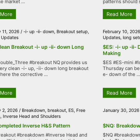
e market ...
patterns should s
 More
Read More
y 11, 2026
/
-i- up -ii- down
,
Breakout setup
,
February 10, 202
 Updates
Updates
,
long set
lean Breakout -i- up -ii- down Long
$ES: -i- up -ii-
Making
ouble_Three #breakout NQ provides us
$ES #ES-mini #lo
very clean -i- up, -ii- down long breakout
Thursday can be 
here the corrective ...
e- down of the ..
 More
Read More
y 2, 2026
/
Breakdown
,
breakout
,
ES
,
Free
January 30, 2026
s
,
Inverse Head and Shoulders
ompleted Inverse H&S Pattern
$NQ: Breakdow
reakout #breakdown #Inverse Head and
$NQ #breakdown 