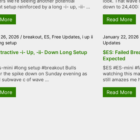
rs We’re seeing another potential
look. That wave 
 setup reinforced by a long -i- up, -ii- ...
down to 24,400: .
 More
Read More
 26, 2026
/
breakout
,
ES
,
Free Updates
,
i up ii
January 22, 2026
ng setup
Updates
tractive -i- Up, -ii- Down Long Setup
$ES: Failed Bre
Expected
-mini #long setup #breakout Bulls
$ES #ES-mini #f
r the spike down on Sunday evening as
watching this mar
l subwave c of wave ...
still amazes me h
 More
Read More