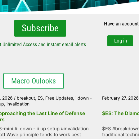
Have an account
Subscribe
Log in
t Unlimited Access and instant email alerts
Macro Oulooks
, 2026
/
breakout
,
ES
,
Free Updates
,
i down -
February 27, 2026
tup
,
invalidation
pproaching the Last Line of Defense
$ES: The Diamo
rs
-mini #i down - ii up setup #invalidation
$ES #breakdown 
iott Wave principle tends to work best
traditional techn