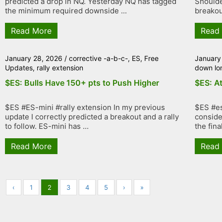
predicted a drop in NQ. Yesterday NQ has tagged
Shoulde
the minimum required downside ...
breakout
Read More
Read
January 28, 2026
/
corrective -a-b-c-
,
ES
,
Free
January
Updates
,
rally extension
down lo
$ES: Bulls Have 150+ pts to Push Higher
$ES: At
$ES #ES-mini #rally extension In my previous
$ES #es
update I correctly predicted a breakout and a rally
conside
to follow. ES-mini has ...
the fina
Read More
Read
‹
1
2
3
4
5
›
»