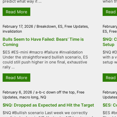
predict what way it ...
when th
Read More
Read
February 17, 2026
/
Breakdown
,
ES
,
Free Updates
,
Februar
invalidation
ES
,
Free
Bulls Seem to Have Failed: Bears’ Time is
$NQ: C
Coming
Setup
$ES #ES-mini #macro #failure #invalidation
$NQ #D
Under the straightforward bullish scenario, ES
with a 
could still push higher in one final, exhaustive
setup w
rally ...
Read More
Read
February 6, 2026
/
a-b-c down off the top
,
Free
Februar
Updates
,
macro long
,
NQ
Update
$NQ: Dropped as Expected and Hit the Target
$ES: C
$NQ #Bullish scenario Last week we correctly
$ES #b