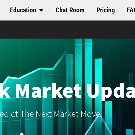
Education
Chat Room
Pricing
FA
k Market Upda
edict The Next Market Move