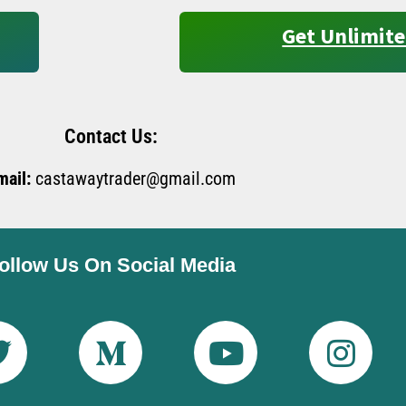
Get Unlimite
Contact Us:
mail:
castawaytrader@gmail.com
ollow Us On Social Media