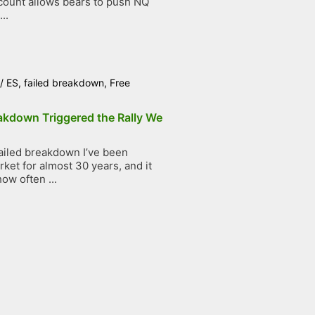
count allows bears to push NQ
..
/
ES
,
failed breakdown
,
Free
akdown Triggered the Rally We
ailed breakdown I’ve been
ket for almost 30 years, and it
ow often ...