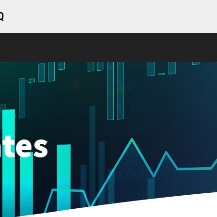
Q
tes