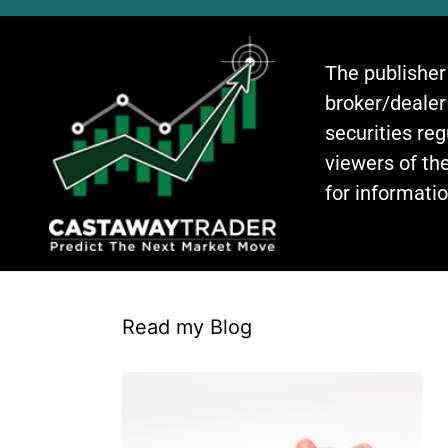
The publisher
broker/dealer
securities re
viewers of the
for informati
Read my Blog