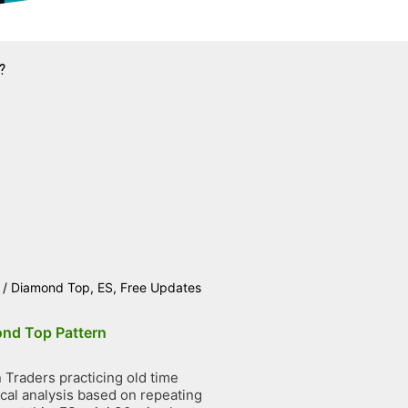
?
/
Diamond Top
,
ES
,
Free Updates
nd Top Pattern
Traders practicing old time
ical analysis based on repeating