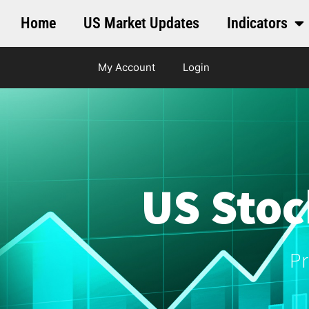
Home
US Market Updates
Indicators
My Account
Login
US Stoc
Pr