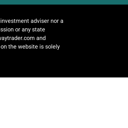
n investment adviser nor a
ssion or any state
awaytrader.com and
on the website is solely