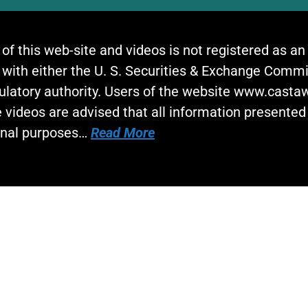
 of this web-site and videos is not registered as a
 with either the U. S. Securities & Exchange Commi
gulatory authority. Users of the website www.cast
 videos are advised that all information presented 
onal purposes…
Read More