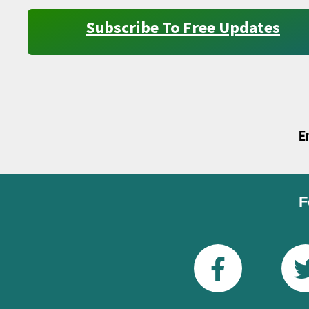
Subscribe To Free Updates
E
F