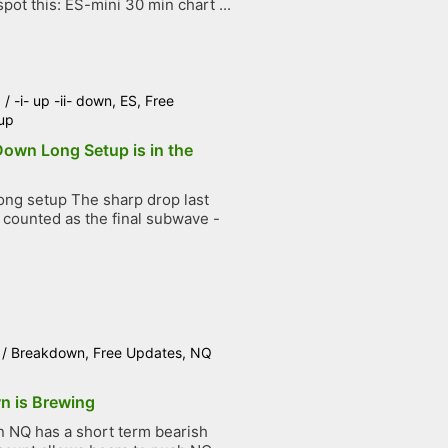
pot this: ES-mini 30 min chart ...
6
/
-i- up -ii- down
,
ES
,
Free
up
 Down Long Setup is in the
ng setup The sharp drop last
counted as the final subwave -
.
/
Breakdown
,
Free Updates
,
NQ
n is Brewing
NQ has a short term bearish