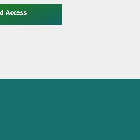
d Access