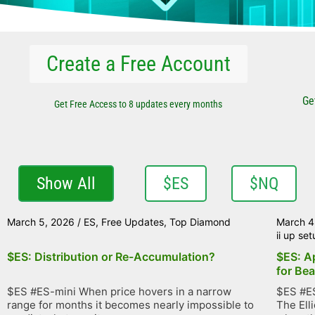
Create a Free Account
Ge
Get Free Access to 8 updates every months
Show All
$ES
$NQ
March 5, 2026
/
ES
,
Free Updates
,
Top Diamond
March 4
ii up se
$ES: Distribution or Re-Accumulation?
$ES: A
for Bea
$ES #ES-mini When price hovers in a narrow
$ES #ES
range for months it becomes nearly impossible to
The Ell