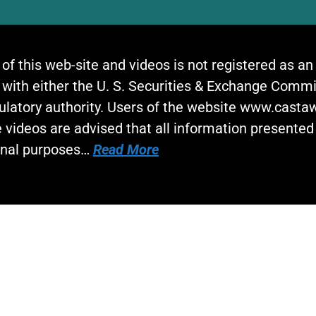
 of this web-site and videos is not registered as a
 with either the U. S. Securities & Exchange Commi
gulatory authority. Users of the website www.cast
 videos are advised that all information presented 
onal purposes…
Read More