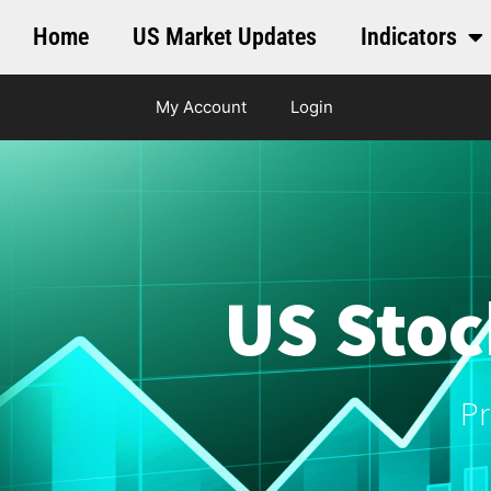
Home
US Market Updates
Indicators
My Account
Login
US Stoc
Pr