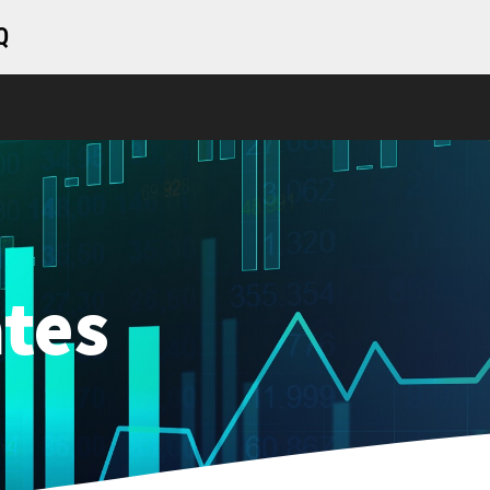
Q
tes