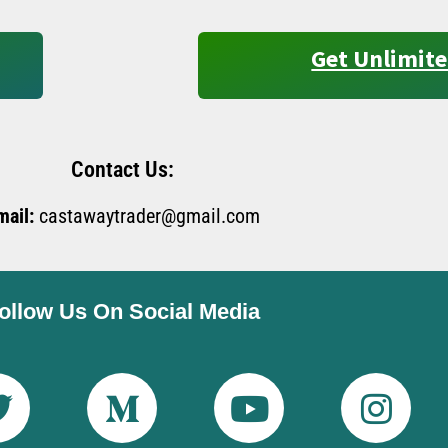
Get Unlimite
Contact Us:
mail:
castawaytrader@gmail.com
ollow Us On Social Media