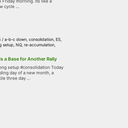
Friday morning. Its like a
 cycle ...
5
/
a-b-c down
,
consolidation
,
ES
,
g setup
,
NQ
,
re-accumulation
,
s a Base for Another Rally
ong setup #consolidation Today
ading day of a new month, a
ile three day ...