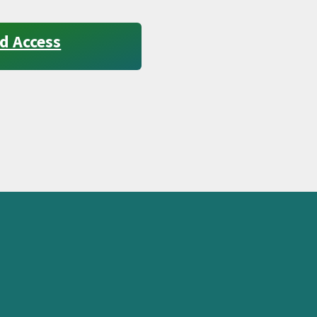
d Access