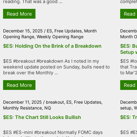
reading. That was a good ...
complet
Read More
Read
December 15, 2025
/
ES
,
Free Updates
,
Month
Decembe
Opening Range
,
Weekly Opening Range
Month O
$ES: Holding On the Brink of a Breakdown
$ES: B
Setup 
$ES #breakout #breakdown As I noted in my
$ES #lo
weekend update posted on Sunday, bulls need to
that Tr
break over the Monthly ...
to Mar'2
Read More
Read
December 11, 2025
/
breakout
,
ES
,
Free Updates
,
Decembe
Monthly Resistance
,
NQ
setup
,
W
$ES: The Chart Still Looks Bullish
$ES: T
$ES #ES-mini #breakout Normally FOMC days
$ES #E