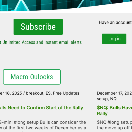
Have an account
Subscribe
Log in
t Unlimited Access and instant email alerts
Macro Oulooks
r 18, 2025
/
breakout
,
ES
,
Free Updates
December 17, 20
setup
,
NQ
lls Need to Confirm Start of the Rally
$NQ: Bulls Have
Rally
-mini #long setup Bulls can consider the
$NQ #long setup 
 of the first two weeks of December as a
the move up off 