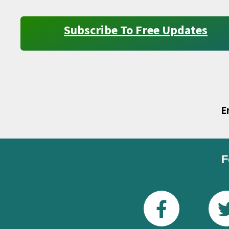
Subscribe To Free Updates
E
F