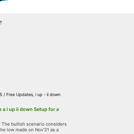
?
25
/
Free Updates
,
i up - ii down
 a i up ii down Setup for a
The bullish scenario considers
the low made on Nov'21 as a