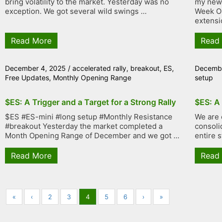
bring volatility to the market. Yesterday was no
my new 
exception. We got several wild swings ...
Week Op
extensi
Read More
Read
December 4, 2025
/
accelerated rally
,
breakout
,
ES
,
Decembe
Free Updates
,
Monthly Opening Range
setup
$ES: A Trigger and a Target for a Strong Rally
$ES: A
$ES #ES-mini #long setup #Monthly Resistance
We are 
#breakout Yesterday the market completed a
consolid
Month Opening Range of December and we got ...
entire s
Read More
Read
«
‹
2
3
4
5
6
›
»