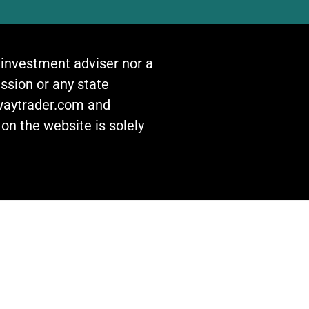
n investment adviser nor a
ssion or any state
awaytrader.com and
on the website is solely