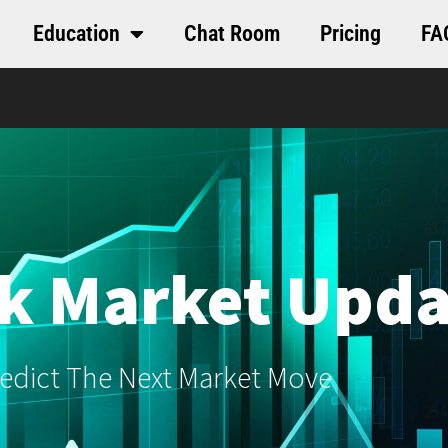
Education
Chat Room
Pricing
FA
k Market Upda
edict The Next Market Move