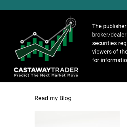
The publisher
broker/dealer
securities re
viewers of the
for informati
Read my Blog