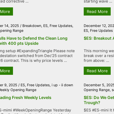
ed corrective ...
starting wave ...
 More
Read More
r 14, 2025
/
Breakdown
,
ES
,
Free Updates
,
December 12, 20
pening Range
ES
,
Free Updates
ulls Have to Defend the Clean Long
$ES: Breakout 
with 400 pts Upside
ng setup #ExpandingTriangle Please note
This morning we 
adestation switched from Dec'25 contract
break over a resi
6 contract. This is why price levels ...
from above: ...
 More
Read More
r 9, 2025
/
ES
,
Free Updates
,
i up - ii down
December 5, 202
eekly Opening Range
Opening Range
,
s
rading Fresh Weekly Levels
$ES: Do We Get
Trough?
S-mimi #WeekOpeningRange Yesterday
$ES #ES-mini It 