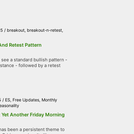
25
/
breakout
,
breakout-n-retest
,
And Retest Pattern
see a standard bullish pattern -
stance - followed by a retest
5
/
ES
,
Free Updates
,
Monthly
easonality
 Yet Another Friday Morning
has been a persistent theme to