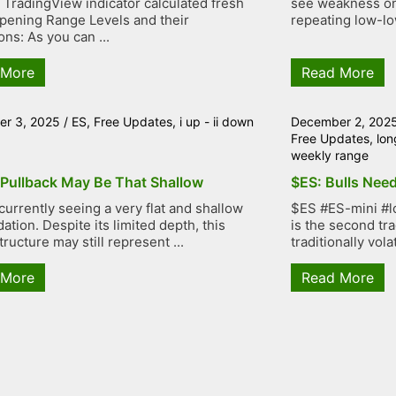
TradingView indicator calculated fresh
see weakness on 
ening Range Levels and their
repeating low-low
ons: As you can ...
 More
Read More
r 3, 2025
/
ES
,
Free Updates
,
i up - ii down
December 2, 202
Free Updates
,
lon
weekly range
 Pullback May Be That Shallow
$ES: Bulls Need
currently seeing a very flat and shallow
$ES #ES-mini #l
ation. Despite its limited depth, this
is the second tr
tructure may still represent ...
traditionally volat
 More
Read More