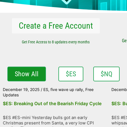
Create a Free Account
Ge
Get Free Access to 8 updates every months
Show All
$ES
$NQ
December 19, 2025
/
ES
,
five wave up rally
,
Free
Decembe
Updates
$ES: Breaking Out of the Bearish Friday Cycle
$ES: Bu
$ES #ES-mini Yesterday bulls got an early
$ES #ES
Christmas present from Santa, a very low CPI
whipsaw