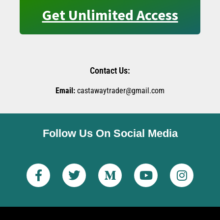
Get Unlimited Access
Contact Us:
Email:
castawaytrader@gmail.com
Follow Us On Social Media