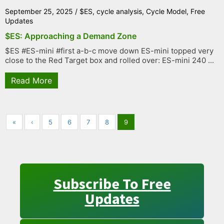
September 25, 2025
/
$ES
,
cycle analysis
,
Cycle Model
,
Free
Updates
$ES: Approaching a Demand Zone
$ES #ES-mini #first a-b-c move down ES-mini topped very
close to the Red Target box and rolled over: ES-mini 240 ...
Read More
«
‹
5
6
7
8
9
Subscribe To Free
Updates