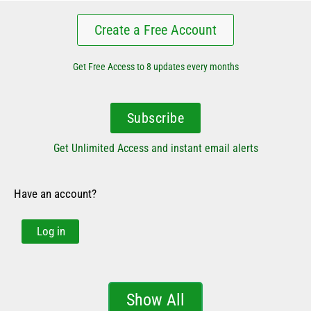
Create a Free Account
Get Free Access to 8 updates every months
Subscribe
Get Unlimited Access and instant email alerts
Have an account?
Log in
Show All