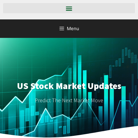
Menu
US Stock Market Updates
Predict The Next Market Move