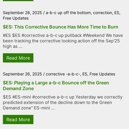
September 28, 2025
/
a-b-c up off the bottom
,
correction
,
ES
,
Free Updates
$ES: This Corrective Bounce Has More Time to Burn
#ES $ES #corrective a-b-c up pullback #Weekend We have
been tracking the corrective looking action off the Sep'25
high as ...
Read More
September 26, 2025
/
corrective -a-b-c-
,
ES
,
Free Updates
$ES: Playing a Large a-b-c Bounce off the Green
Demand Zone
$ES #ES-mini #corrective a-b-c up Yesterday we correctly
predicted extension of the decline down to the Green
Demand zone" ES-mini ...
Read More