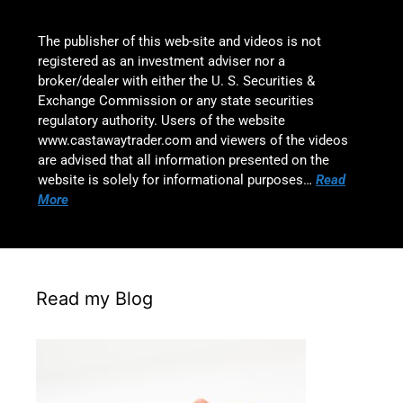
The publisher of this web-site and videos is not
registered as an investment adviser nor a
broker/dealer with either the U. S. Securities &
Exchange Commission or any state securities
regulatory authority. Users of the website
www.castawaytrader.com and viewers of the videos
are advised that all information presented on the
website is solely for informational purposes…
Read
More
Read my Blog