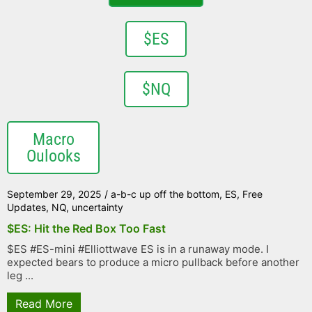
$ES
$NQ
Macro
Oulooks
September 29, 2025
/
a-b-c up off the bottom
,
ES
,
Free
Updates
,
NQ
,
uncertainty
$ES: Hit the Red Box Too Fast
$ES #ES-mini #Elliottwave ES is in a runaway mode. I
expected bears to produce a micro pullback before another
leg ...
Read More