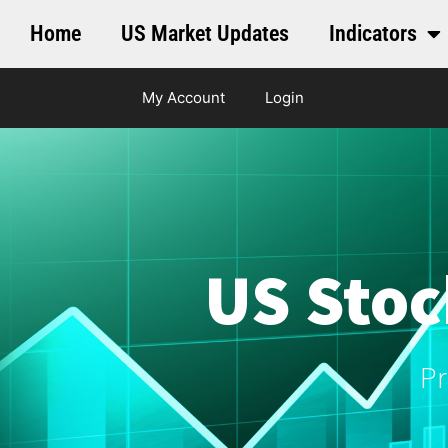
Home
US Market Updates
Indicators
My Account
Login
US Stoc
Pr