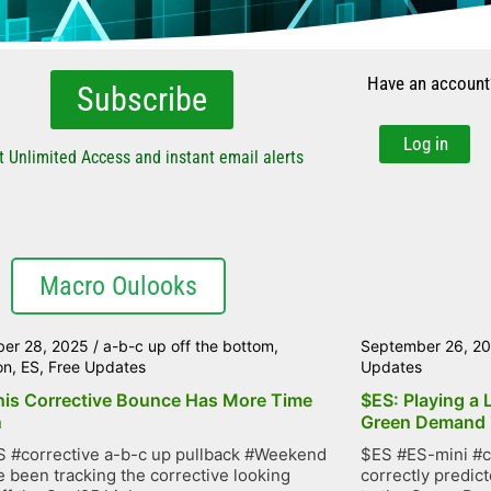
Have an account
Subscribe
Log in
t Unlimited Access and instant email alerts
Macro Oulooks
er 28, 2025
/
a-b-c up off the bottom
,
September 26, 2
on
,
ES
,
Free Updates
Updates
his Corrective Bounce Has More Time
$ES: Playing a 
n
Green Demand
 #corrective a-b-c up pullback #Weekend
$ES #ES-mini #c
 been tracking the corrective looking
correctly predic