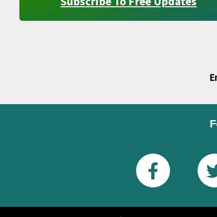
Subscribe To Free Updates
E
F