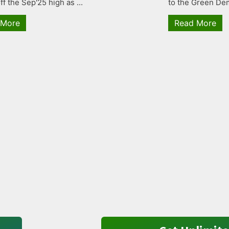
ff the Sep'25 high as ...
to the Green Dem
 More
Read More