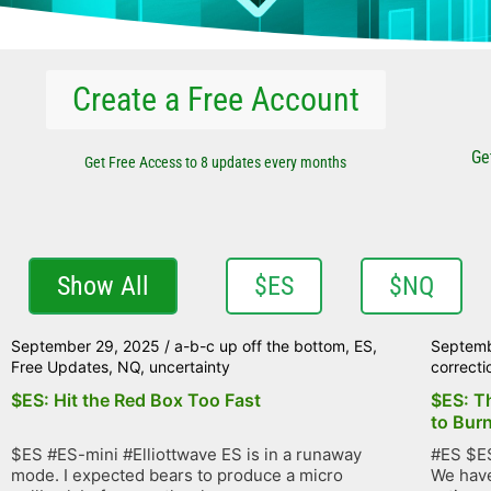
Create a Free Account
Ge
Get Free Access to 8 updates every months
Show All
$ES
$NQ
September 29, 2025
/
a-b-c up off the bottom
,
ES
,
Septemb
Free Updates
,
NQ
,
uncertainty
correcti
$ES: Hit the Red Box Too Fast
$ES: T
to Bur
$ES #ES-mini #Elliottwave ES is in a runaway
#ES $ES
mode. I expected bears to produce a micro
We have