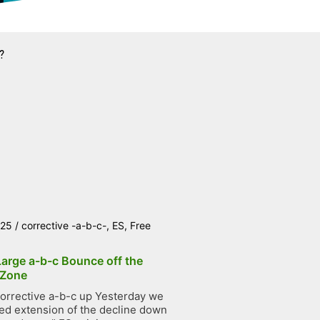
?
025
/
corrective -a-b-c-
,
ES
,
Free
Large a-b-c Bounce off the
 Zone
orrective a-b-c up Yesterday we
ted extension of the decline down