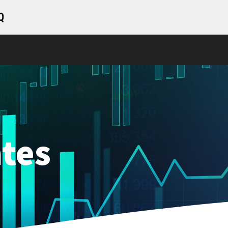
Q
tes