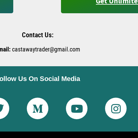
Get Unlimite
Contact Us:
mail:
castawaytrader@gmail.com
ollow Us On Social Media