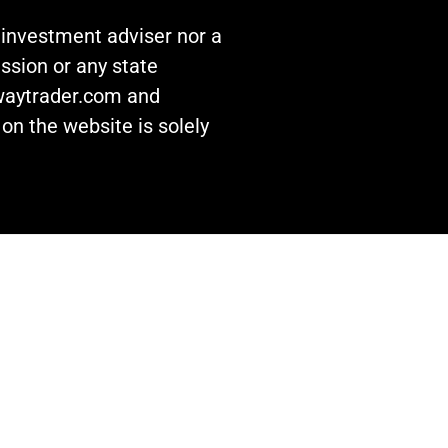
n investment adviser nor a
ssion or any state
awaytrader.com and
on the website is solely