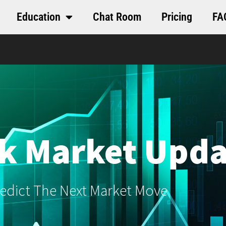
Education
Chat Room
Pricing
FA
k Market Upda
edict The Next Market Move