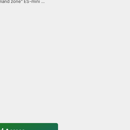
and zone" ES-mini ...