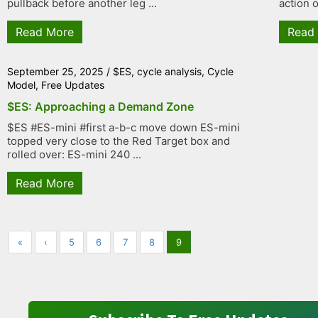
pullback before another leg ...
action o
Read More
Read
September 25, 2025
/
$ES
,
cycle analysis
,
Cycle
Model
,
Free Updates
$ES: Approaching a Demand Zone
$ES #ES-mini #first a-b-c move down ES-mini
topped very close to the Red Target box and
rolled over: ES-mini 240 ...
Read More
«
‹
5
6
7
8
9