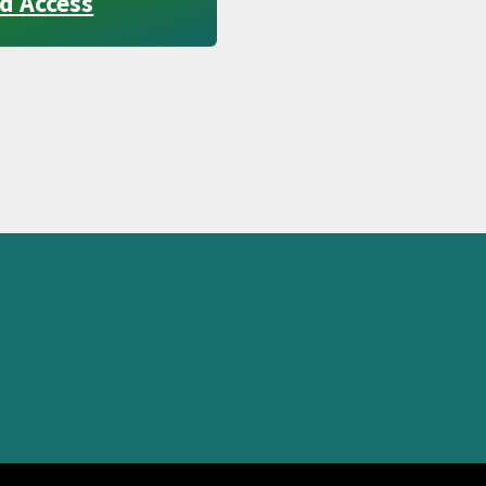
d Access