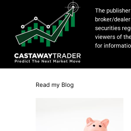
The publisher
broker/dealer
securities re
viewers of the
for informati
Read my Blog