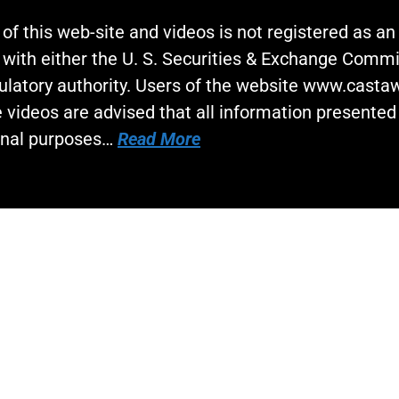
 of this web-site and videos is not registered as a
 with either the U. S. Securities & Exchange Commi
gulatory authority. Users of the website www.cast
 videos are advised that all information presented 
onal purposes…
Read More