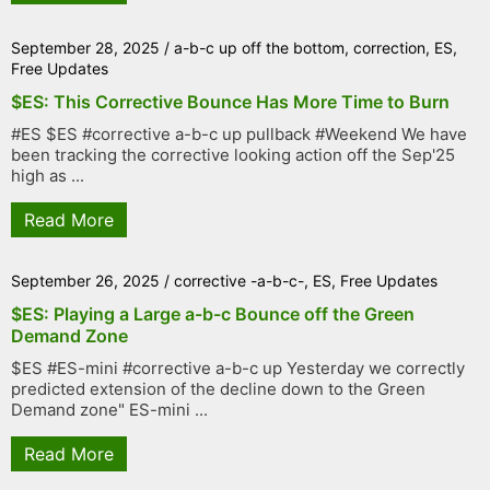
September 28, 2025
/
a-b-c up off the bottom
,
correction
,
ES
,
Free Updates
$ES: This Corrective Bounce Has More Time to Burn
#ES $ES #corrective a-b-c up pullback #Weekend We have
been tracking the corrective looking action off the Sep'25
high as ...
Read More
September 26, 2025
/
corrective -a-b-c-
,
ES
,
Free Updates
$ES: Playing a Large a-b-c Bounce off the Green
Demand Zone
$ES #ES-mini #corrective a-b-c up Yesterday we correctly
predicted extension of the decline down to the Green
Demand zone" ES-mini ...
Read More