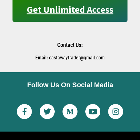
Get Unlimited Access
Contact Us:
Email:
castawaytrader@gmail.com
Follow Us On Social Media