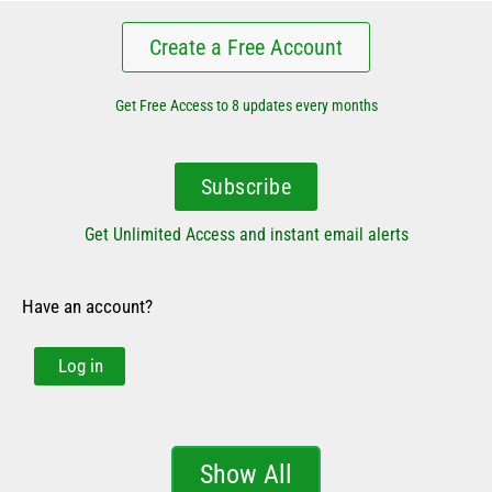
Create a Free Account
Get Free Access to 8 updates every months
Subscribe
Get Unlimited Access and instant email alerts
Have an account?
Log in
Show All