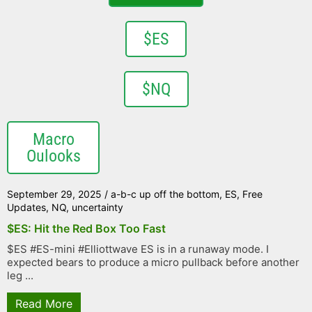
$ES
$NQ
Macro
Oulooks
September 29, 2025
/
a-b-c up off the bottom
,
ES
,
Free
Updates
,
NQ
,
uncertainty
$ES: Hit the Red Box Too Fast
$ES #ES-mini #Elliottwave ES is in a runaway mode. I
expected bears to produce a micro pullback before another
leg ...
Read More