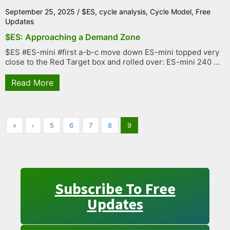
September 25, 2025
/
$ES
,
cycle analysis
,
Cycle Model
,
Free
Updates
$ES: Approaching a Demand Zone
$ES #ES-mini #first a-b-c move down ES-mini topped very
close to the Red Target box and rolled over: ES-mini 240 ...
Read More
«
‹
5
6
7
8
9
Subscribe To Free
Updates