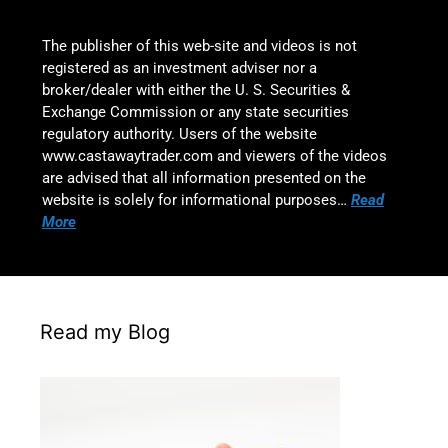
The publisher of this web-site and videos is not
registered as an investment adviser nor a
broker/dealer with either the U. S. Securities &
Exchange Commission or any state securities
regulatory authority. Users of the website
www.castawaytrader.com and viewers of the videos
are advised that all information presented on the
website is solely for informational purposes…
Read
More
Read my Blog