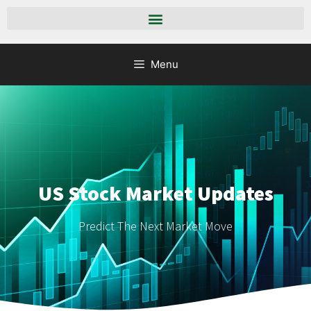
Menu
US Stock Market Updates
Predict The Next Market Move