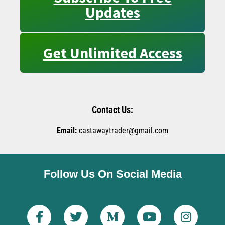
Updates
Get Unlimited Access
Contact Us:
Email:
castawaytrader@gmail.com
Follow Us On Social Media