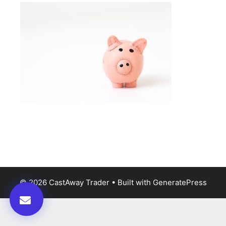
© 2026 CastAway Trader
• Built with
GeneratePress