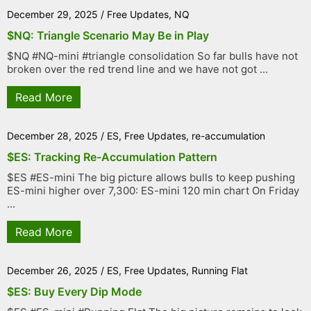
December 29, 2025
/
Free Updates
,
NQ
$NQ: Triangle Scenario May Be in Play
$NQ #NQ-mini #triangle consolidation So far bulls have not
broken over the red trend line and we have not got ...
Read More
December 28, 2025
/
ES
,
Free Updates
,
re-accumulation
$ES: Tracking Re-Accumulation Pattern
$ES #ES-mini The big picture allows bulls to keep pushing
ES-mini higher over 7,300: ES-mini 120 min chart On Friday
...
Read More
December 26, 2025
/
ES
,
Free Updates
,
Running Flat
$ES: Buy Every Dip Mode