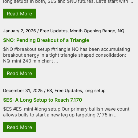
long setups in both, $ES and $NQ futures. Let's start with ...
Read More
January 2, 2026
/
Free Updates
,
Month Opening Range
,
NQ
$NQ: Pending Breakout of a Triangle
$NQ #breakout setup #triangle NQ has been accumulating
breakout energy in a tight triangle shaped consolidation:
NQ-mini 240 min chart ...
Read More
December 31, 2025
/
ES
,
Free Updates
,
long setup
$ES: A Long Setup to Reach 7,170
$ES #ES-mini #long setup Our primary bullish wave count
allows bulls to start a new leg up targeting 7,175 in ...
Read More