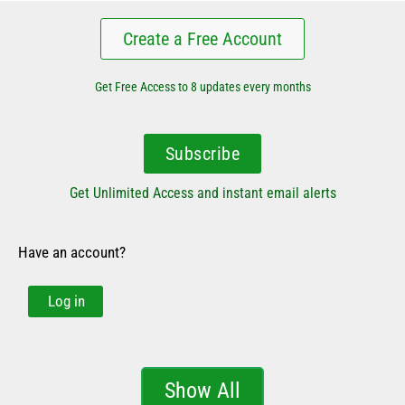
Create a Free Account
Get Free Access to 8 updates every months
Subscribe
Get Unlimited Access and instant email alerts
Have an account?
Log in
Show All