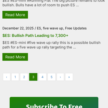
$ES #ES-mini #Running Flat The big picture remains to look
bullish. Bulls have a lot of room to push ES ...
Read More
December 22, 2025
/
ES
,
five wave up
,
Free Updates
$ES: Bullish Path Leading to 7,300+
$ES #ES-mini #five wave up rally this is a possible bullish
path for a five wave up rally targeting the ...
Read More
‹
1
2
3
4
5
›
»
Subscribe To Free