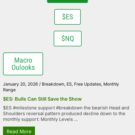
$ES
$NQ
Macro
Oulooks
January 20, 2026
/
Breakdown
,
ES
,
Free Updates
,
Monthly
Range
$ES: Bulls Can Still Save the Show
$ES #milestone support #breakdown the bearish Head and
Shoulders reversal pattern produced decline down to the
monthly support: Monthly Levels ...
Read More