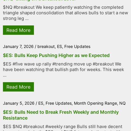
$NQ #breakout We keep patiently watching the completed
triangle shaped consolidation that allows bulls to start a new
strong leg ...
Read More
January 7, 2026
/
breakout
,
ES
,
Free Updates
$ES: Bulls Keep Pushing Higher as we Expected
$ES #five wave up rally #trending move up #breakout We
have been watching that bullish path for weeks. This week
...
Read More
January 5, 2026
/
ES
,
Free Updates
,
Month Opening Range
,
NQ
$ES: Bulls Need to Break Fresh Weekly and Monthly
Resistance
$ES $NQ #breakout #weekly range Bulls still have decent