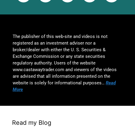
The publisher of this web-site and videos is not
registered as an investment adviser nor a
broker/dealer with either the U. S. Securities &
Exchange Commission or any state securities
regulatory authority. Users of the website
www.castawaytrader.com and viewers of the videos
are advised that all information presented on the
website is solely for informational purposes…
Read
More
Read my Blog