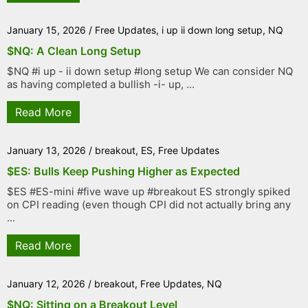
January 15, 2026
/
Free Updates
,
i up ii down long setup
,
NQ
$NQ: A Clean Long Setup
$NQ #i up - ii down setup #long setup We can consider NQ
as having completed a bullish -i- up, ...
Read More
January 13, 2026
/
breakout
,
ES
,
Free Updates
$ES: Bulls Keep Pushing Higher as Expected
$ES #ES-mini #five wave up #breakout ES strongly spiked
on CPI reading (even though CPI did not actually bring any
...
Read More
January 12, 2026
/
breakout
,
Free Updates
,
NQ
$NQ: Sitting on a Breakout Level