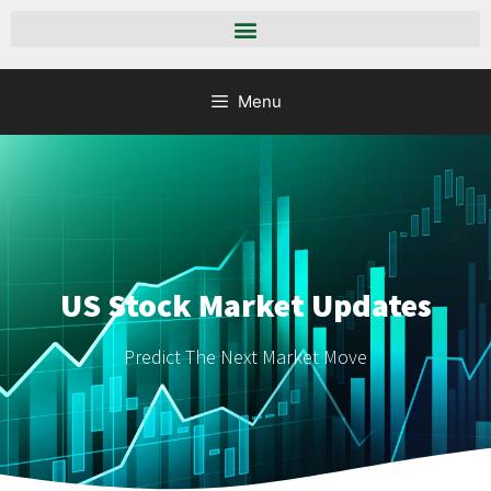
Menu
US Stock Market Updates
Predict The Next Market Move