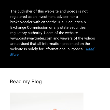
The publisher of this web-site and videos is not
registered as an investment adviser nor a
broker/dealer with either the U. S. Securities &
Exchange Commission or any state securities
regulatory authority. Users of the website
www.castawaytrader.com and viewers of the videos
are advised that all information presented on the
website is solely for informational purposes…
Read
More
Read my Blog