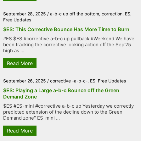
September 28, 2025
/
a-b-c up off the bottom
,
correction
,
ES
,
Free Updates
$ES: This Corrective Bounce Has More Time to Burn
#ES $ES #corrective a-b-c up pullback #Weekend We have
been tracking the corrective looking action off the Sep'25
high as ...
Read More
September 26, 2025
/
corrective -a-b-c-
,
ES
,
Free Updates
$ES: Playing a Large a-b-c Bounce off the Green
Demand Zone
$ES #ES-mini #corrective a-b-c up Yesterday we correctly
predicted extension of the decline down to the Green
Demand zone" ES-mini ...
Read More