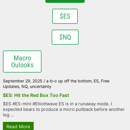
$ES
$NQ
Macro
Oulooks
September 29, 2025
/
a-b-c up off the bottom
,
ES
,
Free
Updates
,
NQ
,
uncertainty
$ES: Hit the Red Box Too Fast
$ES #ES-mini #Elliottwave ES is in a runaway mode. I
expected bears to produce a micro pullback before another
leg ...
Read More