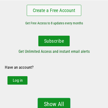
Create a Free Account
Get Free Access to 8 updates every months
Subscribe
Get Unlimited Access and instant email alerts
Have an account?
Log in
Show All