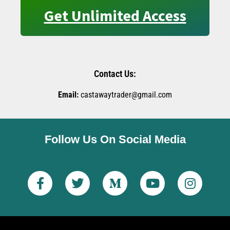
Get Unlimited Access
Contact Us:
Email:
castawaytrader@gmail.com
Follow Us On Social Media