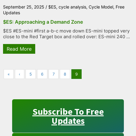
September 25, 2025
/
$ES
,
cycle analysis
,
Cycle Model
,
Free
Updates
$ES: Approaching a Demand Zone
$ES #ES-mini #first a-b-c move down ES-mini topped very
close to the Red Target box and rolled over: ES-mini 240 ...
Read More
«
‹
5
6
7
8
9
Subscribe To Free
Updates