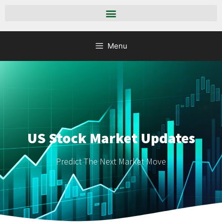
Menu
US Stock Market Updates
Predict The Next Market Move