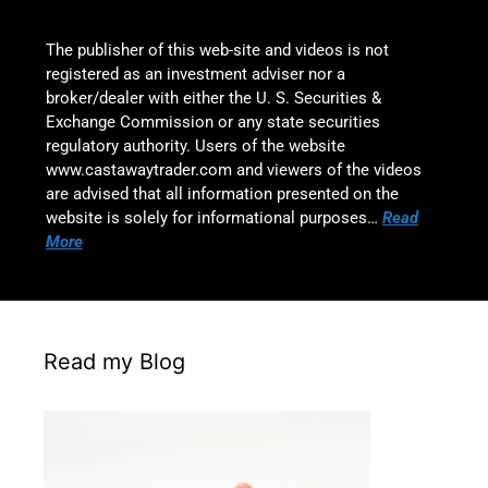
The publisher of this web-site and videos is not
registered as an investment adviser nor a
broker/dealer with either the U. S. Securities &
Exchange Commission or any state securities
regulatory authority. Users of the website
www.castawaytrader.com and viewers of the videos
are advised that all information presented on the
website is solely for informational purposes…
Read
More
Read my Blog