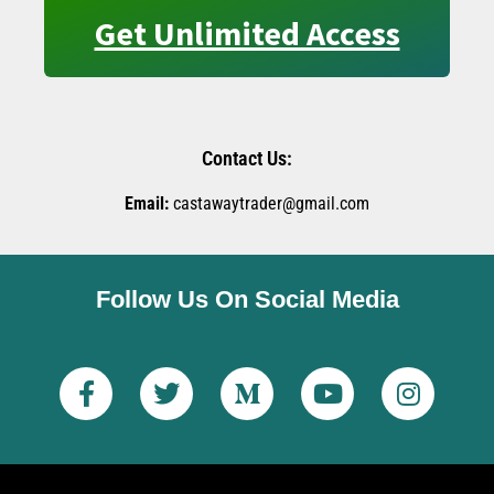
Get Unlimited Access
Contact Us:
Email:
castawaytrader@gmail.com
Follow Us On Social Media