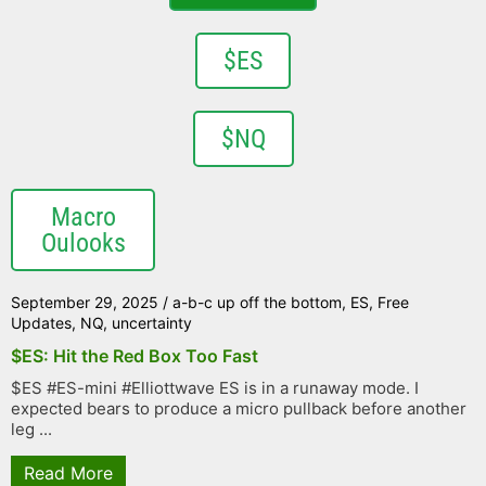
$ES
$NQ
Macro
Oulooks
September 29, 2025
/
a-b-c up off the bottom
,
ES
,
Free
Updates
,
NQ
,
uncertainty
$ES: Hit the Red Box Too Fast
$ES #ES-mini #Elliottwave ES is in a runaway mode. I
expected bears to produce a micro pullback before another
leg ...
Read More