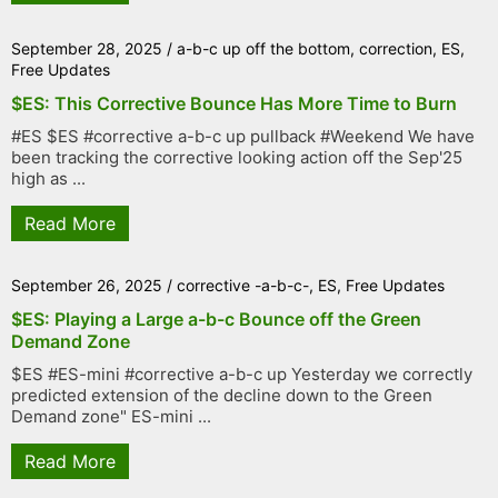
September 28, 2025
/
a-b-c up off the bottom
,
correction
,
ES
,
Free Updates
$ES: This Corrective Bounce Has More Time to Burn
#ES $ES #corrective a-b-c up pullback #Weekend We have
been tracking the corrective looking action off the Sep'25
high as ...
Read More
September 26, 2025
/
corrective -a-b-c-
,
ES
,
Free Updates
$ES: Playing a Large a-b-c Bounce off the Green
Demand Zone
$ES #ES-mini #corrective a-b-c up Yesterday we correctly
predicted extension of the decline down to the Green
Demand zone" ES-mini ...
Read More