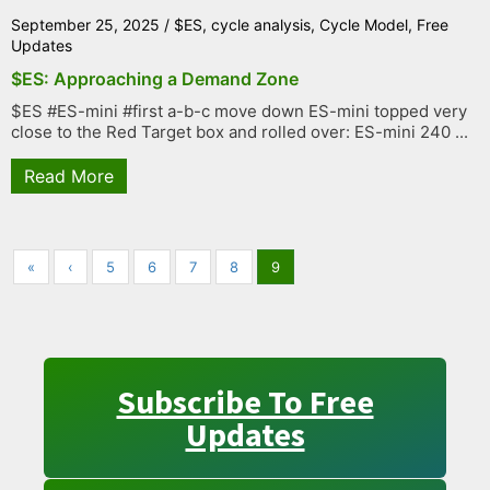
September 25, 2025
/
$ES
,
cycle analysis
,
Cycle Model
,
Free
Updates
$ES: Approaching a Demand Zone
$ES #ES-mini #first a-b-c move down ES-mini topped very
close to the Red Target box and rolled over: ES-mini 240 ...
Read More
«
‹
5
6
7
8
9
Subscribe To Free
Updates