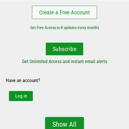
Create a Free Account
Get Free Access to 8 updates every months
Subscribe
Get Unlimited Access and instant email alerts
Have an account?
Log in
Show All