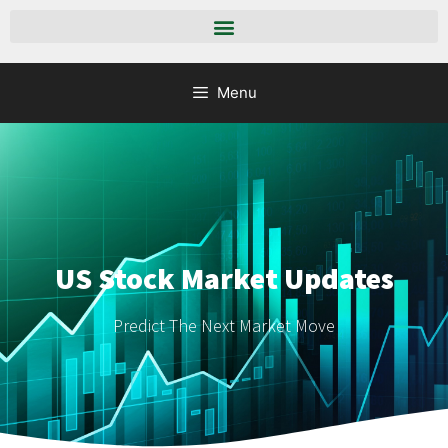
Menu
US Stock Market Updates
Predict The Next Market Move