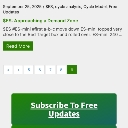
September 25, 2025
/
$ES
,
cycle analysis
,
Cycle Model
,
Free
Updates
$ES: Approaching a Demand Zone
$ES #ES-mini #first a-b-c move down ES-mini topped very
close to the Red Target box and rolled over: ES-mini 240 ...
Read More
«
‹
5
6
7
8
9
Subscribe To Free
Updates