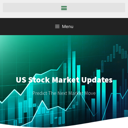
Menu
US Stock Market Updates
Predict The Next Market Move