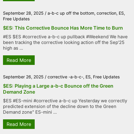
September 28, 2025
/
a-b-c up off the bottom
,
correction
,
ES
,
Free Updates
$ES: This Corrective Bounce Has More Time to Burn
#ES $ES #corrective a-b-c up pullback #Weekend We have
been tracking the corrective looking action off the Sep'25
high as ...
Read More
September 26, 2025
/
corrective -a-b-c-
,
ES
,
Free Updates
$ES: Playing a Large a-b-c Bounce off the Green
Demand Zone
$ES #ES-mini #corrective a-b-c up Yesterday we correctly
predicted extension of the decline down to the Green
Demand zone" ES-mini ...
Read More