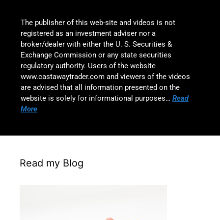
The publisher of this web-site and videos is not
registered as an investment adviser nor a
broker/dealer with either the U. S. Securities &
Exchange Commission or any state securities
regulatory authority. Users of the website
www.castawaytrader.com and viewers of the videos
are advised that all information presented on the
website is solely for informational purposes…
Read
More
Read my Blog