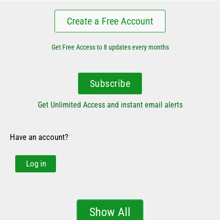
Create a Free Account
Get Free Access to 8 updates every months
Subscribe
Get Unlimited Access and instant email alerts
Have an account?
Log in
Show All