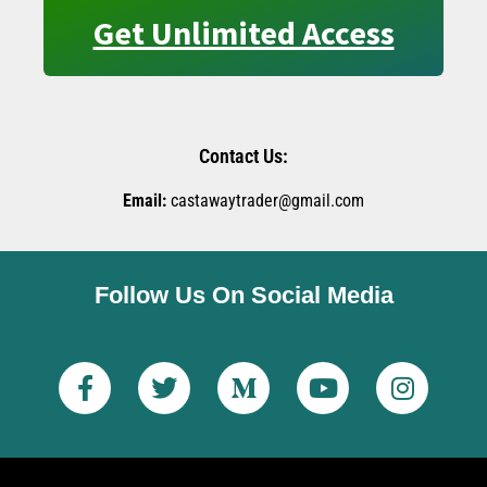
Get Unlimited Access
Contact Us:
Email:
castawaytrader@gmail.com
Follow Us On Social Media