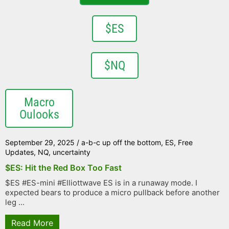
$ES
$NQ
Macro
Oulooks
September 29, 2025
/
a-b-c up off the bottom
,
ES
,
Free
Updates
,
NQ
,
uncertainty
$ES: Hit the Red Box Too Fast
$ES #ES-mini #Elliottwave ES is in a runaway mode. I
expected bears to produce a micro pullback before another
leg ...
Read More