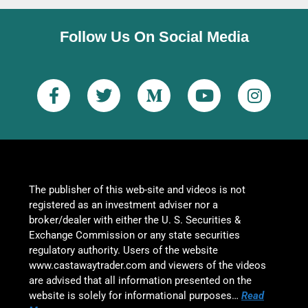
Follow Us On Social Media
The publisher of this web-site and videos is not
registered as an investment adviser nor a
broker/dealer with either the U. S. Securities &
Exchange Commission or any state securities
regulatory authority. Users of the website
www.castawaytrader.com and viewers of the videos
are advised that all information presented on the
website is solely for informational purposes…
Read