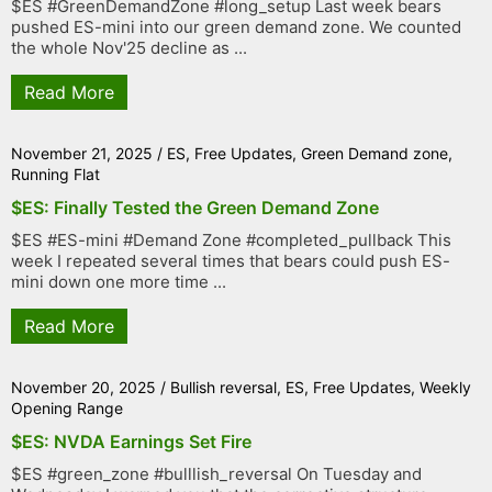
$ES #GreenDemandZone #long_setup Last week bears
pushed ES-mini into our green demand zone. We counted
the whole Nov'25 decline as ...
Read More
November 21, 2025
/
ES
,
Free Updates
,
Green Demand zone
,
Running Flat
$ES: Finally Tested the Green Demand Zone
$ES #ES-mini #Demand Zone #completed_pullback This
week I repeated several times that bears could push ES-
mini down one more time ...
Read More
November 20, 2025
/
Bullish reversal
,
ES
,
Free Updates
,
Weekly
Opening Range
$ES: NVDA Earnings Set Fire
$ES #green_zone #bulllish_reversal On Tuesday and