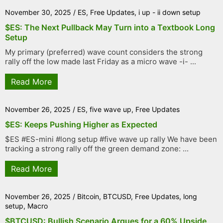
November 30, 2025
/
ES
,
Free Updates
,
i up - ii down setup
$ES: The Next Pullback May Turn into a Textbook Long
Setup
My primary (preferred) wave count considers the strong
rally off the low made last Friday as a micro wave -i- ...
Read More
November 26, 2025
/
ES
,
five wave up
,
Free Updates
$ES: Keeps Pushing Higher as Expected
$ES #ES-mini #long setup #five wave up rally We have been
tracking a strong rally off the green demand zone: ...
Read More
November 26, 2025
/
Bitcoin
,
BTCUSD
,
Free Updates
,
long
setup
,
Macro
$BTCUSD: Bullish Scenario Argues for a 60% Upside