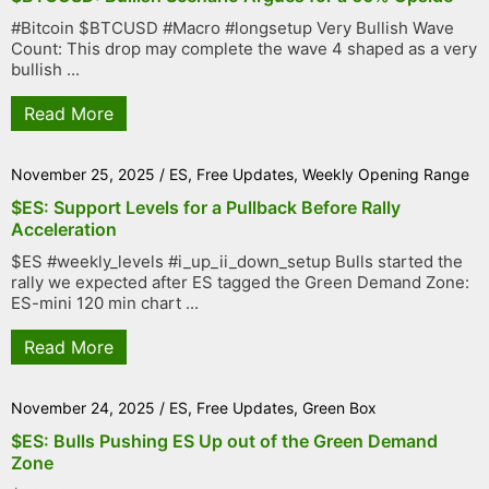
#Bitcoin $BTCUSD #Macro #longsetup Very Bullish Wave
Count: This drop may complete the wave 4 shaped as a very
bullish ...
Read More
November 25, 2025
/
ES
,
Free Updates
,
Weekly Opening Range
$ES: Support Levels for a Pullback Before Rally
Acceleration
$ES #weekly_levels #i_up_ii_down_setup Bulls started the
rally we expected after ES tagged the Green Demand Zone:
ES-mini 120 min chart ...
Read More
November 24, 2025
/
ES
,
Free Updates
,
Green Box
$ES: Bulls Pushing ES Up out of the Green Demand
Zone