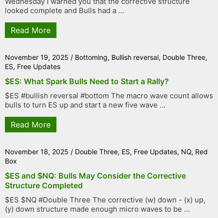
Wednesday I warned you that the corrective structure
looked complete and Bulls had a ...
Read More
November 19, 2025
/
Bottoming
,
Bullish reversal
,
Double Three
,
ES
,
Free Updates
$ES: What Spark Bulls Need to Start a Rally?
$ES #bullish reversal #bottom The macro wave count allows
bulls to turn ES up and start a new five wave ...
Read More
November 18, 2025
/
Double Three
,
ES
,
Free Updates
,
NQ
,
Red
Box
$ES and $NQ: Bulls May Consider the Corrective
Structure Completed
$ES $NQ #Double Three The corrective (w) down - (x) up,
(y) down structure made enough micro waves to be ...