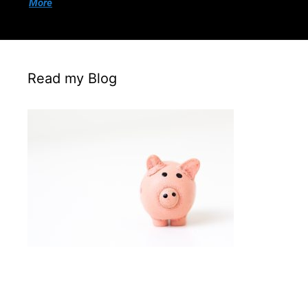
More
Read my Blog