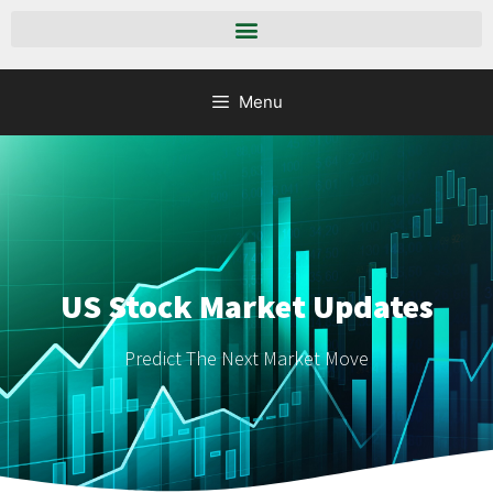
Menu
US Stock Market Updates
Predict The Next Market Move