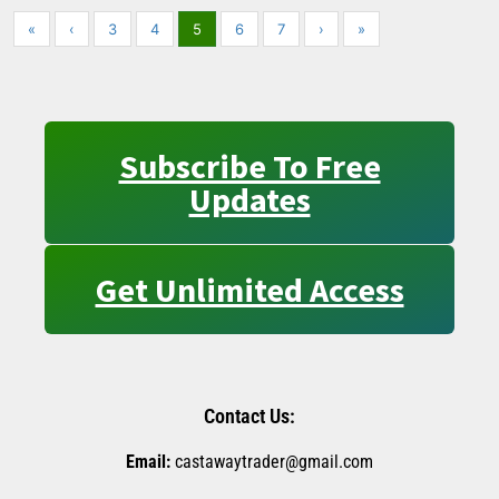
«
‹
3
4
5
6
7
›
»
Subscribe To Free
Updates
Get Unlimited Access
Contact Us:
Email:
castawaytrader@gmail.com