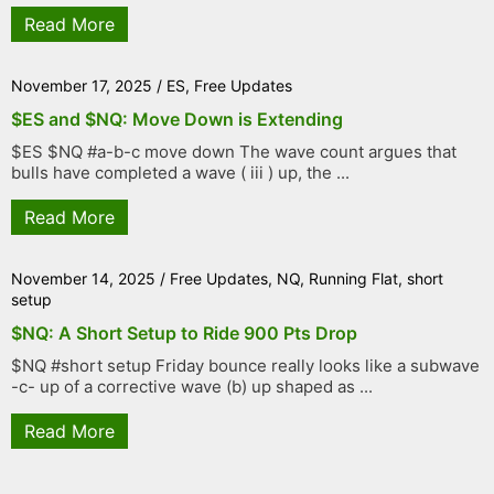
Read More
November 17, 2025
/
ES
,
Free Updates
$ES and $NQ: Move Down is Extending
$ES $NQ #a-b-c move down The wave count argues that
bulls have completed a wave ( iii ) up, the ...
Read More
November 14, 2025
/
Free Updates
,
NQ
,
Running Flat
,
short
setup
$NQ: A Short Setup to Ride 900 Pts Drop
$NQ #short setup Friday bounce really looks like a subwave
-c- up of a corrective wave (b) up shaped as ...
Read More