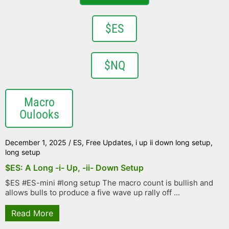
$ES
$NQ
Macro
Oulooks
December 1, 2025
/
ES
,
Free Updates
,
i up ii down long setup
,
long setup
$ES: A Long -i- Up, -ii- Down Setup
$ES #ES-mini #long setup The macro count is bullish and
allows bulls to produce a five wave up rally off ...
Read More