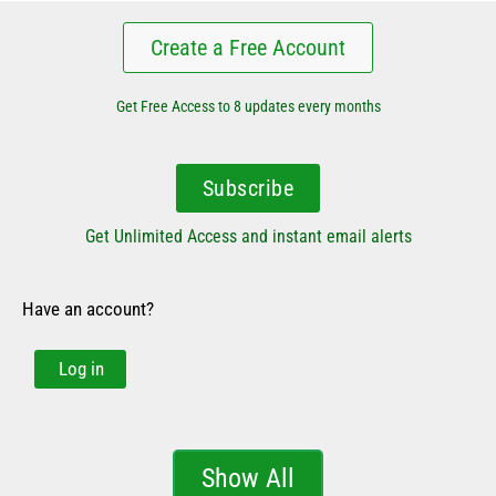
Create a Free Account
Get Free Access to 8 updates every months
Subscribe
Get Unlimited Access and instant email alerts
Have an account?
Log in
Show All