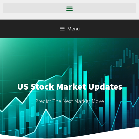
Menu
US Stock Market Updates
Predict The Next Market Move