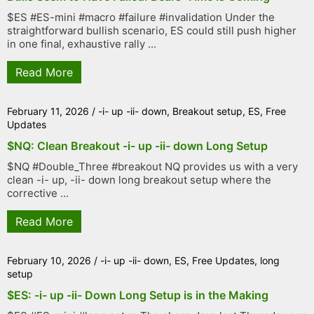
$ES #ES-mini #macro #failure #invalidation Under the
straightforward bullish scenario, ES could still push higher
in one final, exhaustive rally ...
Read More
February 11, 2026
/
-i- up -ii- down
,
Breakout setup
,
ES
,
Free
Updates
$NQ: Clean Breakout -i- up -ii- down Long Setup
$NQ #Double_Three #breakout NQ provides us with a very
clean -i- up, -ii- down long breakout setup where the
corrective ...
Read More
February 10, 2026
/
-i- up -ii- down
,
ES
,
Free Updates
,
long
setup
$ES: -i- up -ii- Down Long Setup is in the Making