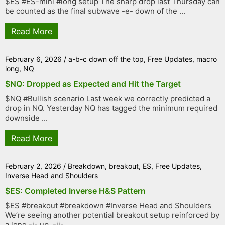
$ES #ES-mini #long setup The sharp drop last Thursday can
be counted as the final subwave -e- down of the ...
Read More
February 6, 2026
/
a-b-c down off the top
,
Free Updates
,
macro
long
,
NQ
$NQ: Dropped as Expected and Hit the Target
$NQ #Bullish scenario Last week we correctly predicted a
drop in NQ. Yesterday NQ has tagged the minimum required
downside ...
Read More
February 2, 2026
/
Breakdown
,
breakout
,
ES
,
Free Updates
,
Inverse Head and Shoulders
$ES: Completed Inverse H&S Pattern
$ES #breakout #breakdown #Inverse Head and Shoulders
We’re seeing another potential breakout setup reinforced by
a long -i- up, -ii- ...