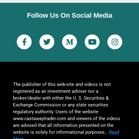
Follow Us On Social Media
The publisher of this web-site and videos is not
registered as an investment adviser nor a
broker/dealer with either the U. S. Securities &
Exchange Commission or any state securities
regulatory authority. Users of the website
www.castawaytrader.com and viewers of the videos
are advised that all information presented on the
website is solely for informational purposes…
Read