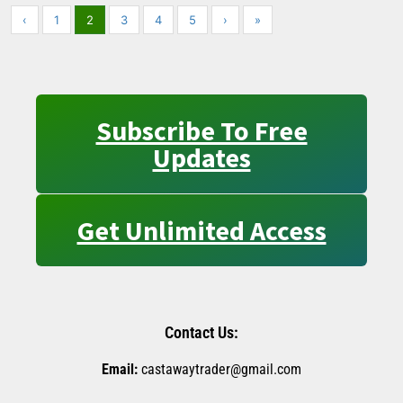
‹
1
2
3
4
5
›
»
Subscribe To Free
Updates
Get Unlimited Access
Contact Us:
Email:
castawaytrader@gmail.com