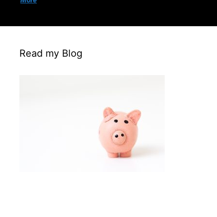
More
Read my Blog