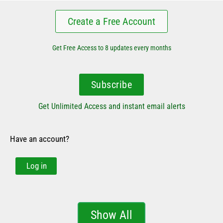
Create a Free Account
Get Free Access to 8 updates every months
Subscribe
Get Unlimited Access and instant email alerts
Have an account?
Log in
Show All