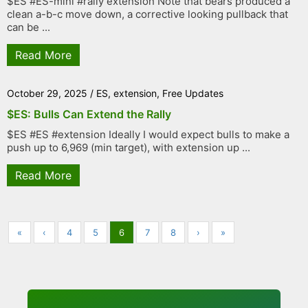
$ES #ES-mini #rally extension Note that bears produced a
clean a-b-c move down, a corrective looking pullback that
can be ...
Read More
October 29, 2025
/
ES
,
extension
,
Free Updates
$ES: Bulls Can Extend the Rally
$ES #ES #extension Ideally I would expect bulls to make a
push up to 6,969 (min target), with extension up ...
Read More
«
‹
4
5
6
7
8
›
»