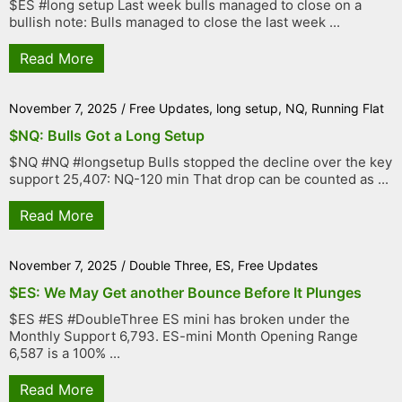
$ES #long setup Last week bulls managed to close on a
bullish note: Bulls managed to close the last week ...
Read More
November 7, 2025
/
Free Updates
,
long setup
,
NQ
,
Running Flat
$NQ: Bulls Got a Long Setup
$NQ #NQ #longsetup Bulls stopped the decline over the key
support 25,407: NQ-120 min That drop can be counted as ...
Read More
November 7, 2025
/
Double Three
,
ES
,
Free Updates
$ES: We May Get another Bounce Before It Plunges
$ES #ES #DoubleThree ES mini has broken under the
Monthly Support 6,793. ES-mini Month Opening Range
6,587 is a 100% ...
Read More