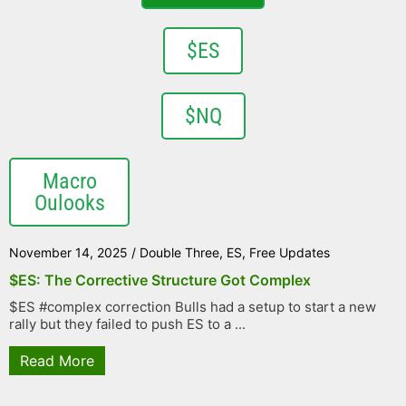
$ES
$NQ
Macro
Oulooks
November 14, 2025
/
Double Three
,
ES
,
Free Updates
$ES: The Corrective Structure Got Complex
$ES #complex correction Bulls had a setup to start a new
rally but they failed to push ES to a ...
Read More