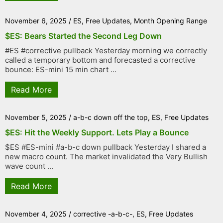
November 6, 2025
/
ES
,
Free Updates
,
Month Opening Range
$ES: Bears Started the Second Leg Down
#ES #corrective pullback Yesterday morning we correctly
called a temporary bottom and forecasted a corrective
bounce: ES-mini 15 min chart ...
Read More
November 5, 2025
/
a-b-c down off the top
,
ES
,
Free Updates
$ES: Hit the Weekly Support. Lets Play a Bounce
$ES #ES-mini #a-b-c down pullback Yesterday I shared a
new macro count. The market invalidated the Very Bullish
wave count ...
Read More
November 4, 2025
/
corrective -a-b-c-
,
ES
,
Free Updates