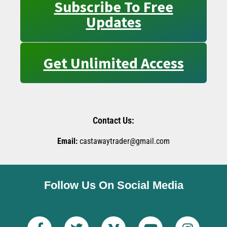
Subscribe To Free
Updates
Get Unlimited Access
Contact Us:
Email:
castawaytrader@gmail.com
Follow Us On Social Media