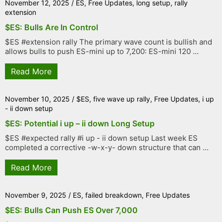
November 12, 2025
/
ES
,
Free Updates
,
long setup
,
rally
extension
$ES: Bulls Are In Control
$ES #extension rally The primary wave count is bullish and
allows bulls to push ES-mini up to 7,200: ES-mini 120 ...
Read More
November 10, 2025
/
$ES
,
five wave up rally
,
Free Updates
,
i up
- ii down setup
$ES: Potential i up – ii down Long Setup
$ES #expected rally #i up - ii down setup Last week ES
completed a corrective -w-x-y- down structure that can ...
Read More
November 9, 2025
/
ES
,
failed breakdown
,
Free Updates
$ES: Bulls Can Push ES Over 7,000