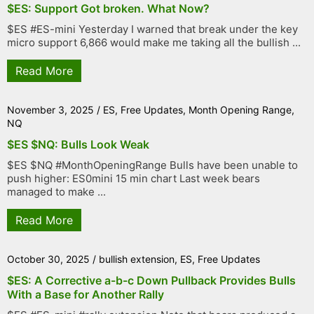
$ES: Support Got broken. What Now?
$ES #ES-mini Yesterday I warned that break under the key
micro support 6,866 would make me taking all the bullish ...
Read More
November 3, 2025
/
ES
,
Free Updates
,
Month Opening Range
,
NQ
$ES $NQ: Bulls Look Weak
$ES $NQ #MonthOpeningRange Bulls have been unable to
push higher: ES0mini 15 min chart Last week bears
managed to make ...
Read More
October 30, 2025
/
bullish extension
,
ES
,
Free Updates
$ES: A Corrective a-b-c Down Pullback Provides Bulls
With a Base for Another Rally