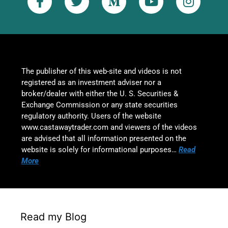
The publisher of this web-site and videos is not
registered as an investment adviser nor a
broker/dealer with either the U. S. Securities &
Exchange Commission or any state securities
regulatory authority. Users of the website
www.castawaytrader.com and viewers of the videos
are advised that all information presented on the
website is solely for informational purposes…
Read
More
Read my Blog