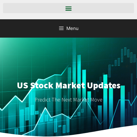
Menu
US Stock Market Updates
Predict The Next Market Move