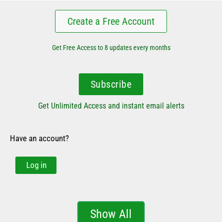
Create a Free Account
Get Free Access to 8 updates every months
Subscribe
Get Unlimited Access and instant email alerts
Have an account?
Log in
Show All