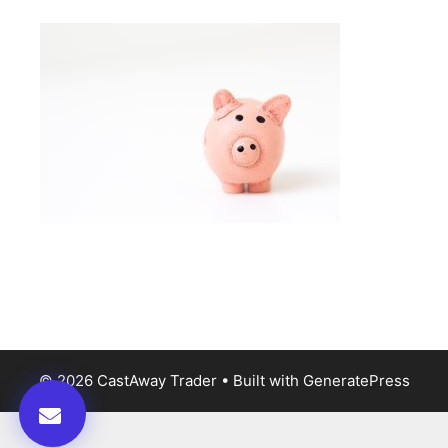
© 2026 CastAway Trader
• Built with
GeneratePress