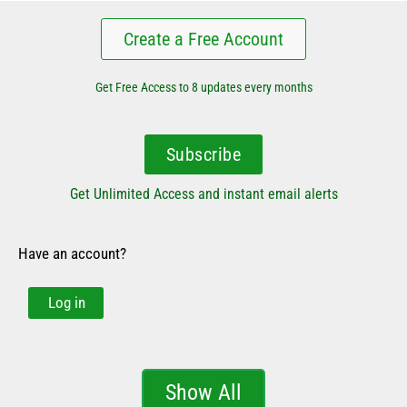
Create a Free Account
Get Free Access to 8 updates every months
Subscribe
Get Unlimited Access and instant email alerts
Have an account?
Log in
Show All