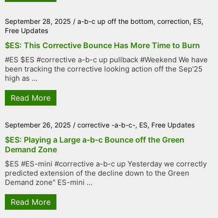
September 28, 2025
/
a-b-c up off the bottom
,
correction
,
ES
,
Free Updates
$ES: This Corrective Bounce Has More Time to Burn
#ES $ES #corrective a-b-c up pullback #Weekend We have
been tracking the corrective looking action off the Sep'25
high as ...
Read More
September 26, 2025
/
corrective -a-b-c-
,
ES
,
Free Updates
$ES: Playing a Large a-b-c Bounce off the Green
Demand Zone
$ES #ES-mini #corrective a-b-c up Yesterday we correctly
predicted extension of the decline down to the Green
Demand zone" ES-mini ...
Read More