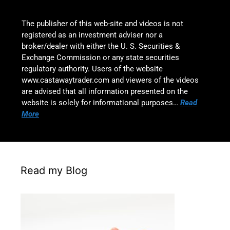
The publisher of this web-site and videos is not
registered as an investment adviser nor a
broker/dealer with either the U. S. Securities &
Exchange Commission or any state securities
regulatory authority. Users of the website
www.castawaytrader.com and viewers of the videos
are advised that all information presented on the
website is solely for informational purposes…
Read
More
Read my Blog