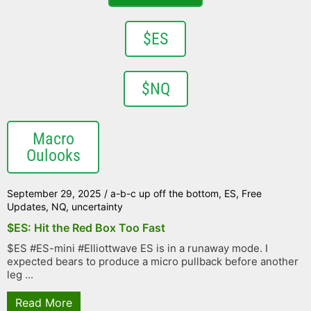
$ES
$NQ
Macro
Oulooks
September 29, 2025
/
a-b-c up off the bottom
,
ES
,
Free
Updates
,
NQ
,
uncertainty
$ES: Hit the Red Box Too Fast
$ES #ES-mini #Elliottwave ES is in a runaway mode. I
expected bears to produce a micro pullback before another
leg ...
Read More