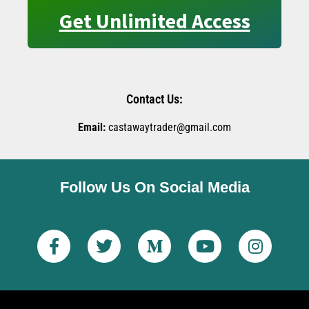
Get Unlimited Access
Contact Us:
Email:
castawaytrader@gmail.com
Follow Us On Social Media