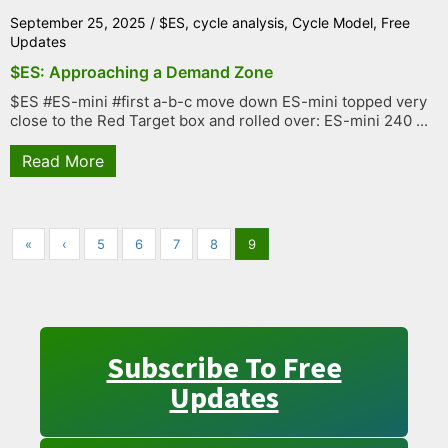
September 25, 2025
/
$ES
,
cycle analysis
,
Cycle Model
,
Free
Updates
$ES: Approaching a Demand Zone
$ES #ES-mini #first a-b-c move down ES-mini topped very
close to the Red Target box and rolled over: ES-mini 240 ...
Read More
«
‹
5
6
7
8
9
Subscribe To Free
Updates