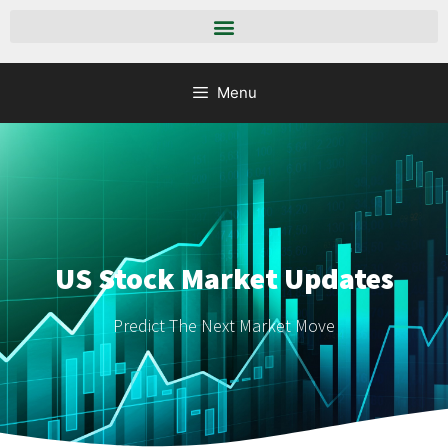
Menu
US Stock Market Updates
Predict The Next Market Move