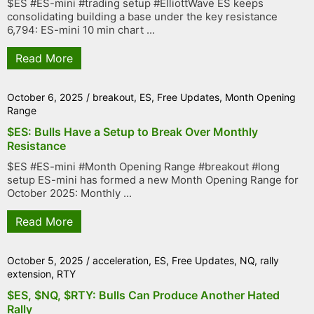
$ES #ES-mini #trading setup #ElliottWave ES keeps
consolidating building a base under the key resistance
6,794: ES-mini 10 min chart ...
Read More
October 6, 2025
/
breakout
,
ES
,
Free Updates
,
Month Opening
Range
$ES: Bulls Have a Setup to Break Over Monthly
Resistance
$ES #ES-mini #Month Opening Range #breakout #long
setup ES-mini has formed a new Month Opening Range for
October 2025: Monthly ...
Read More
October 5, 2025
/
acceleration
,
ES
,
Free Updates
,
NQ
,
rally
extension
,
RTY
$ES, $NQ, $RTY: Bulls Can Produce Another Hated
Rally