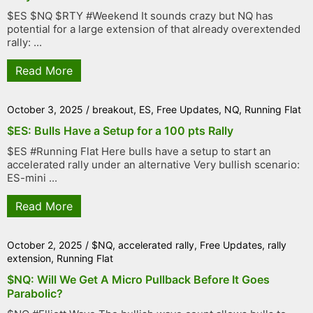
$ES $NQ $RTY #Weekend It sounds crazy but NQ has
potential for a large extension of that already overextended
rally: ...
Read More
October 3, 2025
/
breakout
,
ES
,
Free Updates
,
NQ
,
Running Flat
$ES: Bulls Have a Setup for a 100 pts Rally
$ES #Running Flat Here bulls have a setup to start an
accelerated rally under an alternative Very bullish scenario:
ES-mini ...
Read More
October 2, 2025
/
$NQ
,
accelerated rally
,
Free Updates
,
rally
extension
,
Running Flat
$NQ: Will We Get A Micro Pullback Before It Goes
Parabolic?