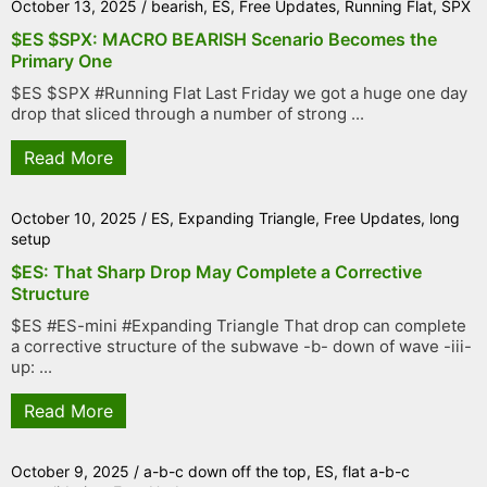
October 13, 2025
/
bearish
,
ES
,
Free Updates
,
Running Flat
,
SPX
$ES $SPX: MACRO BEARISH Scenario Becomes the
Primary One
$ES $SPX #Running Flat Last Friday we got a huge one day
drop that sliced through a number of strong ...
Read More
October 10, 2025
/
ES
,
Expanding Triangle
,
Free Updates
,
long
setup
$ES: That Sharp Drop May Complete a Corrective
Structure
$ES #ES-mini #Expanding Triangle That drop can complete
a corrective structure of the subwave -b- down of wave -iii-
up: ...
Read More
October 9, 2025
/
a-b-c down off the top
,
ES
,
flat a-b-c