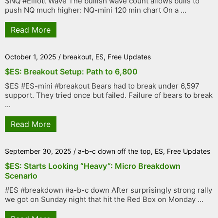
$NQ #Elliott Wave The bullish wave count allows bulls to
push NQ much higher: NQ-mini 120 min chart On a ...
Read More
October 1, 2025
/
breakout
,
ES
,
Free Updates
$ES: Breakout Setup: Path to 6,800
$ES #ES-mini #breakout Bears had to break under 6,597
support. They tried once but failed. Failure of bears to break
...
Read More
September 30, 2025
/
a-b-c down off the top
,
ES
,
Free Updates
$ES: Starts Looking “Heavy”: Micro Breakdown
Scenario
#ES #breakdown #a-b-c down After surprisingly strong rally
we got on Sunday night that hit the Red Box on Monday ...