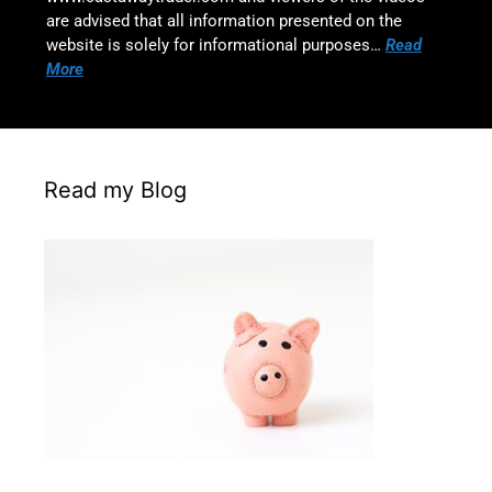
are advised that all information presented on the
website is solely for informational purposes…
Read
More
Read my Blog