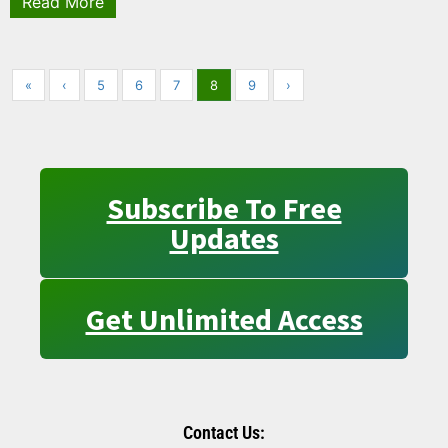
Read More
«
‹
5
6
7
8
9
›
Subscribe To Free
Updates
Get Unlimited Access
Contact Us: