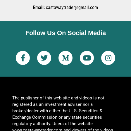
Email:
castawaytrader@gmail.com
Follow Us On Social Media
The publisher of this web-site and videos is not
registered as an investment adviser nor a
broker/dealer with either the U. S. Securities &
Exchange Commission or any state securities
regulatory authority. Users of the website
www.castawaytrader.com and viewers of the videos