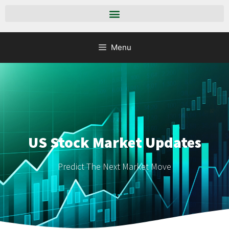
Menu
US Stock Market Updates
Predict The Next Market Move