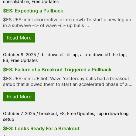
consolidation
,
Free Updates
$ES: Expecting a Pullback
$ES #ES-mini #corrective a-b-c dowb To start a new leg up
in a subwave -c- of wave -iii- up bulls ...
Read More
October 8, 2025
/
-b- down of -iii- up
,
a-b-c down off the top
,
ES
,
Free Updates
$ES: Failure of a Breakout Triggered a Pullback
$ES #ES-mini #Elliott Wave Yesterday bulls had a breakout
setup that allowed them to start an accelerated phase of a ...
Read More
October 7, 2025
/
breakout
,
ES
,
Free Updates
,
i up ii down long
setup
$ES: Looks Ready For a Breakout