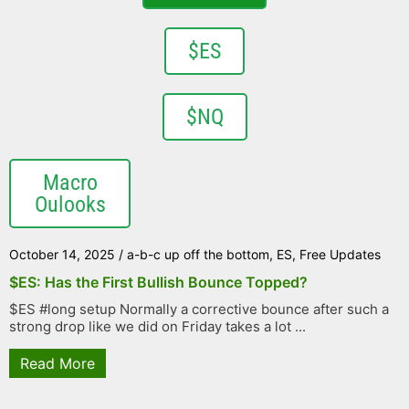
$ES
$NQ
Macro
Oulooks
October 14, 2025
/
a-b-c up off the bottom
,
ES
,
Free Updates
$ES: Has the First Bullish Bounce Topped?
$ES #long setup Normally a corrective bounce after such a
strong drop like we did on Friday takes a lot ...
Read More