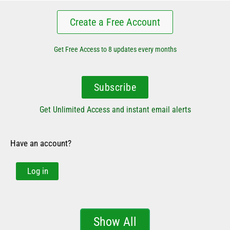
Create a Free Account
Get Free Access to 8 updates every months
Subscribe
Get Unlimited Access and instant email alerts
Have an account?
Log in
Show All