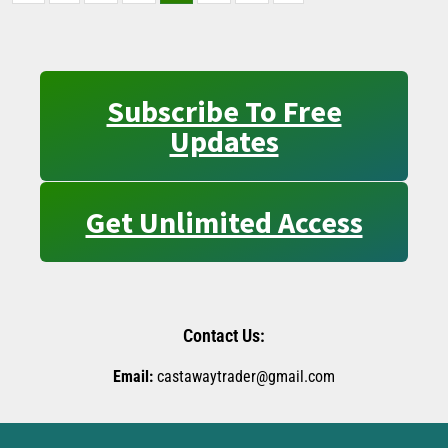
Subscribe To Free
Updates
Get Unlimited Access
Contact Us:
Email:
castawaytrader@gmail.com