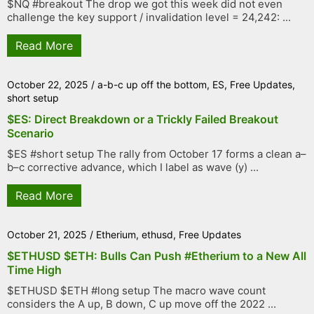
$NQ #breakout The drop we got this week did not even
challenge the key support / invalidation level = 24,242: ...
Read More
October 22, 2025
/
a-b-c up off the bottom
,
ES
,
Free Updates
,
short setup
$ES: Direct Breakdown or a Trickly Failed Breakout
Scenario
$ES #short setup The rally from October 17 forms a clean a–
b–c corrective advance, which I label as wave (y) ...
Read More
October 21, 2025
/
Etherium
,
ethusd
,
Free Updates
$ETHUSD $ETH: Bulls Can Push #Etherium to a New All
Time High
$ETHUSD $ETH #long setup The macro wave count
considers the A up, B down, C up move off the 2022 ...