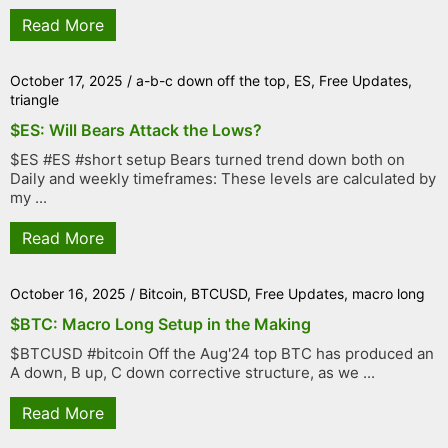
Read More
October 17, 2025
/
a-b-c down off the top
,
ES
,
Free Updates
,
triangle
$ES: Will Bears Attack the Lows?
$ES #ES #short setup Bears turned trend down both on
Daily and weekly timeframes: These levels are calculated by
my ...
Read More
October 16, 2025
/
Bitcoin
,
BTCUSD
,
Free Updates
,
macro long
$BTC: Macro Long Setup in the Making
$BTCUSD #bitcoin Off the Aug'24 top BTC has produced an
A down, B up, C down corrective structure, as we ...
Read More