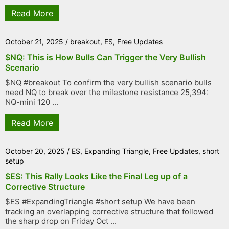
Read More
October 21, 2025
/
breakout
,
ES
,
Free Updates
$NQ: This is How Bulls Can Trigger the Very Bullish
Scenario
$NQ #breakout To confirm the very bullish scenario bulls
need NQ to break over the milestone resistance 25,394:
NQ-mini 120 ...
Read More
October 20, 2025
/
ES
,
Expanding Triangle
,
Free Updates
,
short
setup
$ES: This Rally Looks Like the Final Leg up of a
Corrective Structure
$ES #ExpandingTriangle #short setup We have been
tracking an overlapping corrective structure that followed
the sharp drop on Friday Oct ...