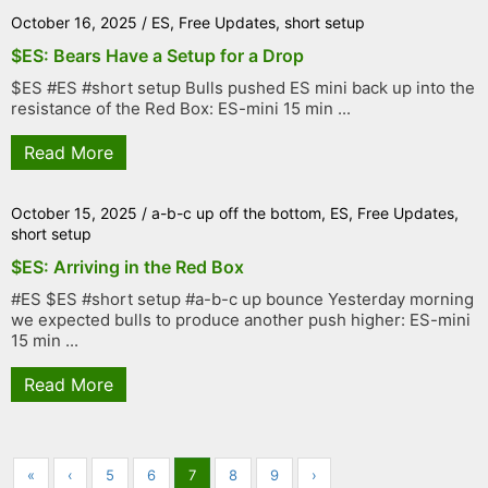
October 16, 2025
/
ES
,
Free Updates
,
short setup
$ES: Bears Have a Setup for a Drop
$ES #ES #short setup Bulls pushed ES mini back up into the
resistance of the Red Box: ES-mini 15 min ...
Read More
October 15, 2025
/
a-b-c up off the bottom
,
ES
,
Free Updates
,
short setup
$ES: Arriving in the Red Box
#ES $ES #short setup #a-b-c up bounce Yesterday morning
we expected bulls to produce another push higher: ES-mini
15 min ...
Read More
«
‹
5
6
7
8
9
›