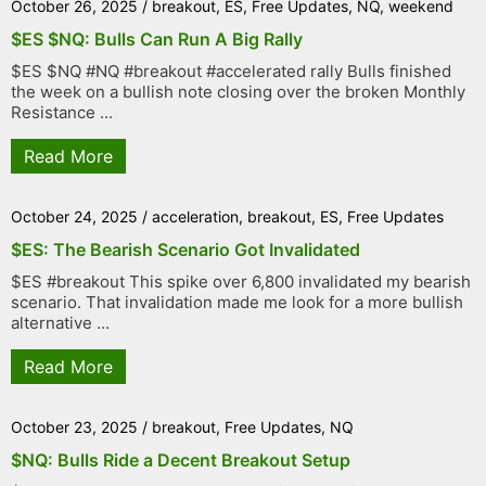
October 26, 2025
/
breakout
,
ES
,
Free Updates
,
NQ
,
weekend
$ES $NQ: Bulls Can Run A Big Rally
$ES $NQ #NQ #breakout #accelerated rally Bulls finished
the week on a bullish note closing over the broken Monthly
Resistance ...
Read More
October 24, 2025
/
acceleration
,
breakout
,
ES
,
Free Updates
$ES: The Bearish Scenario Got Invalidated
$ES #breakout This spike over 6,800 invalidated my bearish
scenario. That invalidation made me look for a more bullish
alternative ...
Read More
October 23, 2025
/
breakout
,
Free Updates
,
NQ
$NQ: Bulls Ride a Decent Breakout Setup