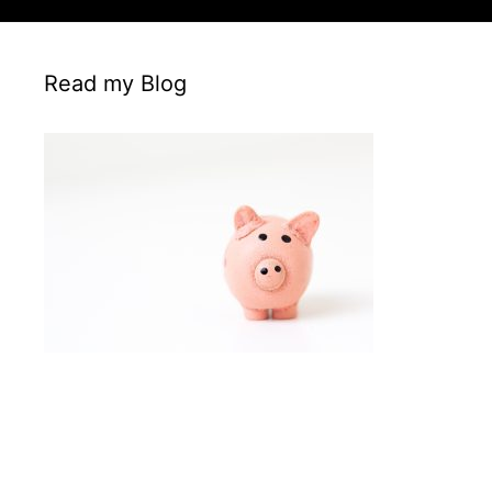
Read my Blog