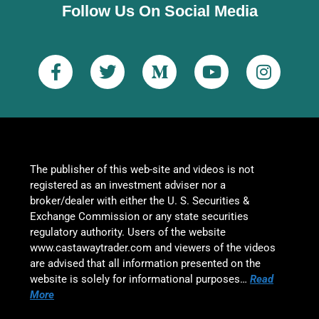
Follow Us On Social Media
The publisher of this web-site and videos is not
registered as an investment adviser nor a
broker/dealer with either the U. S. Securities &
Exchange Commission or any state securities
regulatory authority. Users of the website
www.castawaytrader.com and viewers of the videos
are advised that all information presented on the
website is solely for informational purposes…
Read
More