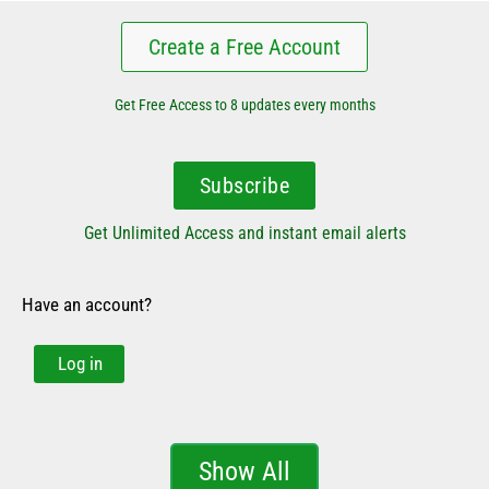
Create a Free Account
Get Free Access to 8 updates every months
Subscribe
Get Unlimited Access and instant email alerts
Have an account?
Log in
Show All