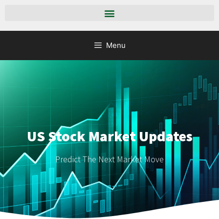
Menu
US Stock Market Updates
Predict The Next Market Move