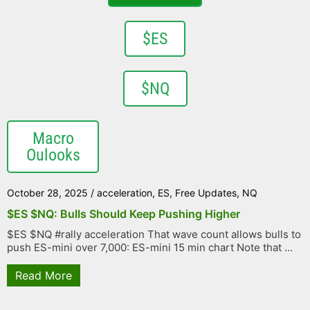
$ES
$NQ
Macro
Oulooks
October 28, 2025
/
acceleration
,
ES
,
Free Updates
,
NQ
$ES $NQ: Bulls Should Keep Pushing Higher
$ES $NQ #rally acceleration That wave count allows bulls to
push ES-mini over 7,000: ES-mini 15 min chart Note that ...
Read More