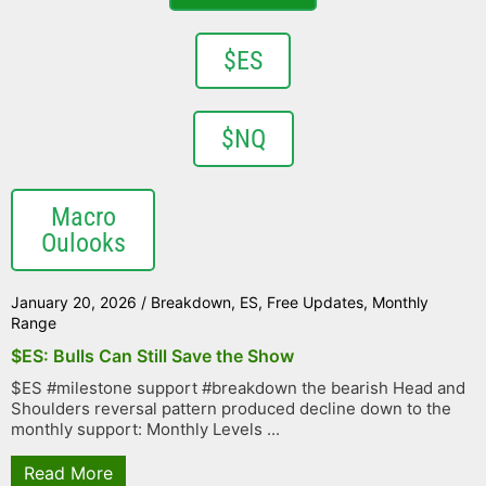
$ES
$NQ
Macro
Oulooks
January 20, 2026
/
Breakdown
,
ES
,
Free Updates
,
Monthly
Range
$ES: Bulls Can Still Save the Show
$ES #milestone support #breakdown the bearish Head and
Shoulders reversal pattern produced decline down to the
monthly support: Monthly Levels ...
Read More