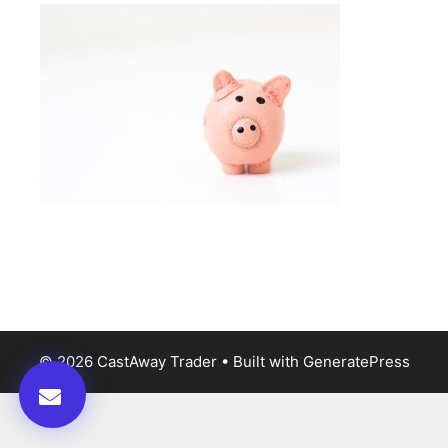
© 2026 CastAway Trader
• Built with
GeneratePress