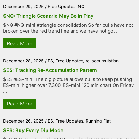
December 29, 2025
/
Free Updates
,
NQ
$NQ: Triangle Scenario May Be in Play
$NQ #NQ-mini #triangle consolidation So far bulls have not
broken over the red trend line and we have not got ...
Read More
December 28, 2025
/
ES
,
Free Updates
,
re-accumulation
$ES: Tracking Re-Accumulation Pattern
$ES #ES-mini The big picture allows bulls to keep pushing
ES-mini higher over 7,300: ES-mini 120 min chart On Friday
...
Read More
December 26, 2025
/
ES
,
Free Updates
,
Running Flat
$ES: Buy Every Dip Mode