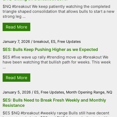
$NQ #breakout We keep patiently watching the completed
triangle shaped consolidation that allows bulls to start a new
strong leg ...
Read More
January 7, 2026
/
breakout
,
ES
,
Free Updates
$ES: Bulls Keep Pushing Higher as we Expected
$ES #five wave up rally #trending move up #breakout We
have been watching that bullish path for weeks. This week
...
Read More
January 5, 2026
/
ES
,
Free Updates
,
Month Opening Range
,
NQ
$ES: Bulls Need to Break Fresh Weekly and Monthly
Resistance
$ES $NQ #breakout #weekly range Bulls still have decent