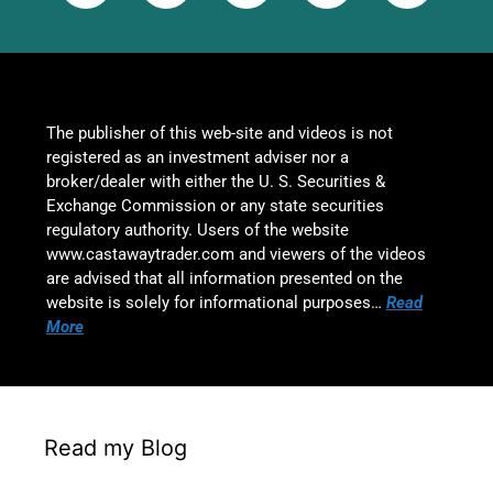
The publisher of this web-site and videos is not
registered as an investment adviser nor a
broker/dealer with either the U. S. Securities &
Exchange Commission or any state securities
regulatory authority. Users of the website
www.castawaytrader.com and viewers of the videos
are advised that all information presented on the
website is solely for informational purposes…
Read
More
Read my Blog