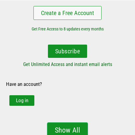
Create a Free Account
Get Free Access to 8 updates every months
Subscribe
Get Unlimited Access and instant email alerts
Have an account?
Log in
Show All