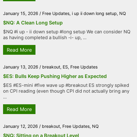
January 15, 2026
/
Free Updates
,
i up ii down long setup
,
NQ
$NQ: A Clean Long Setup
$NQ #i up - ii down setup #long setup We can consider NQ
as having completed a bullish -i- up, ...
Read More
January 13, 2026
/
breakout
,
ES
,
Free Updates
$ES: Bulls Keep Pushing Higher as Expected
$ES #ES-mini #five wave up #breakout ES strongly spiked
on CPI reading (even though CPI did not actually bring any
...
Read More
January 12, 2026
/
breakout
,
Free Updates
,
NQ
$NQ: Sitting on a Breakout Level