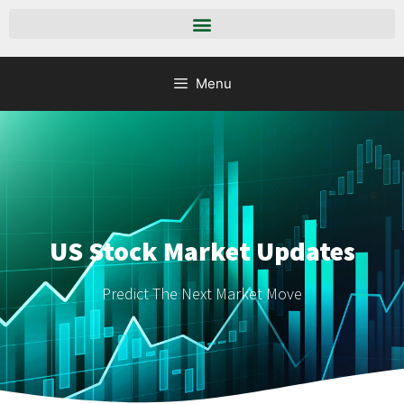
Menu
US Stock Market Updates
Predict The Next Market Move