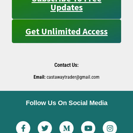
Updates
Get Unlimited Access
Contact Us:
Email:
castawaytrader@gmail.com
Follow Us On Social Media