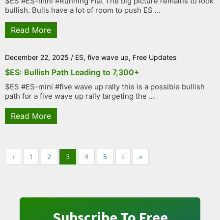
$ES #ES-mini #Running Flat The big picture remains to look
bullish. Bulls have a lot of room to push ES ...
Read More
December 22, 2025
/
ES
,
five wave up
,
Free Updates
$ES: Bullish Path Leading to 7,300+
$ES #ES-mini #five wave up rally this is a possible bullish
path for a five wave up rally targeting the ...
Read More
‹
1
2
3
4
5
›
»
Subscribe To Free