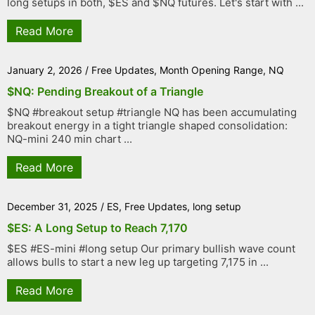
long setups in both, $ES and $NQ futures. Let's start with ...
Read More
January 2, 2026
/
Free Updates
,
Month Opening Range
,
NQ
$NQ: Pending Breakout of a Triangle
$NQ #breakout setup #triangle NQ has been accumulating
breakout energy in a tight triangle shaped consolidation:
NQ-mini 240 min chart ...
Read More
December 31, 2025
/
ES
,
Free Updates
,
long setup
$ES: A Long Setup to Reach 7,170
$ES #ES-mini #long setup Our primary bullish wave count
allows bulls to start a new leg up targeting 7,175 in ...
Read More