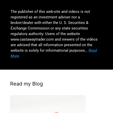
The publisher of this web-site and videos is not
registered as an investment adviser nor a
broker/dealer with either the U. S. Securities &
Exchange Commission or any state securities
regulatory authority. Users of the website
www.castawaytrader.com and viewers of the videos
are advised that all information presented on the
website is solely for informational purposes…
Read
More
Read my Blog