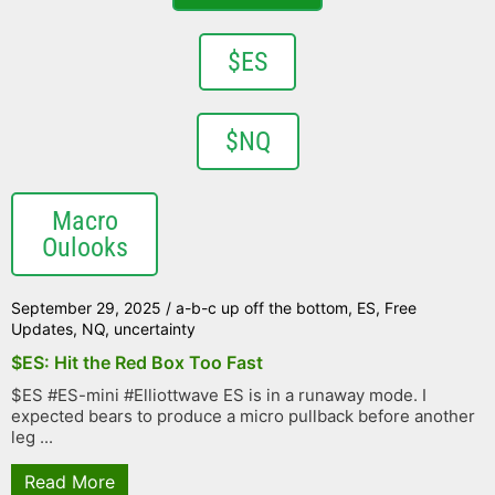
$ES
$NQ
Macro
Oulooks
September 29, 2025
/
a-b-c up off the bottom
,
ES
,
Free
Updates
,
NQ
,
uncertainty
$ES: Hit the Red Box Too Fast
$ES #ES-mini #Elliottwave ES is in a runaway mode. I
expected bears to produce a micro pullback before another
leg ...
Read More