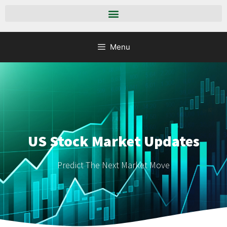
Menu
US Stock Market Updates
Predict The Next Market Move