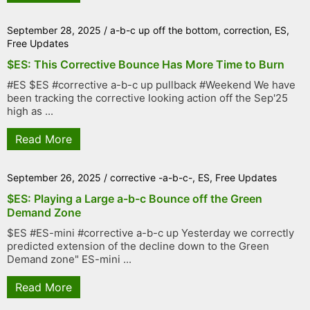
September 28, 2025
/
a-b-c up off the bottom
,
correction
,
ES
,
Free Updates
$ES: This Corrective Bounce Has More Time to Burn
#ES $ES #corrective a-b-c up pullback #Weekend We have
been tracking the corrective looking action off the Sep'25
high as ...
Read More
September 26, 2025
/
corrective -a-b-c-
,
ES
,
Free Updates
$ES: Playing a Large a-b-c Bounce off the Green
Demand Zone
$ES #ES-mini #corrective a-b-c up Yesterday we correctly
predicted extension of the decline down to the Green
Demand zone" ES-mini ...
Read More