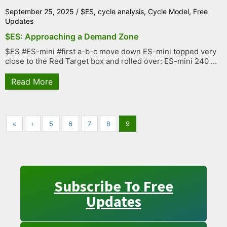
September 25, 2025
/
$ES
,
cycle analysis
,
Cycle Model
,
Free
Updates
$ES: Approaching a Demand Zone
$ES #ES-mini #first a-b-c move down ES-mini topped very
close to the Red Target box and rolled over: ES-mini 240 ...
Read More
«
‹
5
6
7
8
9
Subscribe To Free
Updates