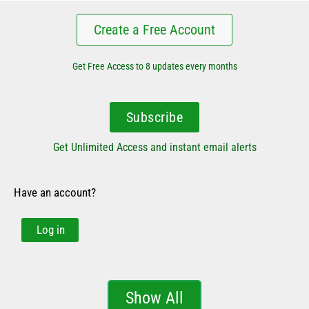
Create a Free Account
Get Free Access to 8 updates every months
Subscribe
Get Unlimited Access and instant email alerts
Have an account?
Log in
Show All