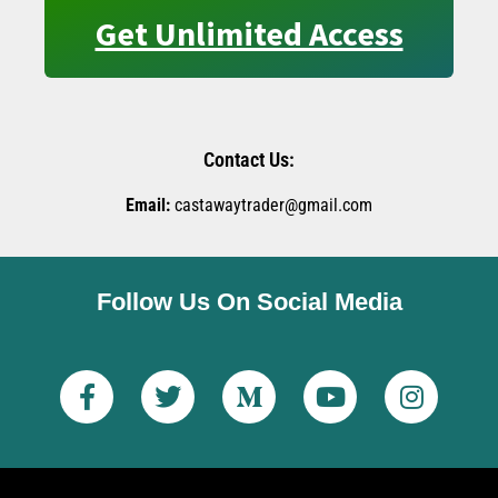
Get Unlimited Access
Contact Us:
Email:
castawaytrader@gmail.com
Follow Us On Social Media