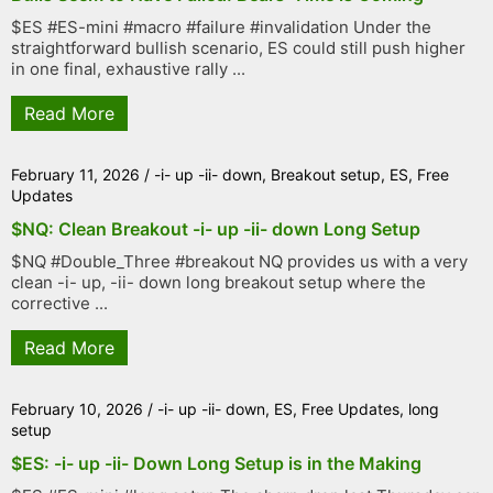
$ES #ES-mini #macro #failure #invalidation Under the
straightforward bullish scenario, ES could still push higher
in one final, exhaustive rally ...
Read More
February 11, 2026
/
-i- up -ii- down
,
Breakout setup
,
ES
,
Free
Updates
$NQ: Clean Breakout -i- up -ii- down Long Setup
$NQ #Double_Three #breakout NQ provides us with a very
clean -i- up, -ii- down long breakout setup where the
corrective ...
Read More
February 10, 2026
/
-i- up -ii- down
,
ES
,
Free Updates
,
long
setup
$ES: -i- up -ii- Down Long Setup is in the Making