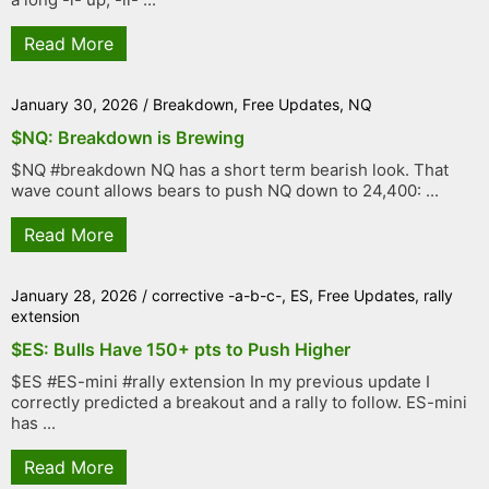
Read More
January 30, 2026
/
Breakdown
,
Free Updates
,
NQ
$NQ: Breakdown is Brewing
$NQ #breakdown NQ has a short term bearish look. That
wave count allows bears to push NQ down to 24,400: ...
Read More
January 28, 2026
/
corrective -a-b-c-
,
ES
,
Free Updates
,
rally
extension
$ES: Bulls Have 150+ pts to Push Higher
$ES #ES-mini #rally extension In my previous update I
correctly predicted a breakout and a rally to follow. ES-mini
has ...
Read More