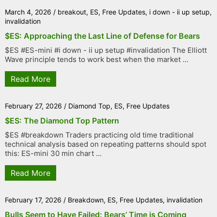
March 4, 2026
/
breakout
,
ES
,
Free Updates
,
i down - ii up setup
,
invalidation
$ES: Approaching the Last Line of Defense for Bears
$ES #ES-mini #i down - ii up setup #invalidation The Elliott
Wave principle tends to work best when the market ...
Read More
February 27, 2026
/
Diamond Top
,
ES
,
Free Updates
$ES: The Diamond Top Pattern
$ES #breakdown Traders practicing old time traditional
technical analysis based on repeating patterns should spot
this: ES-mini 30 min chart ...
Read More
February 17, 2026
/
Breakdown
,
ES
,
Free Updates
,
invalidation
Bulls Seem to Have Failed: Bears’ Time is Coming