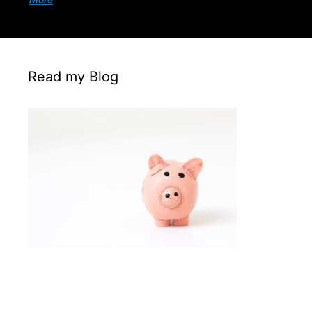
More
Read my Blog