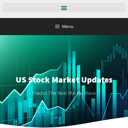
Menu
US Stock Market Updates
Predict The Next Market Move