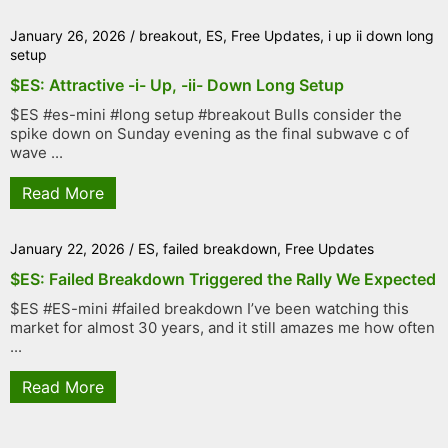
January 26, 2026
/
breakout
,
ES
,
Free Updates
,
i up ii down long
setup
$ES: Attractive -i- Up, -ii- Down Long Setup
$ES #es-mini #long setup #breakout Bulls consider the
spike down on Sunday evening as the final subwave c of
wave ...
Read More
January 22, 2026
/
ES
,
failed breakdown
,
Free Updates
$ES: Failed Breakdown Triggered the Rally We Expected
$ES #ES-mini #failed breakdown I’ve been watching this
market for almost 30 years, and it still amazes me how often
...
Read More