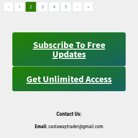
‹
1
2
3
4
5
›
»
Subscribe To Free
Updates
Get Unlimited Access
Contact Us:
Email:
castawaytrader@gmail.com