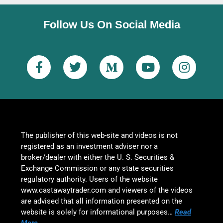
Follow Us On Social Media
The publisher of this web-site and videos is not
registered as an investment adviser nor a
broker/dealer with either the U. S. Securities &
Exchange Commission or any state securities
regulatory authority. Users of the website
www.castawaytrader.com and viewers of the videos
are advised that all information presented on the
website is solely for informational purposes…
Read