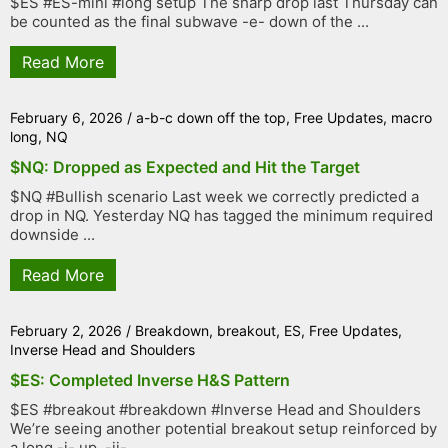
$ES #ES-mini #long setup The sharp drop last Thursday can
be counted as the final subwave -e- down of the ...
Read More
February 6, 2026
/
a-b-c down off the top
,
Free Updates
,
macro
long
,
NQ
$NQ: Dropped as Expected and Hit the Target
$NQ #Bullish scenario Last week we correctly predicted a
drop in NQ. Yesterday NQ has tagged the minimum required
downside ...
Read More
February 2, 2026
/
Breakdown
,
breakout
,
ES
,
Free Updates
,
Inverse Head and Shoulders
$ES: Completed Inverse H&S Pattern
$ES #breakout #breakdown #Inverse Head and Shoulders
We’re seeing another potential breakout setup reinforced by
a long -i- up, -ii- ...