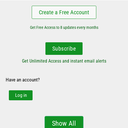
Create a Free Account
Get Free Access to 8 updates every months
Subscribe
Get Unlimited Access and instant email alerts
Have an account?
Log in
Show All