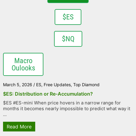
$ES
$NQ
Macro
Oulooks
March 5, 2026
/
ES
,
Free Updates
,
Top Diamond
$ES: Distribution or Re-Accumulation?
$ES #ES-mini When price hovers in a narrow range for
months it becomes nearly impossible to predict what way it
...
Read More