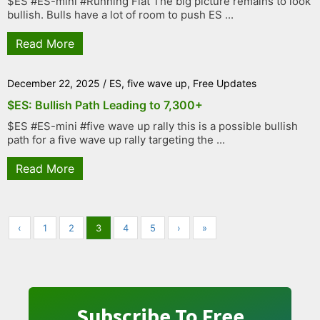
$ES #ES-mini #Running Flat The big picture remains to look
bullish. Bulls have a lot of room to push ES ...
Read More
December 22, 2025
/
ES
,
five wave up
,
Free Updates
$ES: Bullish Path Leading to 7,300+
$ES #ES-mini #five wave up rally this is a possible bullish
path for a five wave up rally targeting the ...
Read More
‹
1
2
3
4
5
›
»
Subscribe To Free