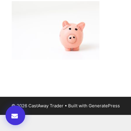
© 2026 CastAway Trader
• Built with
GeneratePress