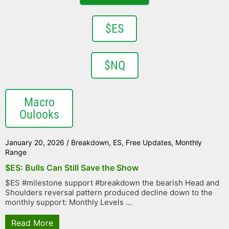
$ES
$NQ
Macro
Oulooks
January 20, 2026
/
Breakdown
,
ES
,
Free Updates
,
Monthly
Range
$ES: Bulls Can Still Save the Show
$ES #milestone support #breakdown the bearish Head and
Shoulders reversal pattern produced decline down to the
monthly support: Monthly Levels ...
Read More