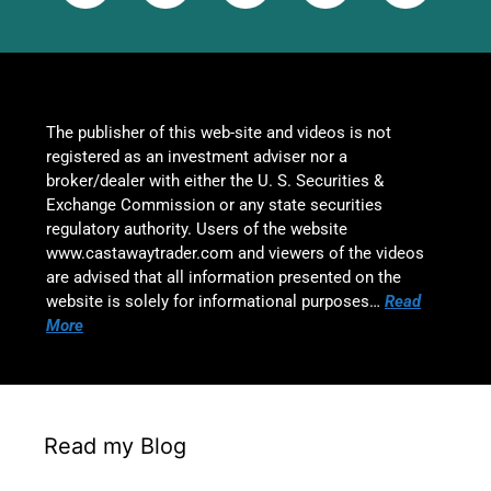
The publisher of this web-site and videos is not
registered as an investment adviser nor a
broker/dealer with either the U. S. Securities &
Exchange Commission or any state securities
regulatory authority. Users of the website
www.castawaytrader.com and viewers of the videos
are advised that all information presented on the
website is solely for informational purposes…
Read
More
Read my Blog