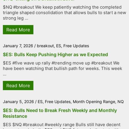
$NQ #breakout We keep patiently watching the completed
triangle shaped consolidation that allows bulls to start a new
strong leg ...
Read More
January 7, 2026
/
breakout
,
ES
,
Free Updates
$ES: Bulls Keep Pushing Higher as we Expected
$ES #five wave up rally #trending move up #breakout We
have been watching that bullish path for weeks. This week
...
Read More
January 5, 2026
/
ES
,
Free Updates
,
Month Opening Range
,
NQ
$ES: Bulls Need to Break Fresh Weekly and Monthly
Resistance
$ES $NQ #breakout #weekly range Bulls still have decent