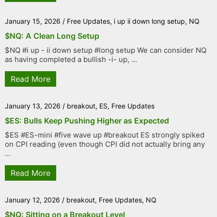
January 15, 2026
/
Free Updates
,
i up ii down long setup
,
NQ
$NQ: A Clean Long Setup
$NQ #i up - ii down setup #long setup We can consider NQ
as having completed a bullish -i- up, ...
Read More
January 13, 2026
/
breakout
,
ES
,
Free Updates
$ES: Bulls Keep Pushing Higher as Expected
$ES #ES-mini #five wave up #breakout ES strongly spiked
on CPI reading (even though CPI did not actually bring any
...
Read More
January 12, 2026
/
breakout
,
Free Updates
,
NQ
$NQ: Sitting on a Breakout Level