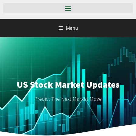
Menu
US Stock Market Updates
Predict The Next Market Move