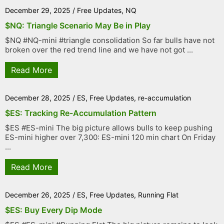
December 29, 2025
/
Free Updates
,
NQ
$NQ: Triangle Scenario May Be in Play
$NQ #NQ-mini #triangle consolidation So far bulls have not
broken over the red trend line and we have not got ...
Read More
December 28, 2025
/
ES
,
Free Updates
,
re-accumulation
$ES: Tracking Re-Accumulation Pattern
$ES #ES-mini The big picture allows bulls to keep pushing
ES-mini higher over 7,300: ES-mini 120 min chart On Friday
...
Read More
December 26, 2025
/
ES
,
Free Updates
,
Running Flat
$ES: Buy Every Dip Mode