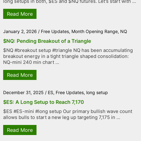
long setups in both, $ES and $NQ futures. Let's start with ...
Read More
January 2, 2026
/
Free Updates
,
Month Opening Range
,
NQ
$NQ: Pending Breakout of a Triangle
$NQ #breakout setup #triangle NQ has been accumulating
breakout energy in a tight triangle shaped consolidation:
NQ-mini 240 min chart ...
Read More
December 31, 2025
/
ES
,
Free Updates
,
long setup
$ES: A Long Setup to Reach 7,170
$ES #ES-mini #long setup Our primary bullish wave count
allows bulls to start a new leg up targeting 7,175 in ...
Read More