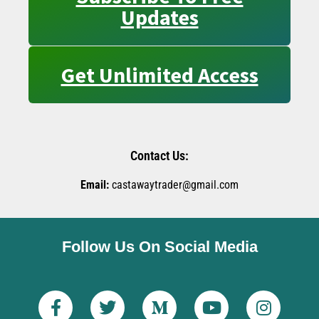
Updates
Get Unlimited Access
Contact Us:
Email:
castawaytrader@gmail.com
Follow Us On Social Media