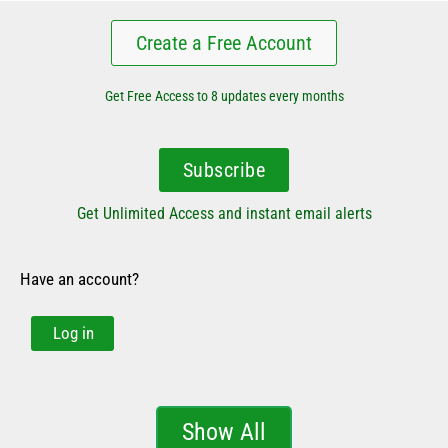
Create a Free Account
Get Free Access to 8 updates every months
Subscribe
Get Unlimited Access and instant email alerts
Have an account?
Log in
Show All