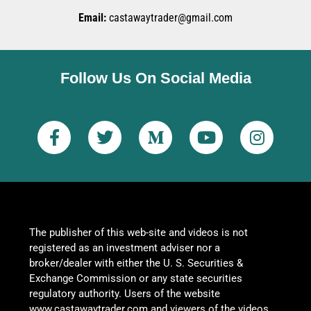
Email:
castawaytrader@gmail.com
Follow Us On Social Media
The publisher of this web-site and videos is not
registered as an investment adviser nor a
broker/dealer with either the U. S. Securities &
Exchange Commission or any state securities
regulatory authority. Users of the website
www.castawaytrader.com and viewers of the videos