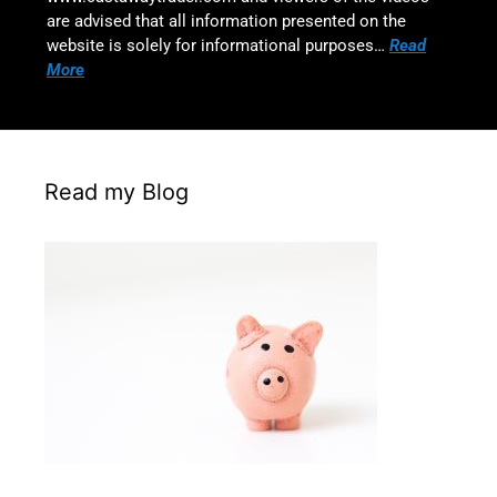
are advised that all information presented on the
website is solely for informational purposes…
Read
More
Read my Blog