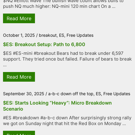
$NQ #Elliott Wave The bullish wave count allows bulls to
push NQ much higher: NQ-mini 120 min chart On a ...
Read More
October 1, 2025
/
breakout
,
ES
,
Free Updates
$ES: Breakout Setup: Path to 6,800
$ES #ES-mini #breakout Bears had to break under 6,597
support. They tried once but failed. Failure of bears to break
...
Read More
September 30, 2025
/
a-b-c down off the top
,
ES
,
Free Updates
$ES: Starts Looking “Heavy”: Micro Breakdown
Scenario
#ES #breakdown #a-b-c down After surprisingly strong rally
we got on Sunday night that hit the Red Box on Monday ...