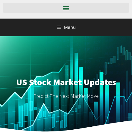
Menu
US Stock Market Updates
Predict The Next Market Move