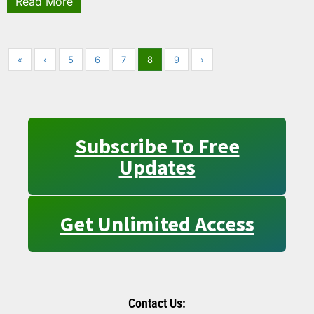
Read More
«
‹
5
6
7
8
9
›
Subscribe To Free
Updates
Get Unlimited Access
Contact Us: