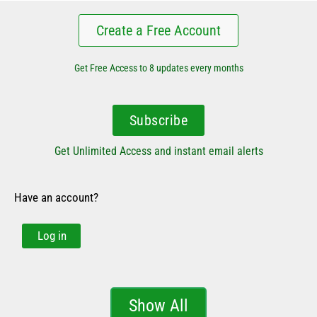
Create a Free Account
Get Free Access to 8 updates every months
Subscribe
Get Unlimited Access and instant email alerts
Have an account?
Log in
Show All