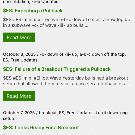
consolidation
,
Free Updates
$ES: Expecting a Pullback
$ES #ES-mini #corrective a-b-c dowb To start a new leg up
in a subwave -c- of wave -iii- up bulls ...
Read More
October 8, 2025
/
-b- down of -iii- up
,
a-b-c down off the top
,
ES
,
Free Updates
$ES: Failure of a Breakout Triggered a Pullback
$ES #ES-mini #Elliott Wave Yesterday bulls had a breakout
setup that allowed them to start an accelerated phase of a ...
Read More
October 7, 2025
/
breakout
,
ES
,
Free Updates
,
i up ii down long
setup
$ES: Looks Ready For a Breakout