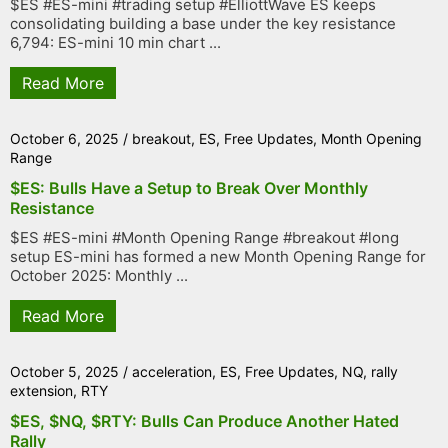
$ES #ES-mini #trading setup #ElliottWave ES keeps
consolidating building a base under the key resistance
6,794: ES-mini 10 min chart ...
Read More
October 6, 2025
/
breakout
,
ES
,
Free Updates
,
Month Opening
Range
$ES: Bulls Have a Setup to Break Over Monthly
Resistance
$ES #ES-mini #Month Opening Range #breakout #long
setup ES-mini has formed a new Month Opening Range for
October 2025: Monthly ...
Read More
October 5, 2025
/
acceleration
,
ES
,
Free Updates
,
NQ
,
rally
extension
,
RTY
$ES, $NQ, $RTY: Bulls Can Produce Another Hated
Rally