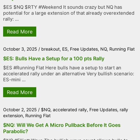
$ES $NQ $RTY #Weekend It sounds crazy but NQ has
potential for a large extension of that already overextended
rally: ...
Read More
October 3, 2025
/
breakout
,
ES
,
Free Updates
,
NQ
,
Running Flat
$ES: Bulls Have a Setup for a 100 pts Rally
$ES #Running Flat Here bulls have a setup to start an
accelerated rally under an alternative Very bullish scenario:
ES-mini ...
Read More
October 2, 2025
/
$NQ
,
accelerated rally
,
Free Updates
,
rally
extension
,
Running Flat
$NQ: Will We Get A Micro Pullback Before It Goes
Parabolic?