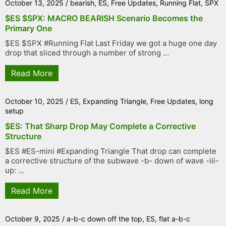
October 13, 2025
/
bearish
,
ES
,
Free Updates
,
Running Flat
,
SPX
$ES $SPX: MACRO BEARISH Scenario Becomes the
Primary One
$ES $SPX #Running Flat Last Friday we got a huge one day
drop that sliced through a number of strong ...
Read More
October 10, 2025
/
ES
,
Expanding Triangle
,
Free Updates
,
long
setup
$ES: That Sharp Drop May Complete a Corrective
Structure
$ES #ES-mini #Expanding Triangle That drop can complete
a corrective structure of the subwave -b- down of wave -iii-
up: ...
Read More
October 9, 2025
/
a-b-c down off the top
,
ES
,
flat a-b-c