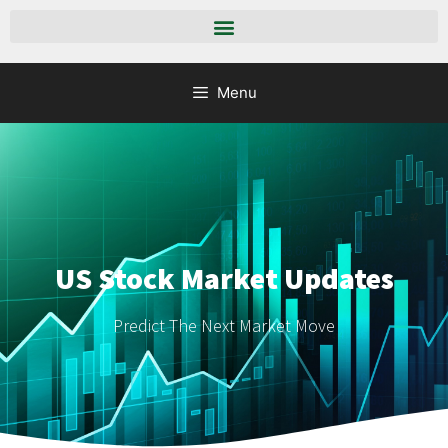
Menu
US Stock Market Updates
Predict The Next Market Move