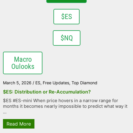
$ES
$NQ
Macro
Oulooks
March 5, 2026
/
ES
,
Free Updates
,
Top Diamond
$ES: Distribution or Re-Accumulation?
$ES #ES-mini When price hovers in a narrow range for
months it becomes nearly impossible to predict what way it
...
Read More