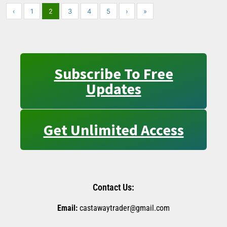
‹
1
2
3
4
5
›
»
Subscribe To Free
Updates
Get Unlimited Access
Contact Us:
Email:
castawaytrader@gmail.com