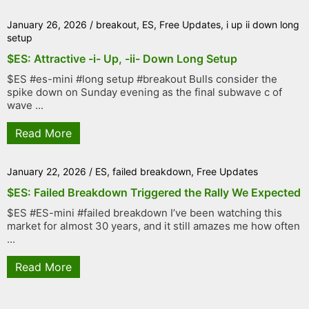
January 26, 2026
/
breakout
,
ES
,
Free Updates
,
i up ii down long
setup
$ES: Attractive -i- Up, -ii- Down Long Setup
$ES #es-mini #long setup #breakout Bulls consider the
spike down on Sunday evening as the final subwave c of
wave ...
Read More
January 22, 2026
/
ES
,
failed breakdown
,
Free Updates
$ES: Failed Breakdown Triggered the Rally We Expected
$ES #ES-mini #failed breakdown I’ve been watching this
market for almost 30 years, and it still amazes me how often
...
Read More