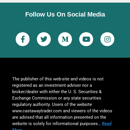
Follow Us On Social Media
The publisher of this web-site and videos is not
registered as an investment adviser nor a
broker/dealer with either the U. S. Securities &
Exchange Commission or any state securities
regulatory authority. Users of the website
www.castawaytrader.com and viewers of the videos
are advised that all information presented on the
website is solely for informational purposes…
Read