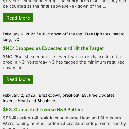
$ES #ES-mini #long setup The sharp drop last Thursday can
be counted as the final subwave -e- down of the ...
Read More
February 6, 2026
/
a-b-c down off the top
,
Free Updates
,
macro
long
,
NQ
$NQ: Dropped as Expected and Hit the Target
$NQ #Bullish scenario Last week we correctly predicted a
drop in NQ. Yesterday NQ has tagged the minimum required
downside ...
Read More
February 2, 2026
/
Breakdown
,
breakout
,
ES
,
Free Updates
,
Inverse Head and Shoulders
$ES: Completed Inverse H&S Pattern
$ES #breakout #breakdown #Inverse Head and Shoulders
We’re seeing another potential breakout setup reinforced by
a long -i- up, -ii- ...