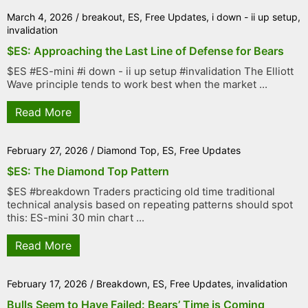
March 4, 2026
/
breakout
,
ES
,
Free Updates
,
i down - ii up setup
,
invalidation
$ES: Approaching the Last Line of Defense for Bears
$ES #ES-mini #i down - ii up setup #invalidation The Elliott
Wave principle tends to work best when the market ...
Read More
February 27, 2026
/
Diamond Top
,
ES
,
Free Updates
$ES: The Diamond Top Pattern
$ES #breakdown Traders practicing old time traditional
technical analysis based on repeating patterns should spot
this: ES-mini 30 min chart ...
Read More
February 17, 2026
/
Breakdown
,
ES
,
Free Updates
,
invalidation
Bulls Seem to Have Failed: Bears’ Time is Coming