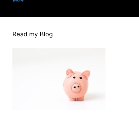
More
Read my Blog