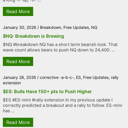
Read More
January 30, 2026
/
Breakdown
,
Free Updates
,
NQ
$NQ: Breakdown is Brewing
$NQ #breakdown NQ has a short term bearish look. That
wave count allows bears to push NQ down to 24,400: ...
Read More
January 28, 2026
/
corrective -a-b-c-
,
ES
,
Free Updates
,
rally
extension
$ES: Bulls Have 150+ pts to Push Higher
$ES #ES-mini #rally extension In my previous update I
correctly predicted a breakout and a rally to follow. ES-mini
has ...
Read More