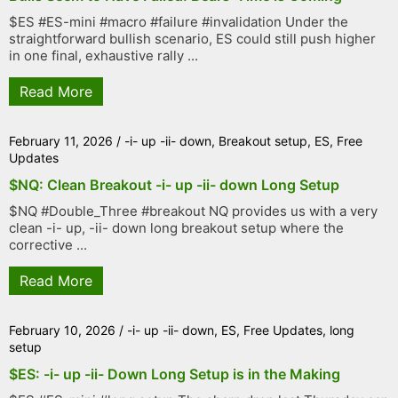
$ES #ES-mini #macro #failure #invalidation Under the
straightforward bullish scenario, ES could still push higher
in one final, exhaustive rally ...
Read More
February 11, 2026
/
-i- up -ii- down
,
Breakout setup
,
ES
,
Free
Updates
$NQ: Clean Breakout -i- up -ii- down Long Setup
$NQ #Double_Three #breakout NQ provides us with a very
clean -i- up, -ii- down long breakout setup where the
corrective ...
Read More
February 10, 2026
/
-i- up -ii- down
,
ES
,
Free Updates
,
long
setup
$ES: -i- up -ii- Down Long Setup is in the Making