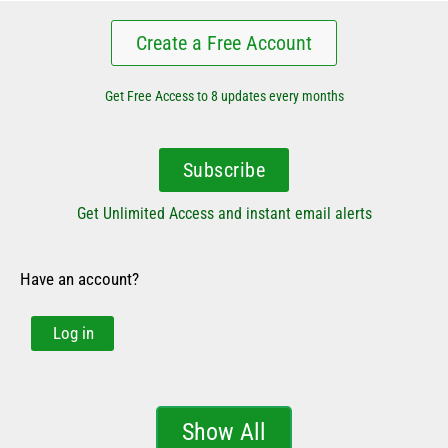
Create a Free Account
Get Free Access to 8 updates every months
Subscribe
Get Unlimited Access and instant email alerts
Have an account?
Log in
Show All