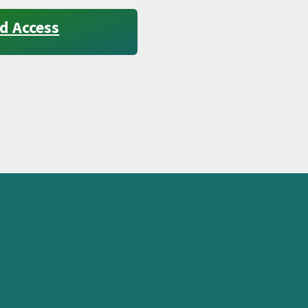
d Access