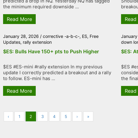
predicted a drop in NQ. Yesterday NQ has tagged
Shoulde
the minimum required downside ...
breakout
Read More
Read
January 28, 2026
/
corrective -a-b-c-
,
ES
,
Free
January
Updates
,
rally extension
down lo
$ES: Bulls Have 150+ pts to Push Higher
$ES: At
$ES #ES-mini #rally extension In my previous
$ES #es
update I correctly predicted a breakout and a rally
conside
to follow. ES-mini has ...
the fina
Read More
Read
‹
1
2
3
4
5
›
»