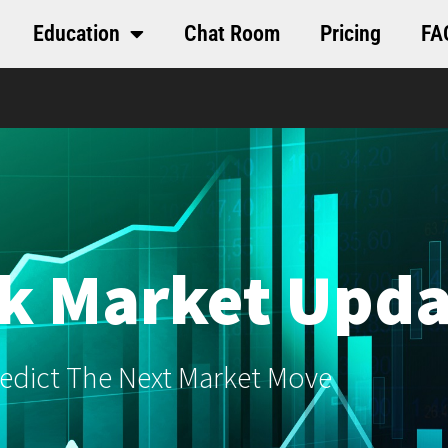
Education
Chat Room
Pricing
FA
k Market Upda
edict The Next Market Move