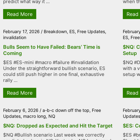
predict what way it ...
when th
Read More
Read
February 17, 2026
/
Breakdown
,
ES
,
Free Updates
,
Februar
invalidation
ES
,
Free
Bulls Seem to Have Failed: Bears’ Time is
$NQ: C
Coming
Setup
$ES #ES-mini #macro #failure #invalidation
$NQ #D
Under the straightforward bullish scenario, ES
with a 
could still push higher in one final, exhaustive
setup w
rally ...
Read More
Read
February 6, 2026
/
a-b-c down off the top
,
Free
Februar
Updates
,
macro long
,
NQ
Update
$NQ: Dropped as Expected and Hit the Target
$ES: C
$NQ #Bullish scenario Last week we correctly
$ES #b