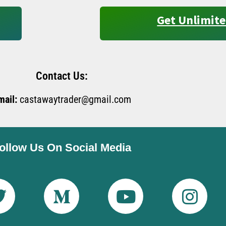
Get Unlimite
Contact Us:
mail:
castawaytrader@gmail.com
ollow Us On Social Media