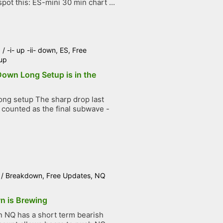
pot this: ES-mini 30 min chart ...
6
/
-i- up -ii- down
,
ES
,
Free
up
 Down Long Setup is in the
ng setup The sharp drop last
counted as the final subwave -
.
/
Breakdown
,
Free Updates
,
NQ
n is Brewing
NQ has a short term bearish