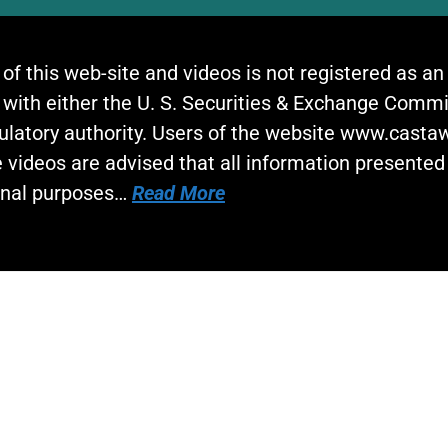
 of this web-site and videos is not registered as a
 with either the U. S. Securities & Exchange Commi
gulatory authority. Users of the website www.cast
 videos are advised that all information presented 
onal purposes…
Read More