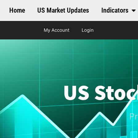
Home
US Market Updates
Indicators
My Account
Login
US Stoc
Pr