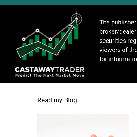
The publisher
broker/dealer
securities re
viewers of the
for informati
Read my Blog