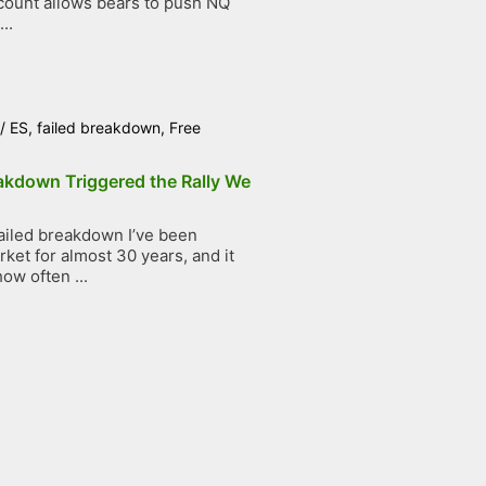
count allows bears to push NQ
..
/
ES
,
failed breakdown
,
Free
akdown Triggered the Rally We
ailed breakdown I’ve been
ket for almost 30 years, and it
ow often ...