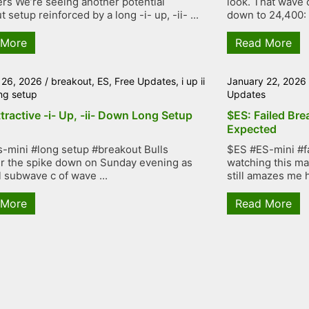
rs We’re seeing another potential
look. That wave 
 setup reinforced by a long -i- up, -ii- ...
down to 24,400: .
 More
Read More
 26, 2026
/
breakout
,
ES
,
Free Updates
,
i up ii
January 22, 2026
ng setup
Updates
tractive -i- Up, -ii- Down Long Setup
$ES: Failed Bre
Expected
-mini #long setup #breakout Bulls
$ES #ES-mini #f
r the spike down on Sunday evening as
watching this mar
l subwave c of wave ...
still amazes me h
 More
Read More