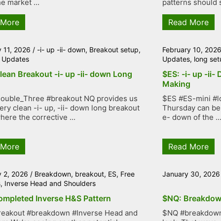
e market ...
patterns should s
 More
Read More
y 11, 2026
/
-i- up -ii- down
,
Breakout setup
,
February 10, 202
 Updates
Updates
,
long set
lean Breakout -i- up -ii- down Long
$ES: -i- up -ii-
Making
ouble_Three #breakout NQ provides us
$ES #ES-mini #lo
very clean -i- up, -ii- down long breakout
Thursday can be 
here the corrective ...
e- down of the ..
 More
Read More
y 2, 2026
/
Breakdown
,
breakout
,
ES
,
Free
January 30, 2026
s
,
Inverse Head and Shoulders
ompleted Inverse H&S Pattern
$NQ: Breakdow
reakout #breakdown #Inverse Head and
$NQ #breakdown 