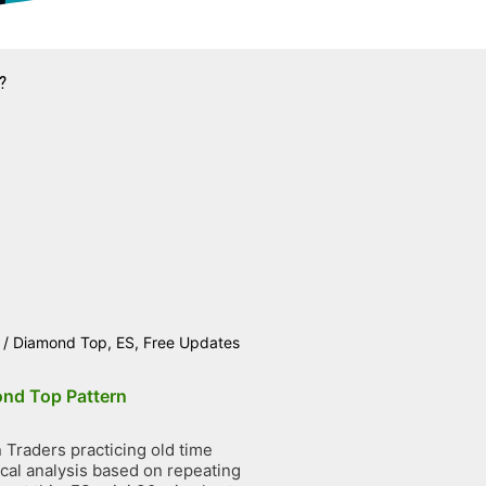
?
/
Diamond Top
,
ES
,
Free Updates
nd Top Pattern
Traders practicing old time
ical analysis based on repeating