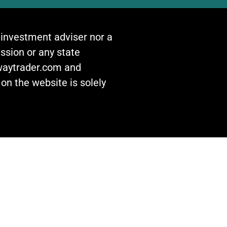
n investment adviser nor a
ssion or any state
awaytrader.com and
on the website is solely