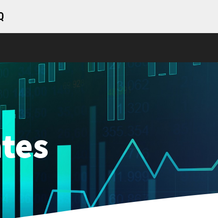
Q
tes