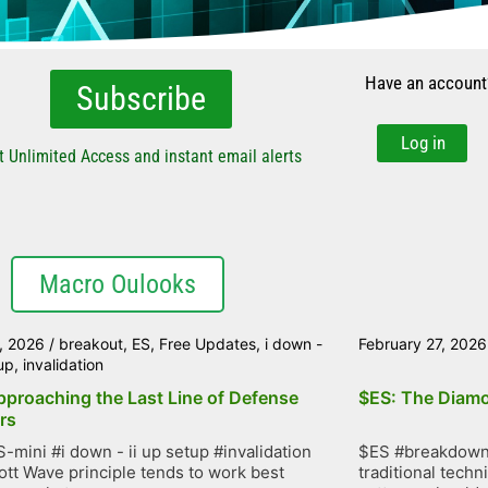
Have an account
Subscribe
Log in
t Unlimited Access and instant email alerts
Macro Oulooks
, 2026
/
breakout
,
ES
,
Free Updates
,
i down -
February 27, 2026
tup
,
invalidation
pproaching the Last Line of Defense
$ES: The Diamo
rs
-mini #i down - ii up setup #invalidation
$ES #breakdown 
iott Wave principle tends to work best
traditional techn