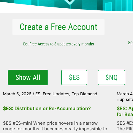
Create a Free Account
Ge
Get Free Access to 8 updates every months
Show All
$ES
$NQ
March 5, 2026
/
ES
,
Free Updates
,
Top Diamond
March 4
ii up se
$ES: Distribution or Re-Accumulation?
$ES: A
for Bea
$ES #ES-mini When price hovers in a narrow
$ES #ES
range for months it becomes nearly impossible to
The Ell