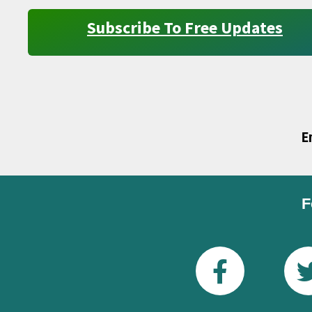
Subscribe To Free Updates
E
F