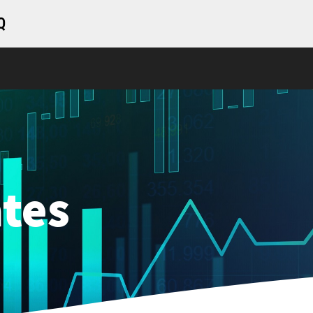
Q
tes