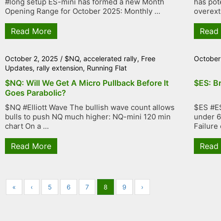
#long setup ES-mini has formed a new Month
has pote
Opening Range for October 2025: Monthly ...
overexte
Read More
Read
October 2, 2025
/
$NQ
,
accelerated rally
,
Free
October
Updates
,
rally extension
,
Running Flat
$NQ: Will We Get A Micro Pullback Before It
$ES: B
Goes Parabolic?
$NQ #Elliott Wave The bullish wave count allows
$ES #ES
bulls to push NQ much higher: NQ-mini 120 min
under 6
chart On a ...
Failure 
Read More
Read
«
‹
5
6
7
8
9
›