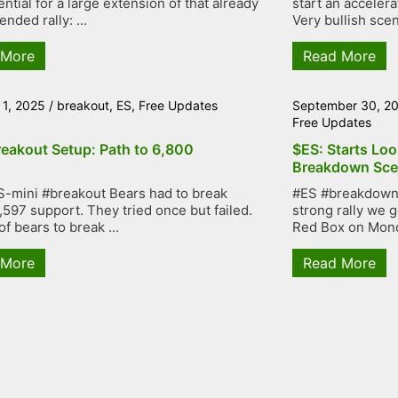
ntial for a large extension of that already
start an accelera
nded rally: ...
Very bullish scen
 More
Read More
 1, 2025
/
breakout
,
ES
,
Free Updates
September 30, 2
Free Updates
reakout Setup: Path to 6,800
$ES: Starts Loo
Breakdown Sce
-mini #breakout Bears had to break
#ES #breakdown 
,597 support. They tried once but failed.
strong rally we g
of bears to break ...
Red Box on Mond
 More
Read More