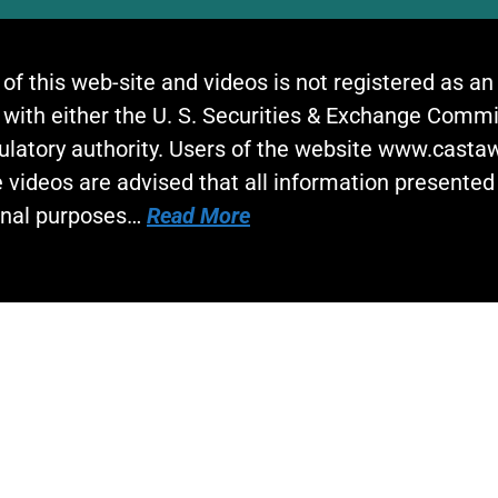
 of this web-site and videos is not registered as a
 with either the U. S. Securities & Exchange Commi
gulatory authority. Users of the website www.cast
 videos are advised that all information presented 
onal purposes…
Read More