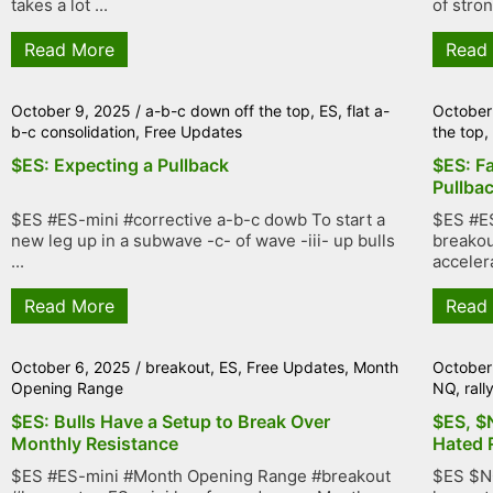
takes a lot ...
of stron
Read More
Read
October 9, 2025
/
a-b-c down off the top
,
ES
,
flat a-
October
b-c consolidation
,
Free Updates
the top
$ES: Expecting a Pullback
$ES: Fa
Pullba
$ES #ES-mini #corrective a-b-c dowb To start a
$ES #ES
new leg up in a subwave -c- of wave -iii- up bulls
breakou
...
accelera
Read More
Read
October 6, 2025
/
breakout
,
ES
,
Free Updates
,
Month
October
Opening Range
NQ
,
rall
$ES: Bulls Have a Setup to Break Over
$ES, $
Monthly Resistance
Hated 
$ES #ES-mini #Month Opening Range #breakout
$ES $N