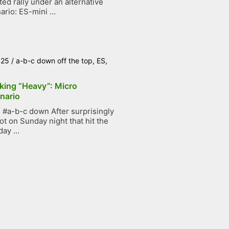
ted rally under an alternative
ario: ES-mini ...
025
/
a-b-c down off the top
,
ES
,
king “Heavy”: Micro
nario
#a-b-c down After surprisingly
ot on Sunday night that hit the
ay ...