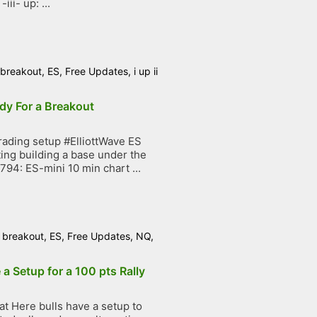
ii- up: ...
breakout
,
ES
,
Free Updates
,
i up ii
dy For a Breakout
ading setup #ElliottWave ES
ing building a base under the
794: ES-mini 10 min chart ...
/
breakout
,
ES
,
Free Updates
,
NQ
,
 a Setup for a 100 pts Rally
t Here bulls have a setup to