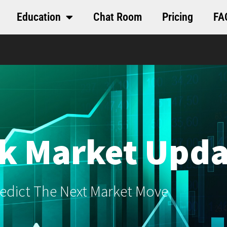
Education
Chat Room
Pricing
FA
k Market Upda
edict The Next Market Move