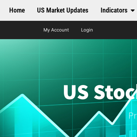
Home
US Market Updates
Indicators
My Account
Login
US Stoc
Pr