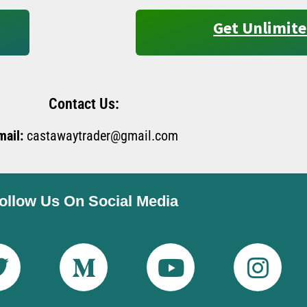
Get Unlimite
Contact Us:
mail:
castawaytrader@gmail.com
ollow Us On Social Media