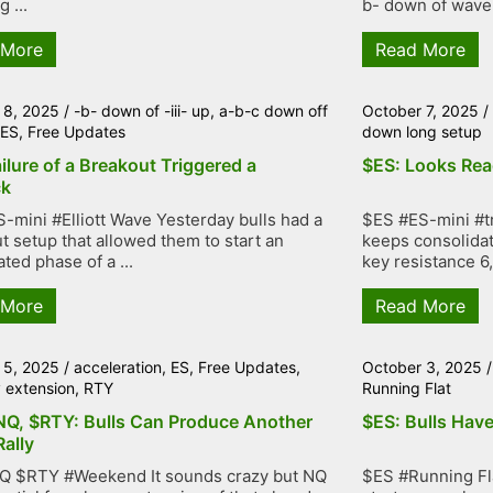
g ...
b- down of wave -i
 More
Read More
 8, 2025
/
-b- down of -iii- up
,
a-b-c down off
October 7, 2025
/
,
ES
,
Free Updates
down long setup
ilure of a Breakout Triggered a
$ES: Looks Rea
ck
-mini #Elliott Wave Yesterday bulls had a
$ES #ES-mini #tr
t setup that allowed them to start an
keeps consolidat
ted phase of a ...
key resistance 6,
 More
Read More
 5, 2025
/
acceleration
,
ES
,
Free Updates
,
October 3, 2025
y extension
,
RTY
Running Flat
NQ, $RTY: Bulls Can Produce Another
$ES: Bulls Have
Rally
Q $RTY #Weekend It sounds crazy but NQ
$ES #Running Fla