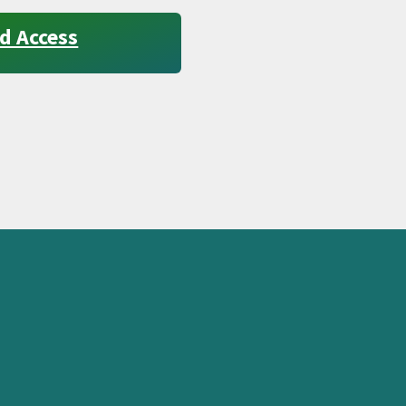
d Access