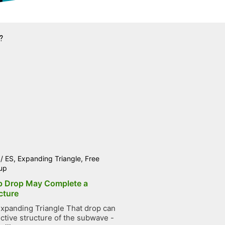
?
/
ES
,
Expanding Triangle
,
Free
up
p Drop May Complete a
cture
xpanding Triangle That drop can
ctive structure of the subwave -