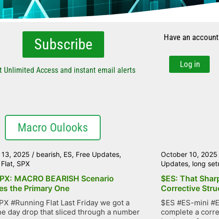
Have an account
Subscribe
Log in
t Unlimited Access and instant email alerts
Macro Oulooks
 13, 2025
/
bearish
,
ES
,
Free Updates
,
October 10, 2025
Flat
,
SPX
Updates
,
long set
PX: MACRO BEARISH Scenario
$ES: That Shar
s the Primary One
Corrective Stru
X #Running Flat Last Friday we got a
$ES #ES-mini #E
e day drop that sliced through a number
complete a corre