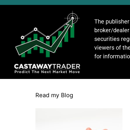
The publisher
broker/dealer
securities re
viewers of the
for informati
Read my Blog