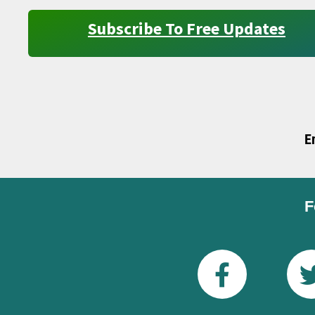
Subscribe To Free Updates
E
F