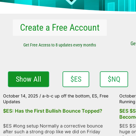
Create a Free Account
Ge
Get Free Access to 8 updates every months
Show All
$ES
$NQ
October 14, 2025
/
a-b-c up off the bottom
,
ES
,
Free
October
Updates
Running 
$ES: Has the First Bullish Bounce Topped?
$ES $S
Become
$ES #long setup Normally a corrective bounce
$ES $SP
after such a strong drop like we did on Friday
huge on