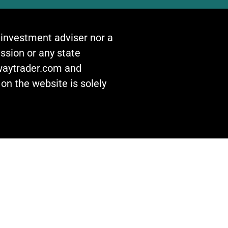
n investment adviser nor a
ssion or any state
awaytrader.com and
on the website is solely