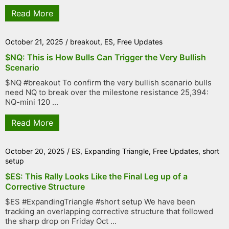
Read More
October 21, 2025
/
breakout
,
ES
,
Free Updates
$NQ: This is How Bulls Can Trigger the Very Bullish
Scenario
$NQ #breakout To confirm the very bullish scenario bulls
need NQ to break over the milestone resistance 25,394:
NQ-mini 120 ...
Read More
October 20, 2025
/
ES
,
Expanding Triangle
,
Free Updates
,
short
setup
$ES: This Rally Looks Like the Final Leg up of a
Corrective Structure
$ES #ExpandingTriangle #short setup We have been
tracking an overlapping corrective structure that followed
the sharp drop on Friday Oct ...