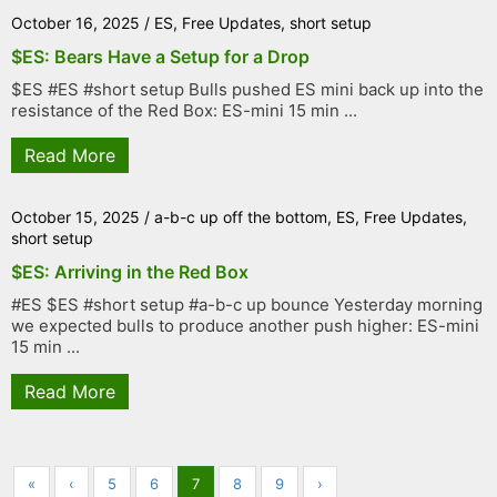
October 16, 2025
/
ES
,
Free Updates
,
short setup
$ES: Bears Have a Setup for a Drop
$ES #ES #short setup Bulls pushed ES mini back up into the
resistance of the Red Box: ES-mini 15 min ...
Read More
October 15, 2025
/
a-b-c up off the bottom
,
ES
,
Free Updates
,
short setup
$ES: Arriving in the Red Box
#ES $ES #short setup #a-b-c up bounce Yesterday morning
we expected bulls to produce another push higher: ES-mini
15 min ...
Read More
«
‹
5
6
7
8
9
›