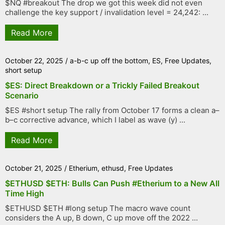
$NQ #breakout The drop we got this week did not even
challenge the key support / invalidation level = 24,242: ...
Read More
October 22, 2025
/
a-b-c up off the bottom
,
ES
,
Free Updates
,
short setup
$ES: Direct Breakdown or a Trickly Failed Breakout
Scenario
$ES #short setup The rally from October 17 forms a clean a–
b–c corrective advance, which I label as wave (y) ...
Read More
October 21, 2025
/
Etherium
,
ethusd
,
Free Updates
$ETHUSD $ETH: Bulls Can Push #Etherium to a New All
Time High
$ETHUSD $ETH #long setup The macro wave count
considers the A up, B down, C up move off the 2022 ...