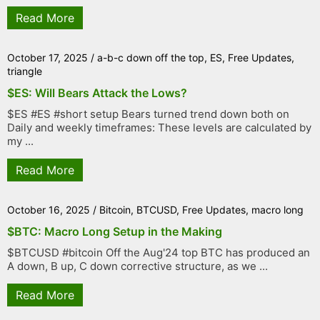
Read More
October 17, 2025
/
a-b-c down off the top
,
ES
,
Free Updates
,
triangle
$ES: Will Bears Attack the Lows?
$ES #ES #short setup Bears turned trend down both on
Daily and weekly timeframes: These levels are calculated by
my ...
Read More
October 16, 2025
/
Bitcoin
,
BTCUSD
,
Free Updates
,
macro long
$BTC: Macro Long Setup in the Making
$BTCUSD #bitcoin Off the Aug'24 top BTC has produced an
A down, B up, C down corrective structure, as we ...
Read More