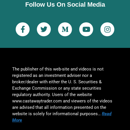
Follow Us On Social Media
The publisher of this web-site and videos is not
registered as an investment adviser nor a
broker/dealer with either the U. S. Securities &
Exchange Commission or any state securities
regulatory authority. Users of the website
www.castawaytrader.com and viewers of the videos
are advised that all information presented on the
website is solely for informational purposes…
Read
More