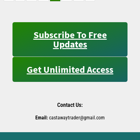
Subscribe To Free
Updates
Get Unlimited Access
Contact Us:
Email:
castawaytrader@gmail.com