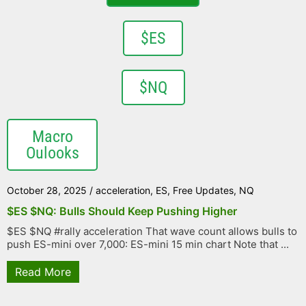
$ES
$NQ
Macro
Oulooks
October 28, 2025
/
acceleration
,
ES
,
Free Updates
,
NQ
$ES $NQ: Bulls Should Keep Pushing Higher
$ES $NQ #rally acceleration That wave count allows bulls to
push ES-mini over 7,000: ES-mini 15 min chart Note that ...
Read More