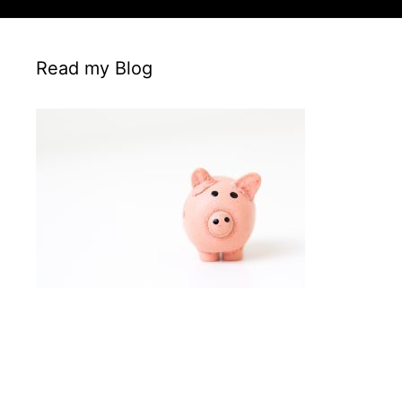
Read my Blog