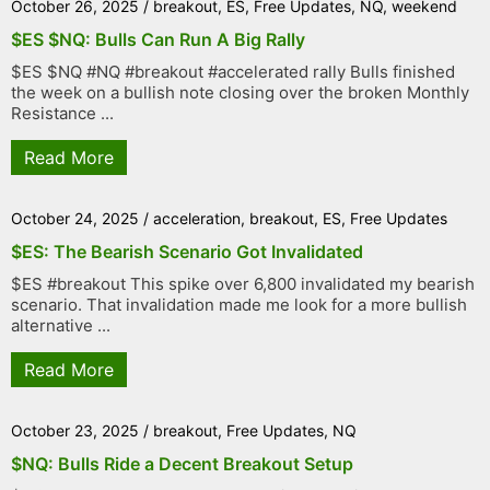
October 26, 2025
/
breakout
,
ES
,
Free Updates
,
NQ
,
weekend
$ES $NQ: Bulls Can Run A Big Rally
$ES $NQ #NQ #breakout #accelerated rally Bulls finished
the week on a bullish note closing over the broken Monthly
Resistance ...
Read More
October 24, 2025
/
acceleration
,
breakout
,
ES
,
Free Updates
$ES: The Bearish Scenario Got Invalidated
$ES #breakout This spike over 6,800 invalidated my bearish
scenario. That invalidation made me look for a more bullish
alternative ...
Read More
October 23, 2025
/
breakout
,
Free Updates
,
NQ
$NQ: Bulls Ride a Decent Breakout Setup