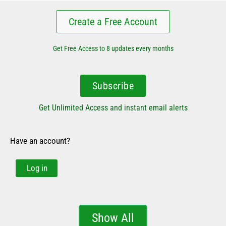
Create a Free Account
Get Free Access to 8 updates every months
Subscribe
Get Unlimited Access and instant email alerts
Have an account?
Log in
Show All