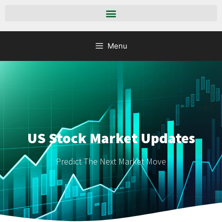
Menu
US Stock Market Updates
Predict The Next Market Move