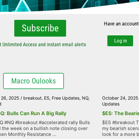
Have an account
Subscribe
Log in
t Unlimited Access and instant email alerts
Macro Oulooks
 26, 2025
/
breakout
,
ES
,
Free Updates
,
NQ
,
October 24, 2025
d
Updates
Q: Bulls Can Run A Big Rally
$ES: The Bearis
 #NQ #breakout #accelerated rally Bulls
$ES #breakout Th
d the week on a bullish note closing over
my bearish scena
ken Monthly Resistance ...
look for a more bu