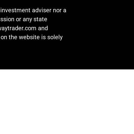
n investment adviser nor a
ssion or any state
awaytrader.com and
on the website is solely