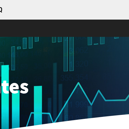
Q
tes