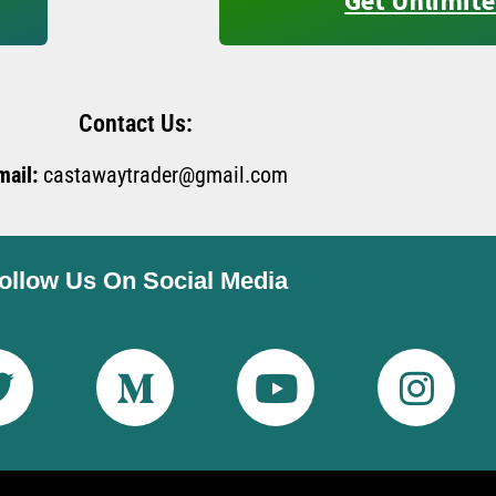
Get Unlimite
Contact Us:
mail:
castawaytrader@gmail.com
ollow Us On Social Media