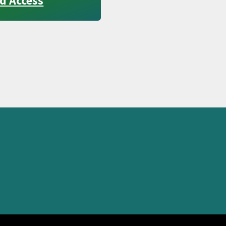
d Access