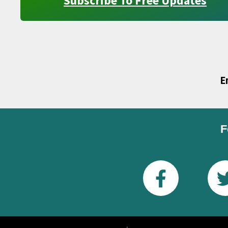
Subscribe To Free Updates
E
F