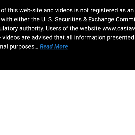
 of this web-site and videos is not registered as a
 with either the U. S. Securities & Exchange Commi
gulatory authority. Users of the website www.cast
 videos are advised that all information presented 
onal purposes…
Read More