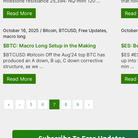
milestone resistance 25,394: NQ-mini 120 ...
that fol
Read More
Read
October 16, 2025
/
Bitcoin
,
BTCUSD
,
Free Updates
,
October
macro long
$BTC: Macro Long Setup in the Making
$ES: B
$BTCUSD #bitcoin Off the Aug'24 top BTC has
$ES #ES
produced an A down, B up, C down corrective
up into
structure, as we ...
min ...
Read More
Read
«
‹
5
6
7
8
9
›