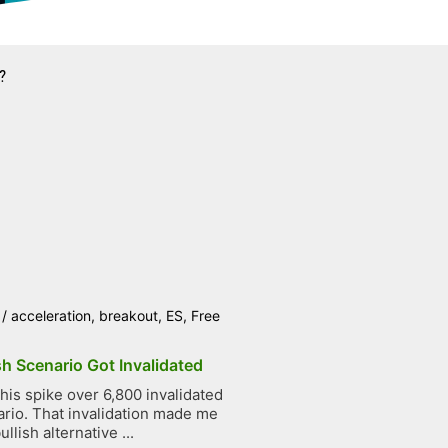
?
/
acceleration
,
breakout
,
ES
,
Free
h Scenario Got Invalidated
is spike over 6,800 invalidated
rio. That invalidation made me
llish alternative ...